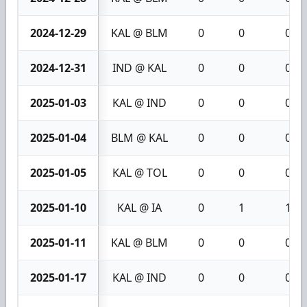
2024-12-29
KAL @ BLM
0
0
0
2024-12-31
IND @ KAL
0
0
0
2025-01-03
KAL @ IND
0
0
0
2025-01-04
BLM @ KAL
0
0
0
2025-01-05
KAL @ TOL
0
0
0
2025-01-10
KAL @ IA
0
1
1
2025-01-11
KAL @ BLM
0
0
0
2025-01-17
KAL @ IND
0
0
0