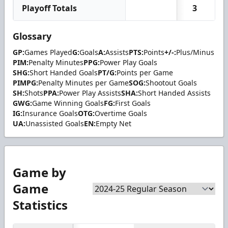
Playoff Totals
3
Glossary
GP:
Games Played
G:
Goals
A:
Assists
PTS:
Points
+/-:
Plus/Minus
PIM:
Penalty Minutes
PPG:
Power Play Goals
SHG:
Short Handed Goals
PT/G:
Points per Game
PIMPG:
Penalty Minutes per Game
SOG:
Shootout Goals
SH:
Shots
PPA:
Power Play Assists
SHA:
Short Handed Assists
GWG:
Game Winning Goals
FG:
First Goals
IG:
Insurance Goals
OTG:
Overtime Goals
UA:
Unassisted Goals
EN:
Empty Net
Game by
Game
Statistics