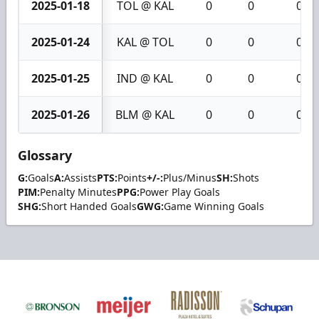
2025-01-18
TOL @ KAL
0
0
0
2025-01-24
KAL @ TOL
0
0
0
2025-01-25
IND @ KAL
0
0
0
2025-01-26
BLM @ KAL
0
0
0
Glossary
G:
Goals
A:
Assists
PTS:
Points
+/-:
Plus/Minus
SH:
Shots
PIM:
Penalty Minutes
PPG:
Power Play Goals
SHG:
Short Handed Goals
GWG:
Game Winning Goals