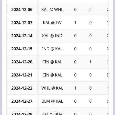
2024-12-06
KAL @ WHL
0
2
2
2024-12-07
KAL @ FW
1
0
1
2024-12-14
KAL @ IND
0
0
0
2024-12-15
IND @ KAL
0
0
0
2024-12-20
CIN @ KAL
0
1
1
2024-12-21
CIN @ KAL
0
0
0
2024-12-22
WHL @ KAL
1
0
1
2024-12-27
BLM @ KAL
0
0
0
2024-12-28
KAL @ BLM
0
0
0