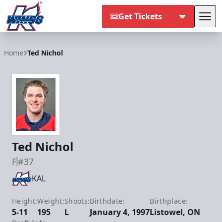
Get Tickets
Tog
Kalamazoo Wings
Home
Ted Nichol
Ted Nichol
F
#37
KAL
Height:
Weight:
Shoots:
Birthdate:
Birthplace:
5-11
195
L
January 4, 1997
Listowel, ON