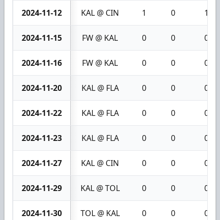
2024-11-12
KAL @ CIN
1
0
1
2024-11-15
FW @ KAL
0
0
0
2024-11-16
FW @ KAL
0
0
0
2024-11-20
KAL @ FLA
0
0
0
2024-11-22
KAL @ FLA
0
0
0
2024-11-23
KAL @ FLA
0
0
0
2024-11-27
KAL @ CIN
0
0
0
2024-11-29
KAL @ TOL
0
0
0
2024-11-30
TOL @ KAL
0
0
0