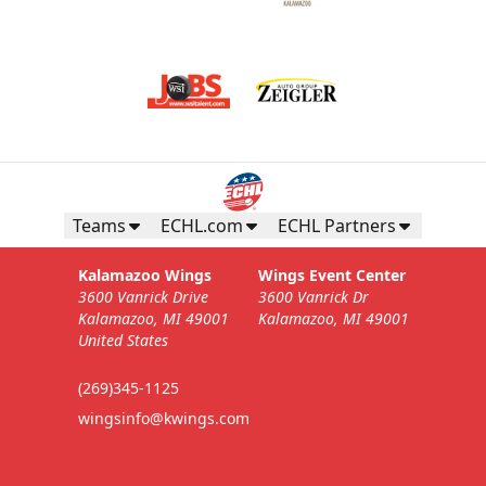
Teams
ECHL.com
ECHL Partners
Kalamazoo Wings
Wings Event Center
3600 Vanrick Drive
3600 Vanrick Dr
Kalamazoo, MI 49001
Kalamazoo, MI 49001
United States
(269)345-1125
wingsinfo@kwings.com