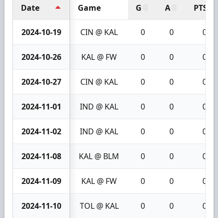
Date
Game
G
A
PTS
2024-10-19
CIN @ KAL
0
0
0
2024-10-26
KAL @ FW
0
0
0
2024-10-27
CIN @ KAL
0
0
0
2024-11-01
IND @ KAL
0
0
0
2024-11-02
IND @ KAL
0
0
0
2024-11-08
KAL @ BLM
0
0
0
2024-11-09
KAL @ FW
0
0
0
2024-11-10
TOL @ KAL
0
0
0