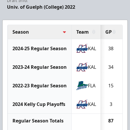
Draft Info:
Univ. of Guelph (College) 2022
Season
Team
GP
G
2024-25 Regular Season
KAL
38
2023-24 Regular Season
KAL
34
2022-23 Regular Season
FLA
15
2024 Kelly Cup Playoffs
KAL
3
Regular Season Totals
87