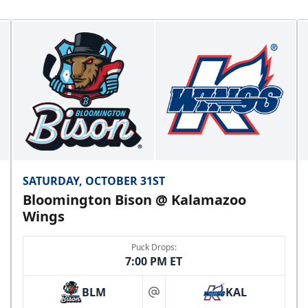
SATURDAY, OCTOBER 31ST
Bloomington Bison @ Kalamazoo
Wings
Puck Drops:
7:00 PM ET
BLM
KAL
at