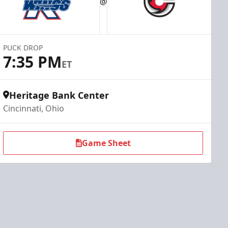
@
PUCK DROP
7:35 PM
ET
Heritage Bank Center
Cincinnati, Ohio
Game Sheet