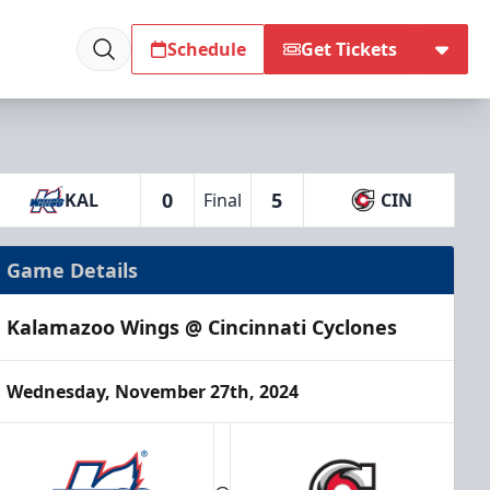
Schedule
Get Tickets
0
5
KAL
Final
CIN
Game Details
Kalamazoo Wings @ Cincinnati Cyclones
Wednesday, November 27th, 2024