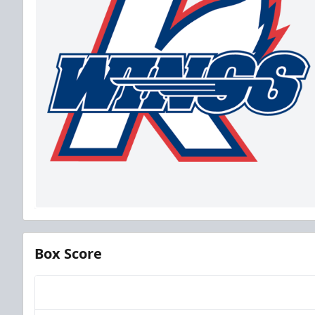
Box Score
Team