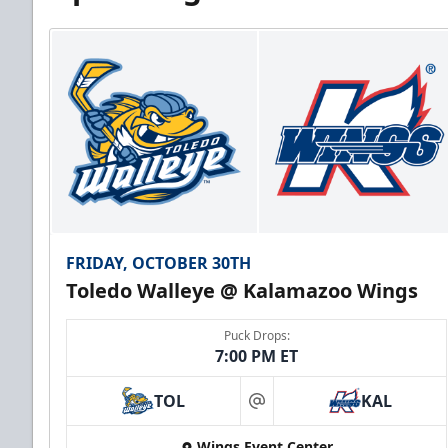
FRIDAY, OCTOBER 30TH
Toledo Walleye @ Kalamazoo Wings
Puck Drops:
7:00 PM ET
TOL
KAL
at
Wings Event Center