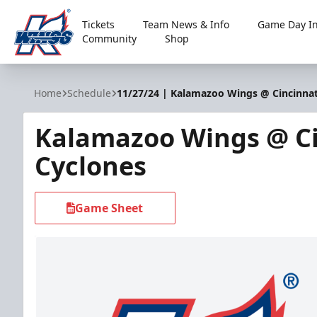
Tickets
Team News & Info
Game Day In
Community
Shop
Kalamazoo Wings
Home
Schedule
11/27/24 | Kalamazoo Wings @ Cincinnat
Kalamazoo Wings @ Ci
Cyclones
Game Sheet