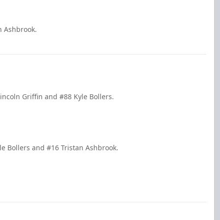
an Ashbrook.
ncoln Griffin and #88 Kyle Bollers.
e Bollers and #16 Tristan Ashbrook.