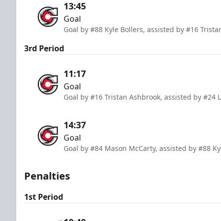
13:45
Goal
Goal by #88 Kyle Bollers, assisted by #16 Trist
3rd Period
11:17
Goal
Goal by #16 Tristan Ashbrook, assisted by #24 Li
14:37
Goal
Goal by #84 Mason McCarty, assisted by #88 Kyl
Penalties
1st Period