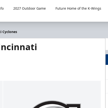
fo
2027 Outdoor Game
Future Home of the K-Wings
i Cyclones
ncinnati