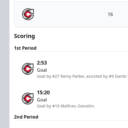
Kalamazoo Wings
16
Cincinnati Cyclones
Scoring
1st Period
2:53
Goal
Goal by #27 Remy Parker, assisted by #9 Dante S
15:20
Goal
Goal by #10 Mathieu Gosselin.
2nd Period