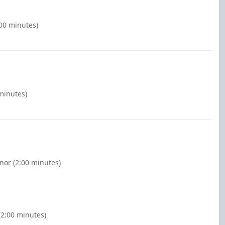
:00 minutes)
 minutes)
nor (2:00 minutes)
2:00 minutes)