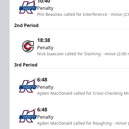
10:40
Penalty
Phil Beaulieu called for Interference - minor (2
2nd Period
18:38
Penalty
Nick Isaacson called for Slashing - minor (2:00
3rd Period
6:48
Penalty
Ayden MacDonald called for Cross-Checking Mi
6:48
Penalty
Ayden MacDonald called for Roughing - minor (