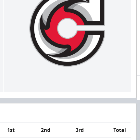
1st
2nd
3rd
Total