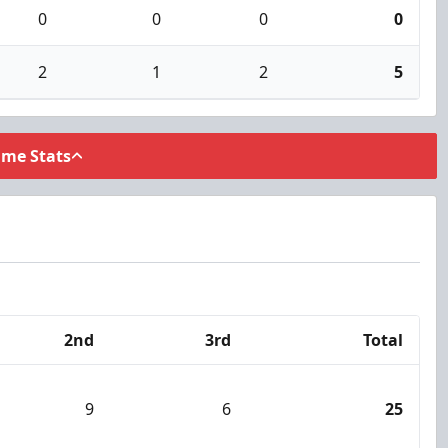
0
0
0
0
2
1
2
5
ame Stats
2nd
3rd
Total
9
6
25