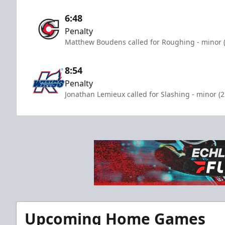
6:48
Penalty
Matthew Boudens called for Roughing - minor (
8:54
Penalty
Jonathan Lemieux called for Slashing - minor (
Upcoming Home Games