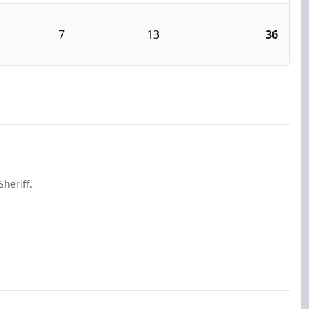
7
13
36
heriff.