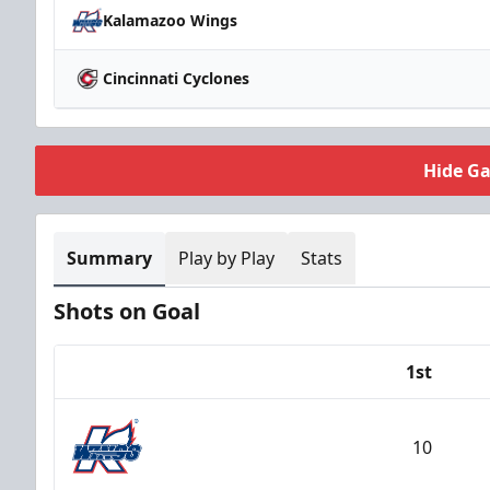
Kalamazoo Wings
Cincinnati Cyclones
Hide G
Summary
Play by Play
Stats
Shots on Goal
1st
Team
10