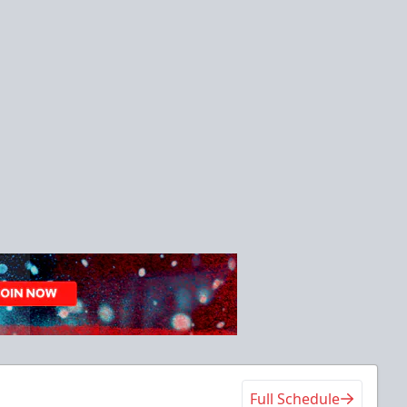
Full Schedule