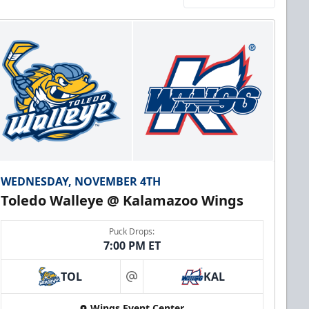
WEDNESDAY, NOVEMBER 4TH
Toledo Walleye @ Kalamazoo Wings
Puck Drops:
7:00 PM ET
TOL
KAL
at
Wings Event Center