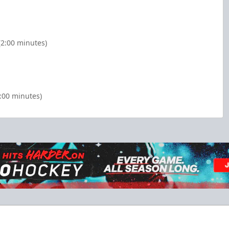
2:00 minutes)
2:00 minutes)