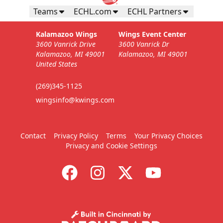
Teams
ECHL.com
ECHL Partners
Kalamazoo Wings
Wings Event Center
3600 Vanrick Drive
3600 Vanrick Dr
Kalamazoo, MI 49001
Kalamazoo, MI 49001
United States
(269)345-1125
wingsinfo@kwings.com
Contact
Privacy Policy
Terms
Your Privacy Choices
Privacy and Cookie Settings