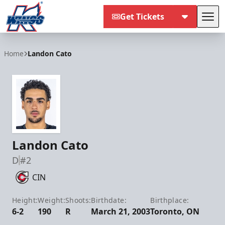
Get Tickets
Tog
Kalamazoo Wings
Home
Landon Cato
Landon Cato
D
#2
CIN
Height:
Weight:
Shoots:
Birthdate:
Birthplace:
6-2
190
R
March 21, 2003
Toronto, ON