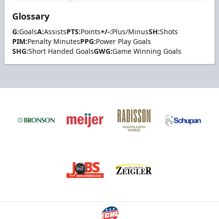
Glossary
G:
Goals
A:
Assists
PTS:
Points
+/-:
Plus/Minus
SH:
Shots
PIM:
Penalty Minutes
PPG:
Power Play Goals
SHG:
Short Handed Goals
GWG:
Game Winning Goals