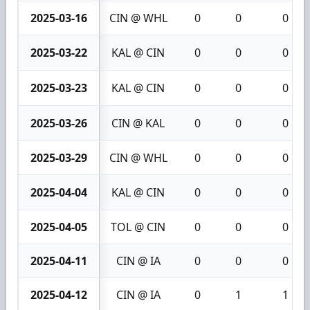
2025-03-16
CIN @ WHL
0
0
0
2025-03-22
KAL @ CIN
0
0
0
2025-03-23
KAL @ CIN
0
0
0
2025-03-26
CIN @ KAL
0
0
0
2025-03-29
CIN @ WHL
0
0
0
2025-04-04
KAL @ CIN
0
0
0
2025-04-05
TOL @ CIN
0
0
0
2025-04-11
CIN @ IA
0
0
0
2025-04-12
CIN @ IA
0
1
1