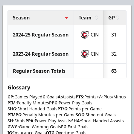
Season
Team
GP
G
2024-25 Regular Season
CIN
31
2023-24 Regular Season
CIN
32
Regular Season Totals
63
Glossary
GP:
Games Played
G:
Goals
A:
Assists
PTS:
Points
+/-:
Plus/Minus
PIM:
Penalty Minutes
PPG:
Power Play Goals
SHG:
Short Handed Goals
PT/G:
Points per Game
PIMPG:
Penalty Minutes per Game
SOG:
Shootout Goals
SH:
Shots
PPA:
Power Play Assists
SHA:
Short Handed Assists
GWG:
Game Winning Goals
FG:
First Goals
IG:
Insurance Goals
OTG:
Overtime Goals