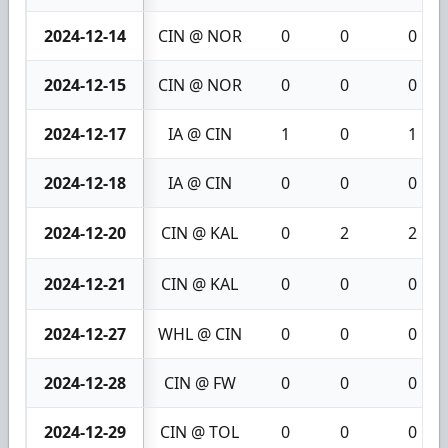
2024-12-14
CIN @ NOR
0
0
0
2024-12-15
CIN @ NOR
0
0
0
2024-12-17
IA @ CIN
1
0
1
2024-12-18
IA @ CIN
0
0
0
2024-12-20
CIN @ KAL
0
2
2
2024-12-21
CIN @ KAL
0
0
0
2024-12-27
WHL @ CIN
0
0
0
2024-12-28
CIN @ FW
0
0
0
2024-12-29
CIN @ TOL
0
0
0