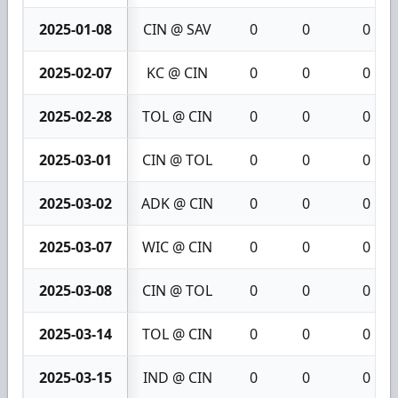
2025-01-08
CIN @ SAV
0
0
0
2025-02-07
KC @ CIN
0
0
0
2025-02-28
TOL @ CIN
0
0
0
2025-03-01
CIN @ TOL
0
0
0
2025-03-02
ADK @ CIN
0
0
0
2025-03-07
WIC @ CIN
0
0
0
2025-03-08
CIN @ TOL
0
0
0
2025-03-14
TOL @ CIN
0
0
0
2025-03-15
IND @ CIN
0
0
0