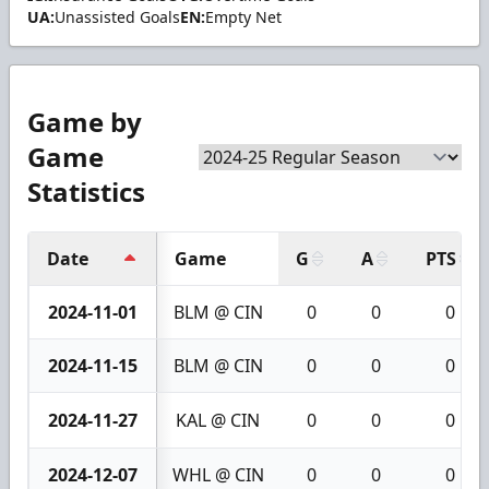
UA:
Unassisted Goals
EN:
Empty Net
Game by
Game
Statistics
Date
Game
G
A
PTS
2024-11-01
BLM @ CIN
0
0
0
2024-11-15
BLM @ CIN
0
0
0
2024-11-27
KAL @ CIN
0
0
0
2024-12-07
WHL @ CIN
0
0
0