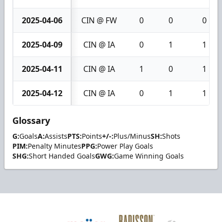
2025-04-06
CIN @ FW
0
0
0
2025-04-09
CIN @ IA
0
1
1
2025-04-11
CIN @ IA
1
0
1
2025-04-12
CIN @ IA
0
1
1
Glossary
G:
Goals
A:
Assists
PTS:
Points
+/-:
Plus/Minus
SH:
Shots
PIM:
Penalty Minutes
PPG:
Power Play Goals
SHG:
Short Handed Goals
GWG:
Game Winning Goals