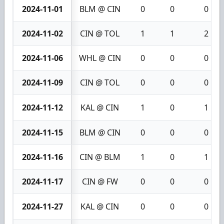
2024-11-01
BLM @ CIN
0
0
0
2024-11-02
CIN @ TOL
1
1
2
2024-11-06
WHL @ CIN
0
0
0
2024-11-09
CIN @ TOL
0
0
0
2024-11-12
KAL @ CIN
1
0
1
2024-11-15
BLM @ CIN
0
0
0
2024-11-16
CIN @ BLM
1
0
1
2024-11-17
CIN @ FW
0
0
0
2024-11-27
KAL @ CIN
0
0
0