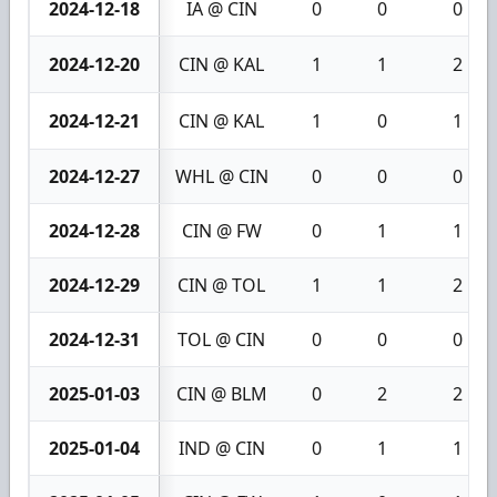
2024-12-18
IA @ CIN
0
0
0
2024-12-20
CIN @ KAL
1
1
2
2024-12-21
CIN @ KAL
1
0
1
2024-12-27
WHL @ CIN
0
0
0
2024-12-28
CIN @ FW
0
1
1
2024-12-29
CIN @ TOL
1
1
2
2024-12-31
TOL @ CIN
0
0
0
2025-01-03
CIN @ BLM
0
2
2
2025-01-04
IND @ CIN
0
1
1