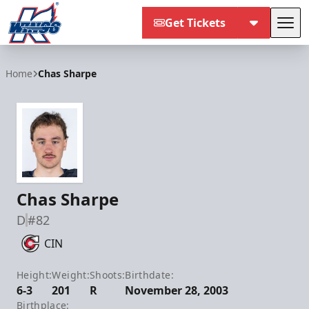
Get Tickets
Tog
Kalamazoo Wings
Home
Chas Sharpe
Chas Sharpe
D
#82
CIN
Height:
Weight:
Shoots:
Birthdate:
6-3
201
R
November 28, 2003
Birthplace: