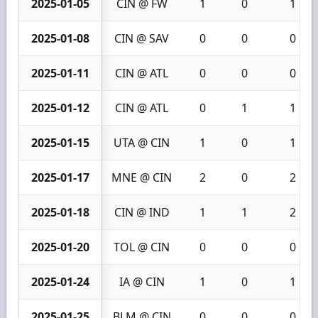
2025-01-05
CIN @ FW
1
0
1
2025-01-08
CIN @ SAV
0
0
0
2025-01-11
CIN @ ATL
0
0
0
2025-01-12
CIN @ ATL
0
1
1
2025-01-15
UTA @ CIN
1
0
1
2025-01-17
MNE @ CIN
2
0
2
2025-01-18
CIN @ IND
1
1
2
2025-01-20
TOL @ CIN
0
0
0
2025-01-24
IA @ CIN
1
0
1
2025-01-25
BLM @ CIN
0
0
0