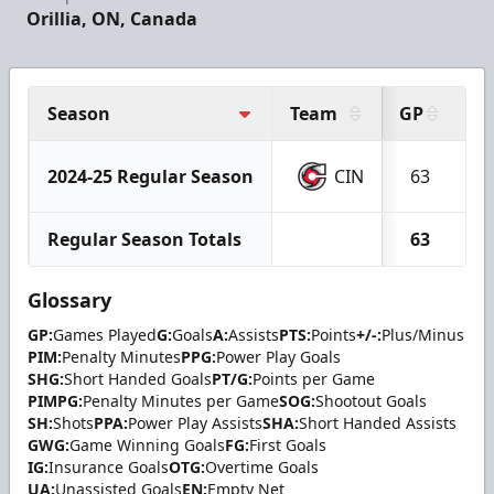
Orillia, ON, Canada
Season
Team
GP
G
2024-25 Regular Season
CIN
63
2
Regular Season Totals
63
2
Glossary
GP:
Games Played
G:
Goals
A:
Assists
PTS:
Points
+/-:
Plus/Minus
PIM:
Penalty Minutes
PPG:
Power Play Goals
SHG:
Short Handed Goals
PT/G:
Points per Game
PIMPG:
Penalty Minutes per Game
SOG:
Shootout Goals
SH:
Shots
PPA:
Power Play Assists
SHA:
Short Handed Assists
GWG:
Game Winning Goals
FG:
First Goals
IG:
Insurance Goals
OTG:
Overtime Goals
UA:
Unassisted Goals
EN:
Empty Net