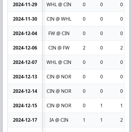
2024-11-29
WHL @ CIN
0
0
0
2024-11-30
CIN @ WHL
0
0
0
2024-12-04
FW @ CIN
0
0
0
2024-12-06
CIN @ FW
2
0
2
2024-12-07
WHL @ CIN
0
0
0
2024-12-13
CIN @ NOR
0
0
0
2024-12-14
CIN @ NOR
0
0
0
2024-12-15
CIN @ NOR
0
1
1
2024-12-17
IA @ CIN
1
1
2