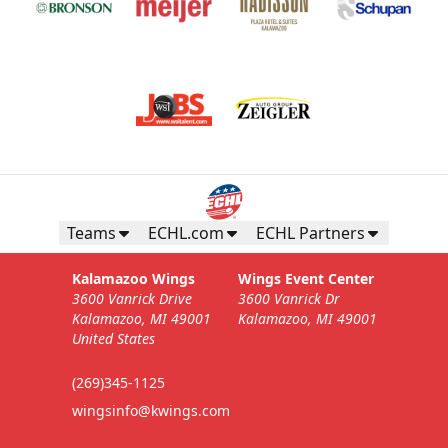
Teams
ECHL.com
ECHL Partners
Kalamazoo Wings
Wings Event Center
3600 Vanrick Drive
3600 Vanrick Dr
Kalamazoo, MI 49001
Kalamazoo, MI 49001
United States
(269)345-1125
wingsinfo@kwings.com