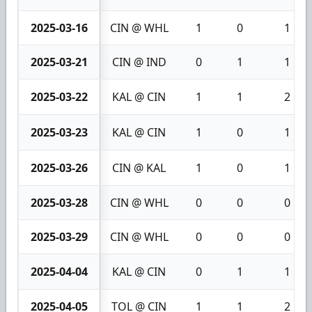
2025-03-16
CIN @ WHL
1
0
1
2025-03-21
CIN @ IND
0
1
1
2025-03-22
KAL @ CIN
1
1
2
2025-03-23
KAL @ CIN
1
0
1
2025-03-26
CIN @ KAL
1
0
1
2025-03-28
CIN @ WHL
0
0
0
2025-03-29
CIN @ WHL
0
0
0
2025-04-04
KAL @ CIN
0
1
1
2025-04-05
TOL @ CIN
1
1
2