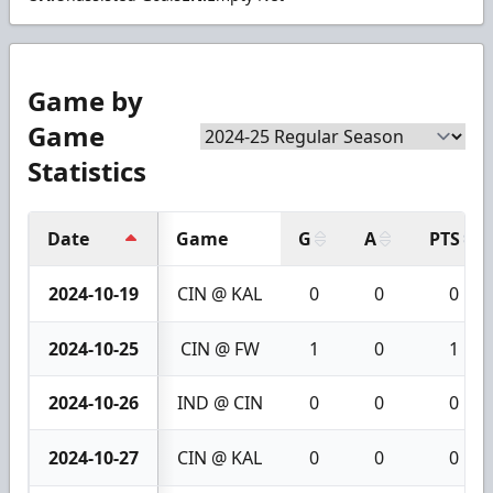
Game by
Game
Statistics
Date
Game
G
A
PTS
2024-10-19
CIN @ KAL
0
0
0
2024-10-25
CIN @ FW
1
0
1
2024-10-26
IND @ CIN
0
0
0
2024-10-27
CIN @ KAL
0
0
0