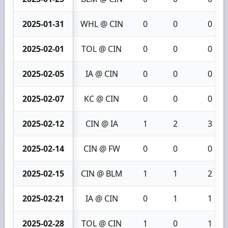
2025-01-31
WHL @ CIN
0
0
0
2025-02-01
TOL @ CIN
0
0
0
2025-02-05
IA @ CIN
0
0
0
2025-02-07
KC @ CIN
0
0
0
2025-02-12
CIN @ IA
1
2
3
2025-02-14
CIN @ FW
0
0
0
2025-02-15
CIN @ BLM
1
1
2
2025-02-21
IA @ CIN
0
1
1
2025-02-28
TOL @ CIN
1
0
1