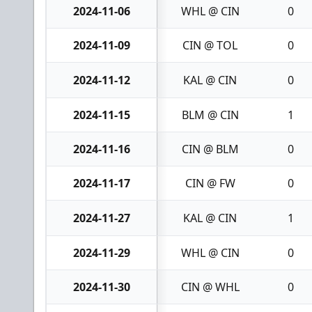
2024-11-06
WHL @ CIN
0
2024-11-09
CIN @ TOL
0
2024-11-12
KAL @ CIN
0
2024-11-15
BLM @ CIN
1
2024-11-16
CIN @ BLM
0
2024-11-17
CIN @ FW
0
2024-11-27
KAL @ CIN
1
2024-11-29
WHL @ CIN
0
2024-11-30
CIN @ WHL
0