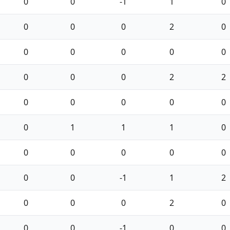
0
0
-1
1
0
0
0
0
2
0
0
0
0
0
0
0
0
0
2
2
0
0
0
0
0
0
1
1
1
0
0
0
0
0
0
0
0
-1
1
2
0
0
0
2
0
0
0
-1
0
0