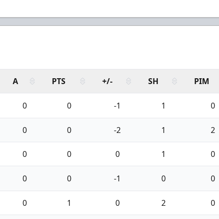
A
PTS
+/-
SH
PIM
0
0
-1
1
0
0
0
-2
1
2
0
0
0
1
0
0
0
-1
0
0
0
1
0
2
0