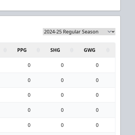
PPG
SHG
GWG
0
0
0
0
0
0
0
0
0
0
0
0
0
0
0