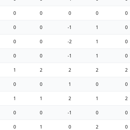
0
0
0
0
0
0
0
-1
1
0
0
0
-2
1
0
0
0
-1
1
0
1
2
2
2
2
0
0
1
0
0
1
1
2
1
2
0
0
-1
0
0
0
1
0
2
0