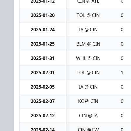
2025-01-12
CIN @ ATL
0
2025-01-20
TOL @ CIN
0
2025-01-24
IA @ CIN
0
2025-01-25
BLM @ CIN
0
2025-01-31
WHL @ CIN
0
2025-02-01
TOL @ CIN
1
2025-02-05
IA @ CIN
0
2025-02-07
KC @ CIN
0
2025-02-12
CIN @ IA
0
2025-02-14
CIN @ FW
0