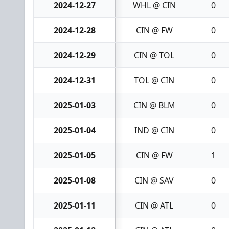
2024-12-27
WHL @ CIN
0
2024-12-28
CIN @ FW
0
2024-12-29
CIN @ TOL
0
2024-12-31
TOL @ CIN
0
2025-01-03
CIN @ BLM
0
2025-01-04
IND @ CIN
0
2025-01-05
CIN @ FW
1
2025-01-08
CIN @ SAV
0
2025-01-11
CIN @ ATL
0