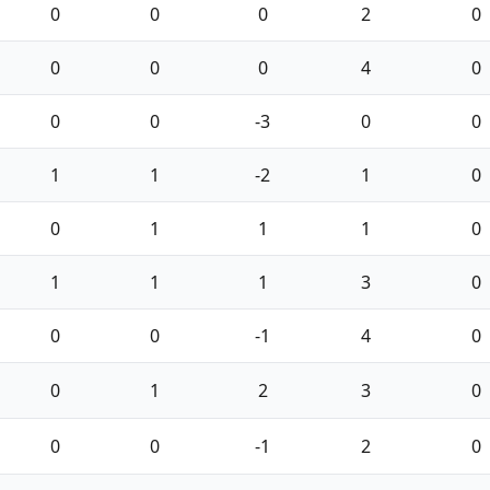
0
0
0
2
0
0
0
0
4
0
0
0
-3
0
0
1
1
-2
1
0
0
1
1
1
0
1
1
1
3
0
0
0
-1
4
0
0
1
2
3
0
0
0
-1
2
0