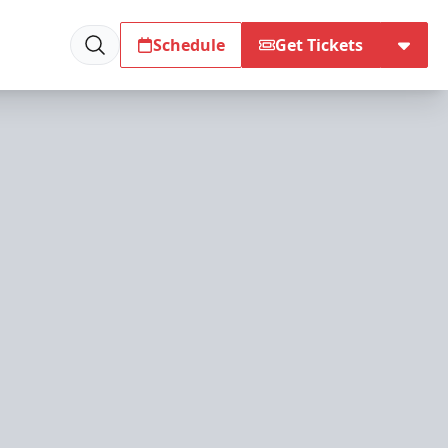
Schedule
Get Tickets