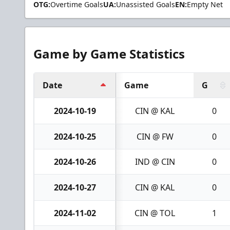
OTG:
Overtime Goals
UA:
Unassisted Goals
EN:
Empty Net
Game by Game Statistics
Date
Game
G
2024-10-19
CIN @ KAL
0
2024-10-25
CIN @ FW
0
2024-10-26
IND @ CIN
0
2024-10-27
CIN @ KAL
0
2024-11-02
CIN @ TOL
1