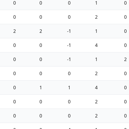
0
0
0
1
0
0
0
0
2
0
2
2
-1
1
0
0
0
-1
4
0
0
0
-1
1
2
0
0
0
2
0
0
1
1
4
0
0
0
0
2
0
0
0
0
2
0