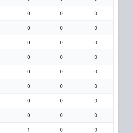
0
0
0
0
0
0
0
0
0
0
0
0
0
0
0
0
0
0
0
0
0
0
0
0
1
0
0