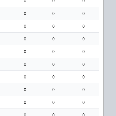
0
0
0
0
0
0
0
0
0
0
0
0
0
0
0
0
0
0
0
0
0
0
0
0
0
0
0
0
0
0