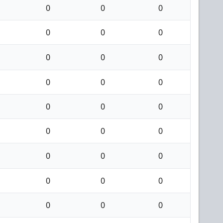
0
0
0
0
0
0
0
0
0
0
0
0
0
0
0
0
0
0
0
0
0
0
0
0
0
0
0