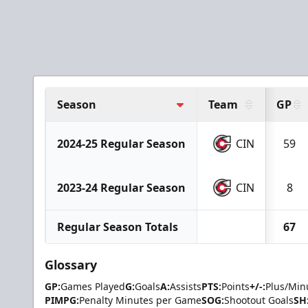
Season
Team
GP
2024-25 Regular Season
CIN
59
2023-24 Regular Season
CIN
8
Regular Season Totals
67
Glossary
GP:
Games Played
G:
Goals
A:
Assists
PTS:
Points
+/-:
Plus/Min
PIMPG:
Penalty Minutes per Game
SOG:
Shootout Goals
SH