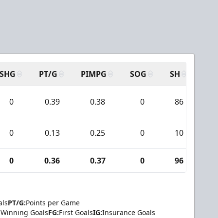
SHG
PT/G
PIMPG
SOG
SH
PPA
0
0.39
0.38
0
86
6
0
0.13
0.25
0
10
1
0
0.36
0.37
0
96
7
als
PT/G:
Points per Game
Winning Goals
FG:
First Goals
IG:
Insurance Goals