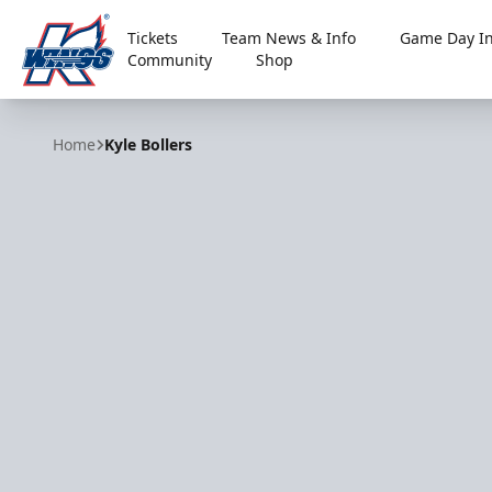
Tickets
Team News & Info
Game Day In
Community
Shop
Kalamazoo Wings
Home
Kyle Bollers