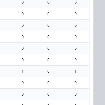
0
0
0
0
0
0
0
0
0
0
0
0
0
0
0
0
0
0
1
0
1
0
0
0
0
0
0