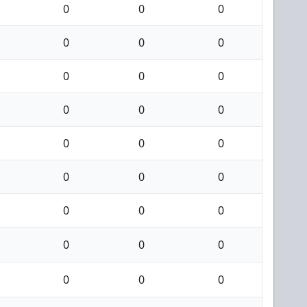
0
0
0
0
0
0
0
0
0
0
0
0
0
0
0
0
0
0
0
0
0
0
0
0
0
0
0