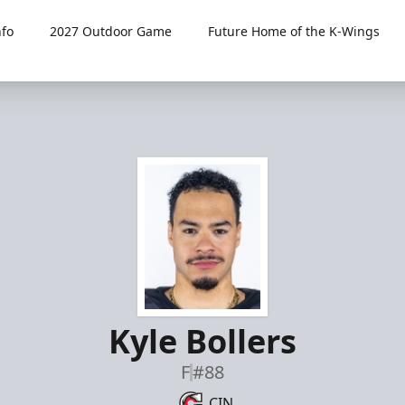
fo
2027 Outdoor Game
Future Home of the K-Wings
Kyle Bollers
F
#88
CIN