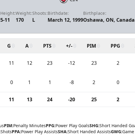
Height:
Weight:
Shoots:
Birthdate:
Birthplace:
5-11
170
L
March 12, 1999
Oshawa, ON, Canada
G
A
PTS
+/-
PIM
PPG
11
12
23
-12
23
2
0
1
1
-8
2
0
11
13
24
-20
25
2
us
PIM:
Penalty Minutes
PPG:
Power Play Goals
SHG:
Short Handed Go
:
Shots
PPA:
Power Play Assists
SHA:
Short Handed Assists
GWG:
Game 