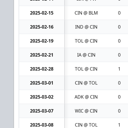
2025-02-15
CIN @ BLM
0
2025-02-16
IND @ CIN
0
2025-02-19
TOL @ CIN
0
2025-02-21
IA @ CIN
0
2025-02-28
TOL @ CIN
1
2025-03-01
CIN @ TOL
0
2025-03-02
ADK @ CIN
0
2025-03-07
WIC @ CIN
0
2025-03-08
CIN @ TOL
1