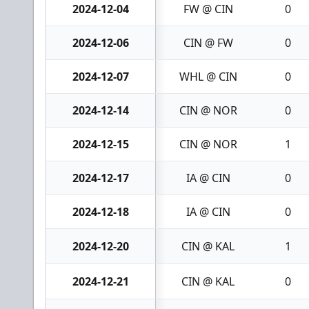
2024-12-04
FW @ CIN
0
2024-12-06
CIN @ FW
0
2024-12-07
WHL @ CIN
0
2024-12-14
CIN @ NOR
0
2024-12-15
CIN @ NOR
1
2024-12-17
IA @ CIN
0
2024-12-18
IA @ CIN
0
2024-12-20
CIN @ KAL
1
2024-12-21
CIN @ KAL
0