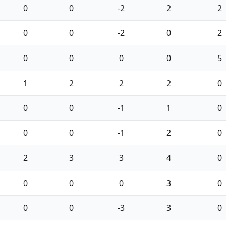
0
0
-2
2
2
0
0
-2
0
2
0
0
0
0
5
1
2
2
2
0
0
0
-1
1
0
0
0
-1
2
0
2
3
3
4
0
0
0
0
3
0
0
0
-3
3
0