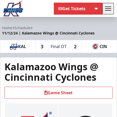
Get Tickets
Tog
Kalamazoo Wings
Home
Schedule
11/12/24 | Kalamazoo Wings @ Cincinnati Cyclones
3
2
KAL
Final OT
CIN
Kalamazoo Wings @
Cincinnati Cyclones
Game Sheet