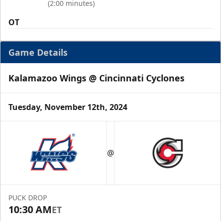
(2:00 minutes)
OT
Game Details
Kalamazoo Wings @ Cincinnati Cyclones
Tuesday, November 12th, 2024
@
PUCK DROP
10:30 AM
ET