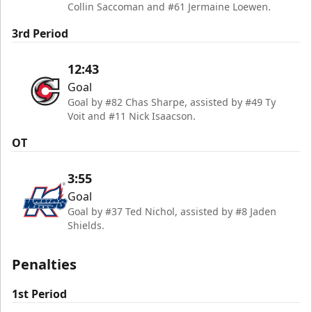
Collin Saccoman and #61 Jermaine Loewen.
3rd Period
12:43
Goal
Goal by #82 Chas Sharpe, assisted by #49 Ty
Voit and #11 Nick Isaacson.
OT
3:55
Goal
Goal by #37 Ted Nichol, assisted by #8 Jaden
Shields.
Penalties
1st Period