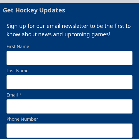
Get Hockey Updates
Sign up for our email newsletter to be the first to
know about news and upcoming games!
First Name
Last Name
Email
*
Phone Number