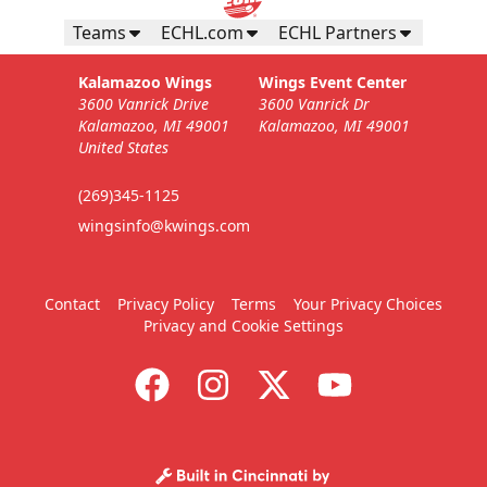
Teams
ECHL.com
ECHL Partners
Kalamazoo Wings
Wings Event Center
3600 Vanrick Drive
3600 Vanrick Dr
Kalamazoo, MI 49001
Kalamazoo, MI 49001
United States
(269)345-1125
wingsinfo@kwings.com
Contact
Privacy Policy
Terms
Your Privacy Choices
Privacy and Cookie Settings