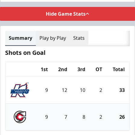
Hide Game Stats
Summary
Play by Play
Stats
Shots on Goal
1st
2nd
3rd
OT
Total
Team
9
12
10
2
33
Kalamazoo Wings
9
7
8
2
26
Cincinnati Cyclones