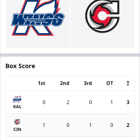
Box Score
1st
2nd
3rd
OT
T
Team
0
2
0
1
3
KAL
1
0
1
0
2
CIN