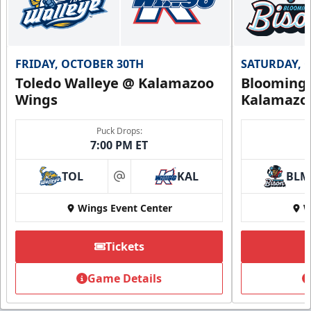
FRIDAY, OCTOBER 30TH
SATURDAY, 
Toledo Walleye @ Kalamazoo
Bloomingt
Wings
Kalamazo
Puck Drops:
7:00 PM ET
TOL
KAL
BLM
at
Wings Event Center
W
Tickets
Game Details