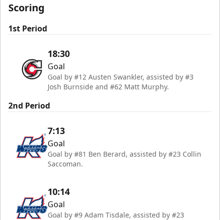
Scoring
1st Period
18:30
Goal
Goal by #12 Austen Swankler, assisted by #3
Josh Burnside and #62 Matt Murphy.
2nd Period
7:13
Goal
Goal by #81 Ben Berard, assisted by #23 Collin
Saccoman.
10:14
Goal
Goal by #9 Adam Tisdale, assisted by #23