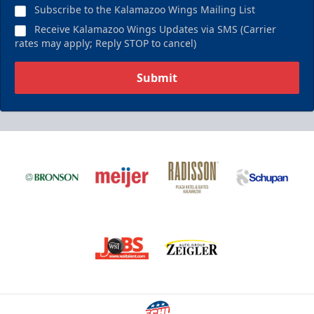
Subscribe to the Kalamazoo Wings Mailing List
Receive Kalamazoo Wings Updates via SMS (Carrier
rates may apply; Reply STOP to cancel)
Submit