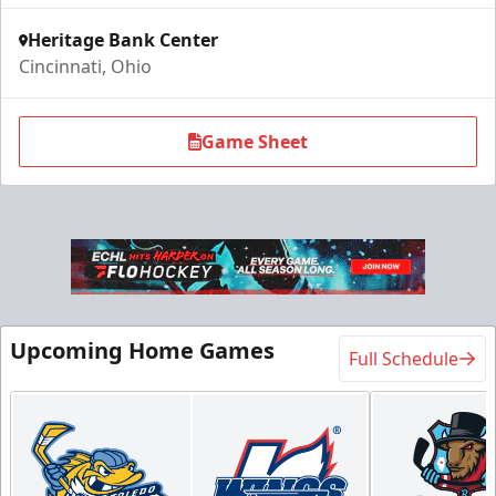
Heritage Bank Center
Cincinnati, Ohio
Game Sheet
Upcoming Home Games
Full Schedule