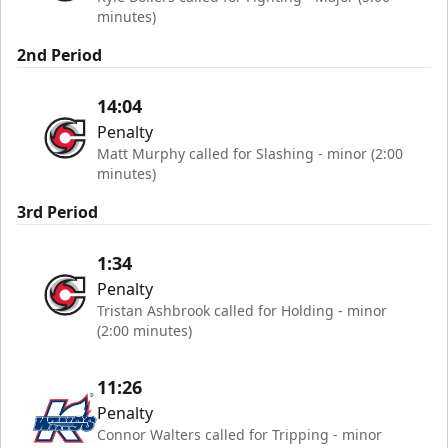
minutes)
2nd Period
14:04
Penalty
Matt Murphy called for Slashing - minor (2:00
minutes)
3rd Period
1:34
Penalty
Tristan Ashbrook called for Holding - minor
(2:00 minutes)
11:26
Penalty
Connor Walters called for Tripping - minor