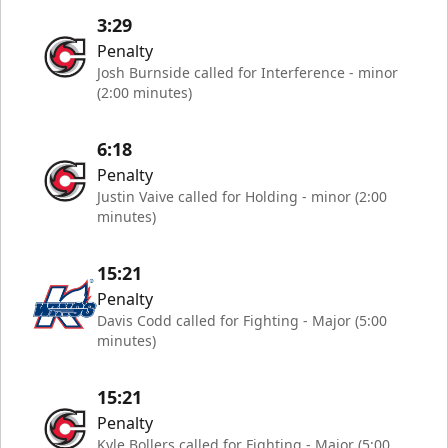
3:29
Penalty
Josh Burnside called for Interference - minor
(2:00 minutes)
6:18
Penalty
Justin Vaive called for Holding - minor (2:00
minutes)
15:21
Penalty
Davis Codd called for Fighting - Major (5:00
minutes)
15:21
Penalty
Kyle Bollers called for Fighting - Major (5:00