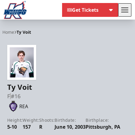
Get Tickets
Tog
Kalamazoo Wings
Home
Ty Voit
Ty Voit
F
#16
REA
Height:
Weight:
Shoots:
Birthdate:
Birthplace:
5-10
157
R
June 10, 2003
Pittsburgh, PA