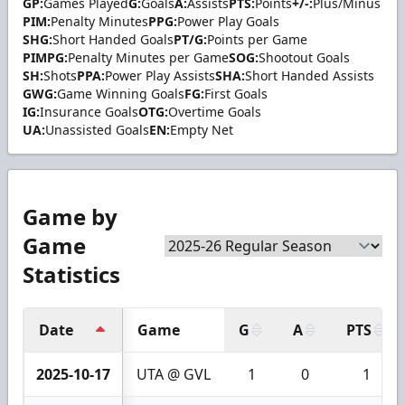
GP:
Games Played
G:
Goals
A:
Assists
PTS:
Points
+/-:
Plus/Minus
PIM:
Penalty Minutes
PPG:
Power Play Goals
SHG:
Short Handed Goals
PT/G:
Points per Game
PIMPG:
Penalty Minutes per Game
SOG:
Shootout Goals
SH:
Shots
PPA:
Power Play Assists
SHA:
Short Handed Assists
GWG:
Game Winning Goals
FG:
First Goals
IG:
Insurance Goals
OTG:
Overtime Goals
UA:
Unassisted Goals
EN:
Empty Net
Game by
Game
Statistics
Date
Game
G
A
PTS
2025-10-17
UTA @ GVL
1
0
1