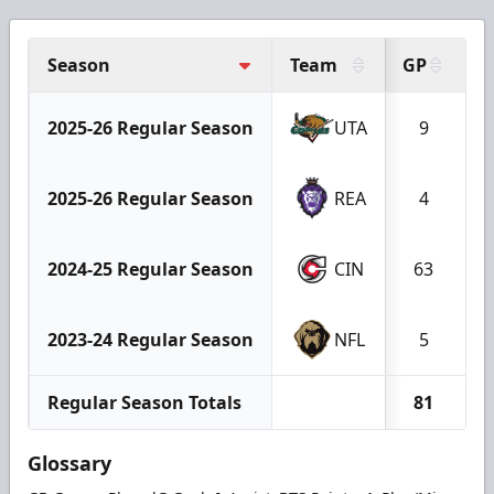
Season
Team
GP
G
2025-26 Regular Season
UTA
9
2025-26 Regular Season
REA
4
2024-25 Regular Season
CIN
63
2023-24 Regular Season
NFL
5
Regular Season Totals
81
Glossary