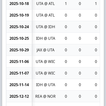
2025-10-18
UTA @ ATL
1
0
1
2025-10-19
UTA @ ATL
0
0
0
2025-10-24
UTA @ IDH
0
0
0
2025-10-25
IDH @ UTA
0
0
0
2025-10-29
JAX @ UTA
0
0
0
2025-11-06
UTA @ WIC
0
0
0
2025-11-07
UTA @ WIC
0
0
0
2025-11-14
IDH @ UTA
0
0
0
2025-12-12
REA @ NOR
0
0
0