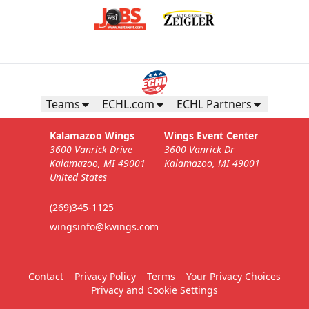
Teams
ECHL.com
ECHL Partners
Kalamazoo Wings
Wings Event Center
3600 Vanrick Drive
3600 Vanrick Dr
Kalamazoo, MI 49001
Kalamazoo, MI 49001
United States
(269)345-1125
wingsinfo@kwings.com
Contact
Privacy Policy
Terms
Your Privacy Choices
Privacy and Cookie Settings