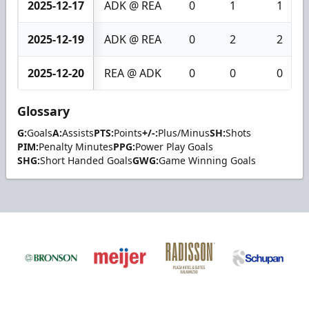
2025-12-17
ADK @ REA
0
1
1
2025-12-19
ADK @ REA
0
2
2
2025-12-20
REA @ ADK
0
0
0
Glossary
G:
Goals
A:
Assists
PTS:
Points
+/-:
Plus/Minus
SH:
Shots
PIM:
Penalty Minutes
PPG:
Power Play Goals
SHG:
Short Handed Goals
GWG:
Game Winning Goals