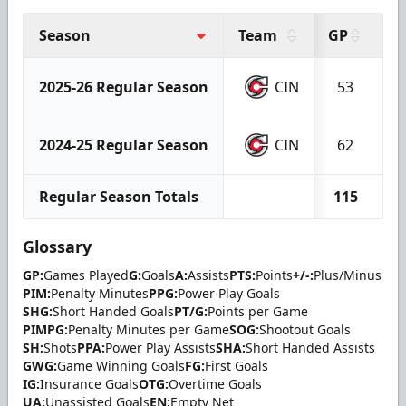
Season
Team
GP
G
2025-26 Regular Season
CIN
53
2024-25 Regular Season
CIN
62
Regular Season Totals
115
Glossary
GP:
Games Played
G:
Goals
A:
Assists
PTS:
Points
+/-:
Plus/Minus
PIM:
Penalty Minutes
PPG:
Power Play Goals
SHG:
Short Handed Goals
PT/G:
Points per Game
PIMPG:
Penalty Minutes per Game
SOG:
Shootout Goals
SH:
Shots
PPA:
Power Play Assists
SHA:
Short Handed Assists
GWG:
Game Winning Goals
FG:
First Goals
IG:
Insurance Goals
OTG:
Overtime Goals
UA:
Unassisted Goals
EN:
Empty Net