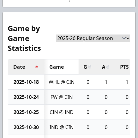
Game by
Game
Statistics
Date
Game
G
A
PTS
2025-10-18
WHL @ CIN
0
1
1
2025-10-24
FW @ CIN
0
0
0
2025-10-25
CIN @ IND
0
0
0
2025-10-30
IND @ CIN
0
0
0