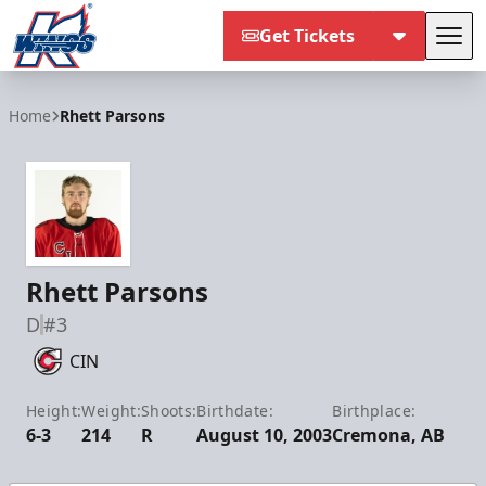
Get Tickets
Tog
Kalamazoo Wings
Home
Rhett Parsons
Rhett Parsons
D
#3
CIN
Height:
Weight:
Shoots:
Birthdate:
Birthplace:
6-3
214
R
August 10, 2003
Cremona, AB