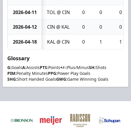
2026-04-11
TOL @ CIN
0
0
0
2026-04-12
CIN @ KAL
0
0
0
2026-04-18
KAL @ CIN
0
1
1
Glossary
G:
Goals
A:
Assists
PTS:
Points
+/-:
Plus/Minus
SH:
Shots
PIM:
Penalty Minutes
PPG:
Power Play Goals
SHG:
Short Handed Goals
GWG:
Game Winning Goals