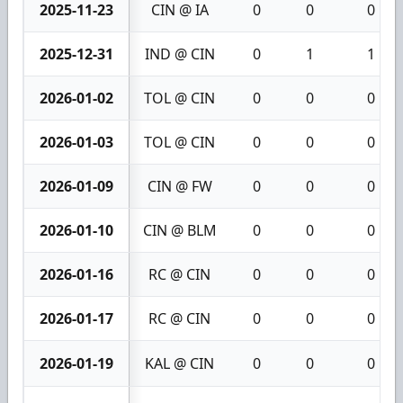
2025-11-23
CIN @ IA
0
0
0
2025-12-31
IND @ CIN
0
1
1
2026-01-02
TOL @ CIN
0
0
0
2026-01-03
TOL @ CIN
0
0
0
2026-01-09
CIN @ FW
0
0
0
2026-01-10
CIN @ BLM
0
0
0
2026-01-16
RC @ CIN
0
0
0
2026-01-17
RC @ CIN
0
0
0
2026-01-19
KAL @ CIN
0
0
0