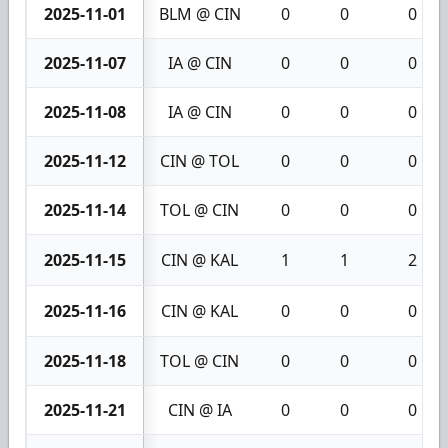
2025-11-01
BLM @ CIN
0
0
0
2025-11-07
IA @ CIN
0
0
0
2025-11-08
IA @ CIN
0
0
0
2025-11-12
CIN @ TOL
0
0
0
2025-11-14
TOL @ CIN
0
0
0
2025-11-15
CIN @ KAL
1
1
2
2025-11-16
CIN @ KAL
0
0
0
2025-11-18
TOL @ CIN
0
0
0
2025-11-21
CIN @ IA
0
0
0