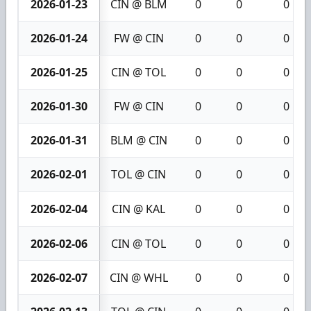
2026-01-23
CIN @ BLM
0
0
0
2026-01-24
FW @ CIN
0
0
0
2026-01-25
CIN @ TOL
0
0
0
2026-01-30
FW @ CIN
0
0
0
2026-01-31
BLM @ CIN
0
0
0
2026-02-01
TOL @ CIN
0
0
0
2026-02-04
CIN @ KAL
0
0
0
2026-02-06
CIN @ TOL
0
0
0
2026-02-07
CIN @ WHL
0
0
0