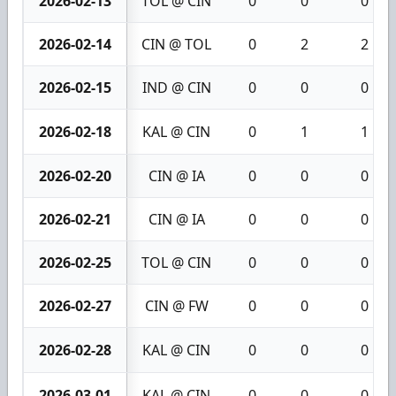
2026-02-13
TOL @ CIN
0
0
0
2026-02-14
CIN @ TOL
0
2
2
2026-02-15
IND @ CIN
0
0
0
2026-02-18
KAL @ CIN
0
1
1
2026-02-20
CIN @ IA
0
0
0
2026-02-21
CIN @ IA
0
0
0
2026-02-25
TOL @ CIN
0
0
0
2026-02-27
CIN @ FW
0
0
0
2026-02-28
KAL @ CIN
0
0
0
2026-03-01
KAL @ CIN
0
0
0