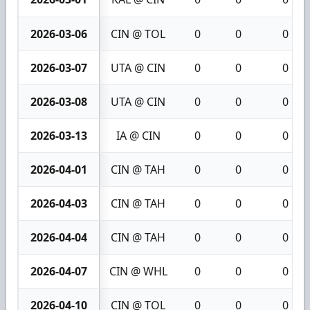
2026-03-06
CIN @ TOL
0
0
0
2026-03-07
UTA @ CIN
0
0
0
2026-03-08
UTA @ CIN
0
0
0
2026-03-13
IA @ CIN
0
0
0
2026-04-01
CIN @ TAH
0
0
0
2026-04-03
CIN @ TAH
0
0
0
2026-04-04
CIN @ TAH
0
0
0
2026-04-07
CIN @ WHL
0
0
0
2026-04-10
CIN @ TOL
0
0
0