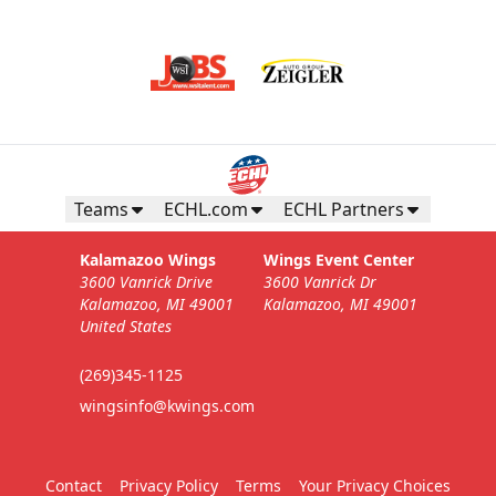
Teams
ECHL.com
ECHL Partners
Kalamazoo Wings
Wings Event Center
3600 Vanrick Drive
3600 Vanrick Dr
Kalamazoo, MI 49001
Kalamazoo, MI 49001
United States
(269)345-1125
wingsinfo@kwings.com
Contact
Privacy Policy
Terms
Your Privacy Choices