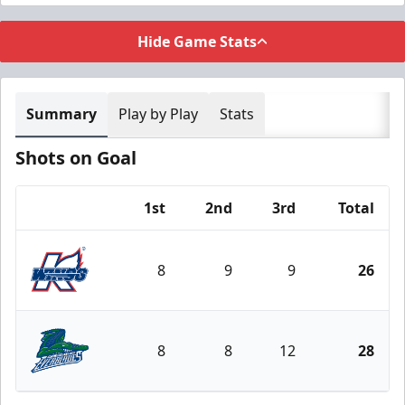
Hide Game Stats
Summary
Play by Play
Stats
Shots on Goal
1st
2nd
3rd
Total
Team
8
9
9
26
Kalamazoo Wings
8
8
12
28
Florida Everblades