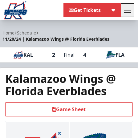
Get Tickets
Tog
Kalamazoo Wings
Home
Schedule
11/20/24 | Kalamazoo Wings @ Florida Everblades
2
4
KAL
Final
FLA
Kalamazoo Wings @
Florida Everblades
Game Sheet