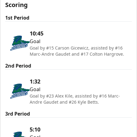
Scoring
1st Period
10:45
Goal
Goal by #15 Carson Gicewicz, assisted by #16
Marc-Andre Gaudet and #17 Colton Hargrove.
2nd Period
1:32
Goal
Goal by #23 Alex Kile, assisted by #16 Marc-
Andre Gaudet and #26 Kyle Betts.
3rd Period
5:10