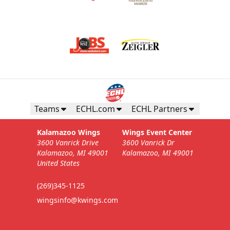
Teams
ECHL.com
ECHL Partners
Kalamazoo Wings
Wings Event Center
3600 Vanrick Drive
3600 Vanrick Dr
Kalamazoo, MI 49001
Kalamazoo, MI 49001
United States
(269)345-1125
wingsinfo@kwings.com