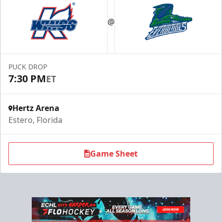
@
PUCK DROP
7:30 PM
ET
Hertz Arena
Estero, Florida
Game Sheet