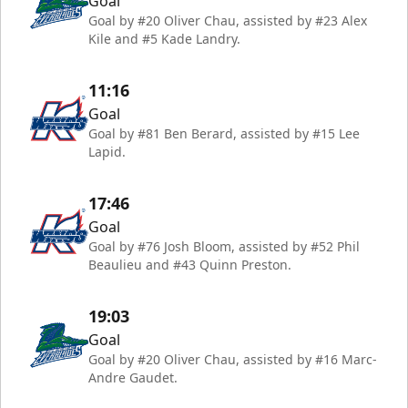
Goal
Goal by #20 Oliver Chau, assisted by #23 Alex
Kile and #5 Kade Landry.
11:16
Goal
Goal by #81 Ben Berard, assisted by #15 Lee
Lapid.
17:46
Goal
Goal by #76 Josh Bloom, assisted by #52 Phil
Beaulieu and #43 Quinn Preston.
19:03
Goal
Goal by #20 Oliver Chau, assisted by #16 Marc-
Andre Gaudet.