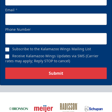
Email
*
Phone Number
Subscribe to the Kalamazoo Wings Mailing List
Receive Kalamazoo Wings Updates via SMS (Carrier
rates may apply; Reply STOP to cancel)
Submit