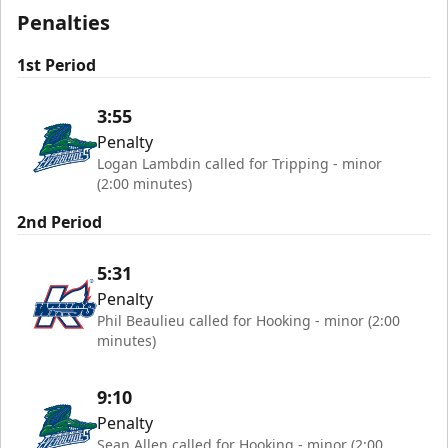
Penalties
1st Period
3:55
Penalty
Logan Lambdin called for Tripping - minor
(2:00 minutes)
2nd Period
5:31
Penalty
Phil Beaulieu called for Hooking - minor (2:00
minutes)
9:10
Penalty
Sean Allen called for Hooking - minor (2:00