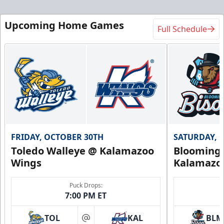
Upcoming Home Games
Full Schedule
FRIDAY, OCTOBER 30TH
SATURDAY, 
Toledo Walleye @ Kalamazoo
Bloomingt
Wings
Kalamazo
Puck Drops:
7:00 PM ET
TOL
KAL
BLM
at