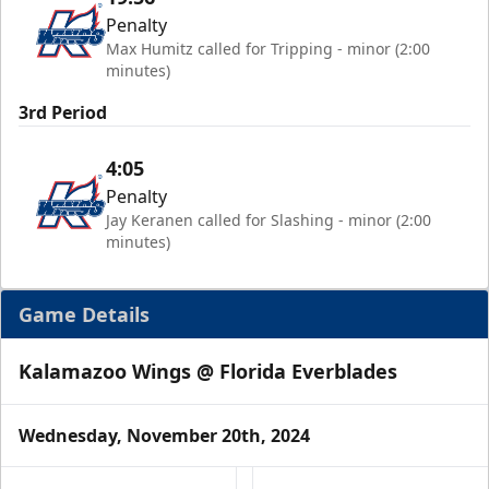
Penalty
Max Humitz called for Tripping - minor (2:00
minutes)
3rd Period
4:05
Penalty
Jay Keranen called for Slashing - minor (2:00
minutes)
Game Details
Kalamazoo Wings @ Florida Everblades
Wednesday, November 20th, 2024