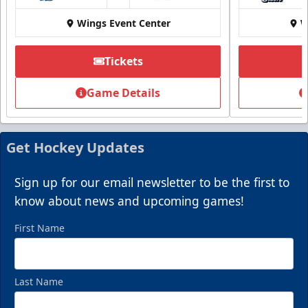
Wings Event Center
W
Tickets
Game Details
Get Hockey Updates
Sign up for our email newsletter to be the first to
know about news and upcoming games!
First Name
Last Name