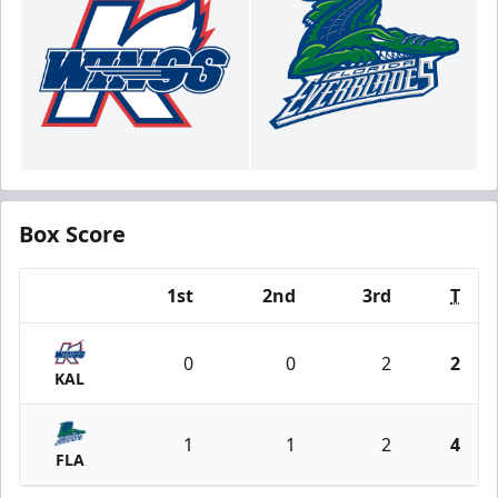
Box Score
1st
2nd
3rd
T
Team
0
0
2
2
KAL
1
1
2
4
FLA