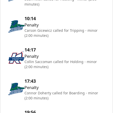
minutes)
10:14
Penalty
Carson Gicewicz called for Tripping - minor
(2:00 minutes)
14:17
Penalty
Collin Saccoman called for Holding - minor
(2:00 minutes)
17:43
Penalty
Connor Doherty called for Boarding - minor
(2:00 minutes)
19:56