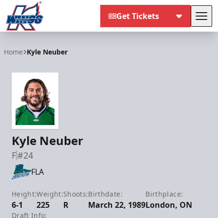
Get Tickets
Tog
Kalamazoo Wings
Home
Kyle Neuber
Kyle Neuber
F
#24
FLA
Height:
Weight:
Shoots:
Birthdate:
Birthplace:
6-1
225
R
March 22, 1989
London, ON
Draft Info: