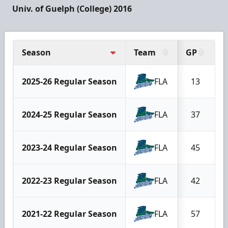
Univ. of Guelph (College) 2016
Season
Team
GP
G
2025-26 Regular Season
FLA
13
2024-25 Regular Season
FLA
37
2023-24 Regular Season
FLA
45
2022-23 Regular Season
FLA
42
2021-22 Regular Season
FLA
57