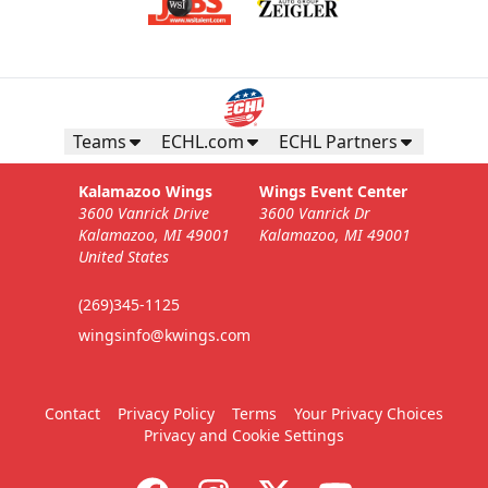
Teams
ECHL.com
ECHL Partners
Kalamazoo Wings
Wings Event Center
3600 Vanrick Drive
3600 Vanrick Dr
Kalamazoo, MI 49001
Kalamazoo, MI 49001
United States
(269)345-1125
wingsinfo@kwings.com
Contact
Privacy Policy
Terms
Your Privacy Choices
Privacy and Cookie Settings