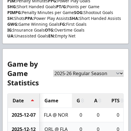
PIM:
Penalty Minutes
PPG:
Power Play Goals
SHG:
Short Handed Goals
PT/G:
Points per Game
PIMPG:
Penalty Minutes per Game
SOG:
Shootout Goals
SH:
Shots
PPA:
Power Play Assists
SHA:
Short Handed Assists
GWG:
Game Winning Goals
FG:
First Goals
IG:
Insurance Goals
OTG:
Overtime Goals
UA:
Unassisted Goals
EN:
Empty Net
Game by
Game
Statistics
Date
Game
G
A
PTS
2025-12-07
FLA @ NOR
0
0
0
2025-12-12
ORL @ FLA
0
0
0