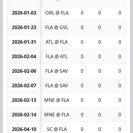
2026-01-03
ORL @ FLA
0
0
0
2026-01-23
FLA @ GVL
0
0
0
2026-01-31
ATL @ FLA
0
0
0
2026-02-04
FLA @ ATL
0
0
0
2026-02-06
FLA @ SAV
0
0
0
2026-02-07
FLA @ SAV
0
0
0
2026-02-13
MNE @ FLA
0
0
0
2026-02-14
MNE @ FLA
0
0
0
2026-04-10
SC @ FLA
0
0
0