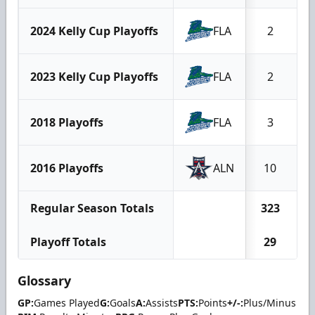
2024 Kelly Cup Playoffs
FLA
2
2023 Kelly Cup Playoffs
FLA
2
2018 Playoffs
FLA
3
2016 Playoffs
ALN
10
Regular Season Totals
323
Playoff Totals
29
Glossary
GP:
Games Played
G:
Goals
A:
Assists
PTS:
Points
+/-:
Plus/Minus