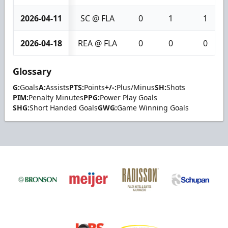
2026-04-11
SC @ FLA
0
1
1
2026-04-18
REA @ FLA
0
0
0
Glossary
G:
Goals
A:
Assists
PTS:
Points
+/-:
Plus/Minus
SH:
Shots
PIM:
Penalty Minutes
PPG:
Power Play Goals
SHG:
Short Handed Goals
GWG:
Game Winning Goals