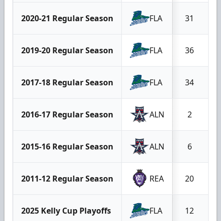
2020-21 Regular Season
FLA
31
2019-20 Regular Season
FLA
36
2017-18 Regular Season
FLA
34
2016-17 Regular Season
ALN
2
2015-16 Regular Season
ALN
6
2011-12 Regular Season
REA
20
2025 Kelly Cup Playoffs
FLA
12