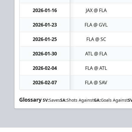
2026-01-16
JAX @ FLA
2026-01-23
FLA @ GVL
2026-01-25
FLA @ SC
2026-01-30
ATL @ FLA
2026-02-04
FLA @ ATL
2026-02-07
FLA @ SAV
Glossary
SV:
Saves
SA:
Shots Against
GA:
Goals Against
S