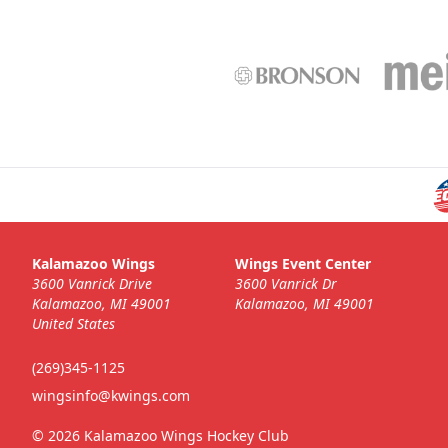
Kalamazoo Wings
Wings Event Center
3600 Vanrick Drive
3600 Vanrick Dr
Kalamazoo, MI 49001
Kalamazoo, MI 49001
United States
(269)345-1125
wingsinfo@kwings.com
© 2026 Kalamazoo Wings Hockey Club