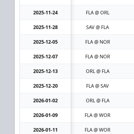
2025-11-24
FLA @ ORL
2025-11-28
SAV @ FLA
2025-12-05
FLA @ NOR
2025-12-07
FLA @ NOR
2025-12-13
ORL @ FLA
2025-12-20
FLA @ SAV
2026-01-02
ORL @ FLA
2026-01-09
FLA @ WOR
2026-01-11
FLA @ WOR