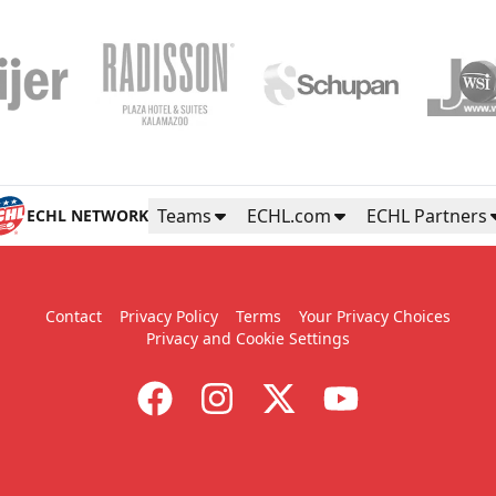
Teams
ECHL.com
ECHL Partners
ECHL NETWORK
Contact
Privacy Policy
Terms
Your Privacy Choices
Privacy and Cookie Settings