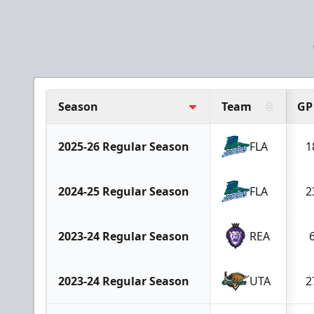
Season
Team
GP
2025-26 Regular Season
FLA
1
2024-25 Regular Season
FLA
2
2023-24 Regular Season
REA
2023-24 Regular Season
UTA
2