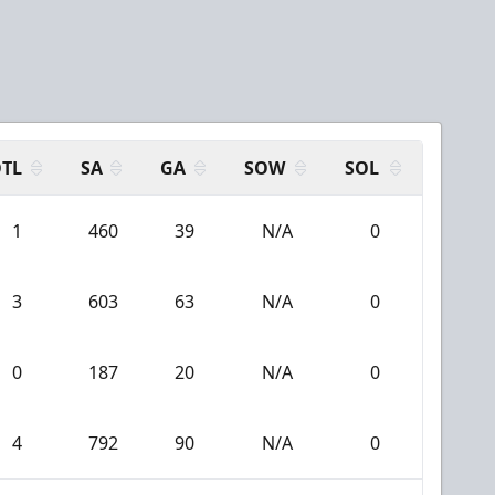
N
TL
SA
GA
SOW
SOL
1
460
39
N/A
0
3
603
63
N/A
0
0
187
20
N/A
0
4
792
90
N/A
0