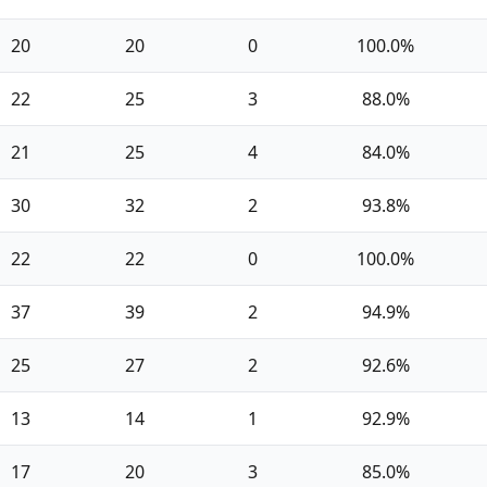
20
20
0
100.0%
22
25
3
88.0%
21
25
4
84.0%
30
32
2
93.8%
22
22
0
100.0%
37
39
2
94.9%
25
27
2
92.6%
13
14
1
92.9%
17
20
3
85.0%