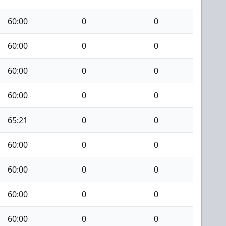
60:00
0
0
60:00
0
0
60:00
0
0
60:00
0
0
65:21
0
0
60:00
0
0
60:00
0
0
60:00
0
0
60:00
0
0