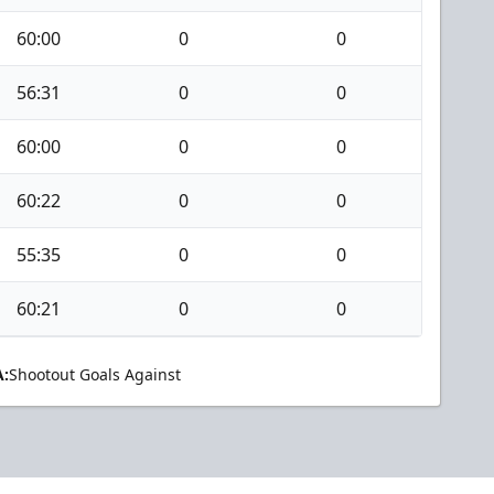
60:00
0
0
56:31
0
0
60:00
0
0
60:22
0
0
55:35
0
0
60:21
0
0
:
Shootout Goals Against