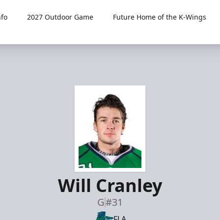
fo
2027 Outdoor Game
Future Home of the K-Wings
Will Cranley
G
#31
FLA