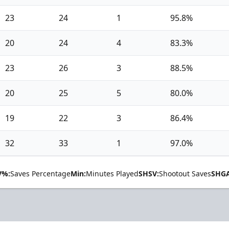
23
24
1
95.8%
20
24
4
83.3%
23
26
3
88.5%
20
25
5
80.0%
19
22
3
86.4%
32
33
1
97.0%
V%:
Saves Percentage
Min:
Minutes Played
SHSV:
Shootout Saves
SHGA