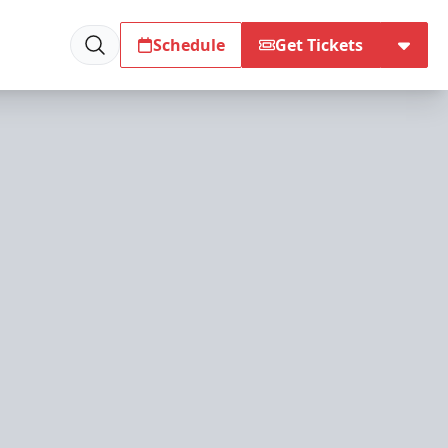
Schedule
Get Tickets