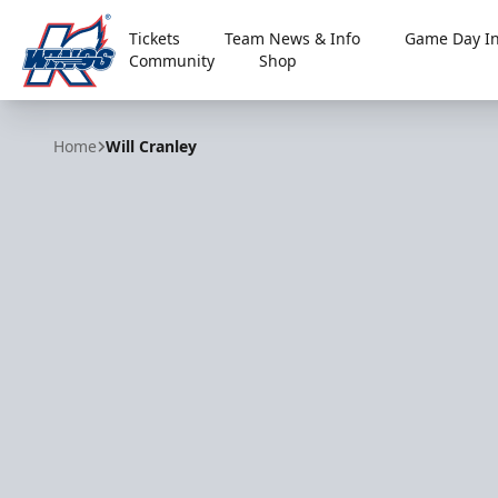
Tickets
Team News & Info
Game Day In
Community
Shop
Kalamazoo Wings
Home
Will Cranley