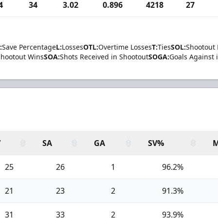
4
34
3.02
0.896
4218
27
:
Save Percentage
L:
Losses
OTL:
Overtime Losses
T:
Ties
SOL:
Shootout 
Shootout Wins
SOA:
Shots Received in Shootout
SOGA:
Goals Against 
V
SA
GA
SV%
M
25
26
1
96.2%
21
23
2
91.3%
31
33
2
93.9%