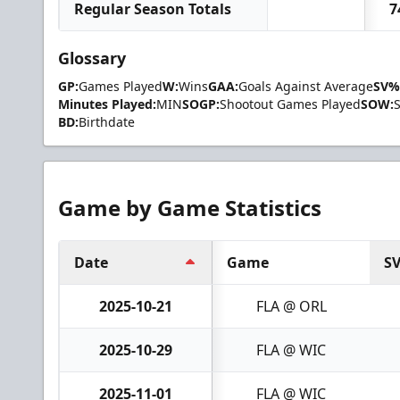
Regular Season Totals
7
Glossary
GP:
Games Played
W:
Wins
GAA:
Goals Against Average
SV%
Minutes Played:
MIN
SOGP:
Shootout Games Played
SOW:
BD:
Birthdate
Game by Game Statistics
Date
Game
S
2025-10-21
FLA @ ORL
2025-10-29
FLA @ WIC
2025-11-01
FLA @ WIC