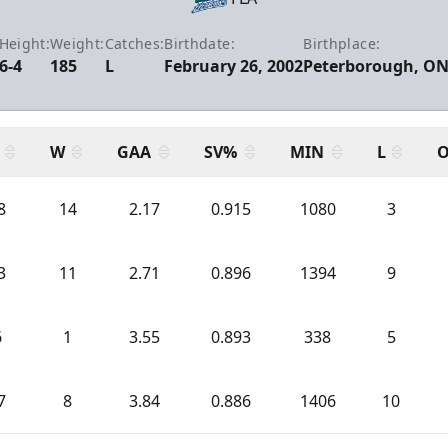
Height:
Weight:
Catches:
Birthdate:
Birthplace:
6-4
185
L
February 26, 2002
Peterborough, O
W
GAA
SV%
MIN
L
O
8
14
2.17
0.915
1080
3
3
11
2.71
0.896
1394
9
6
1
3.55
0.893
338
5
7
8
3.84
0.886
1406
10