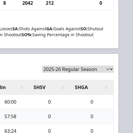
8
2042
212
0
Losses
SA:
Shots Against
GA:
Goals Against
SO:
Shutout
in Shootout
SO%:
Saving Percentage in Shootout
in
SHSV
SHGA
60:00
0
0
57:58
0
0
63:24
0
0