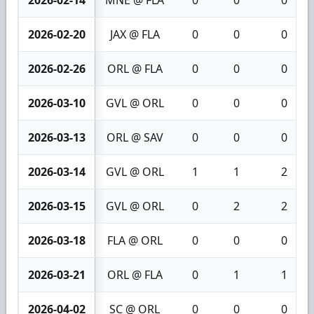
2026-02-20
JAX @ FLA
0
0
0
2026-02-26
ORL @ FLA
0
0
0
2026-03-10
GVL @ ORL
0
0
0
2026-03-13
ORL @ SAV
0
0
0
2026-03-14
GVL @ ORL
1
1
2
2026-03-15
GVL @ ORL
0
2
2
2026-03-18
FLA @ ORL
0
0
0
2026-03-21
ORL @ FLA
0
1
1
2026-04-02
SC @ ORL
0
0
0