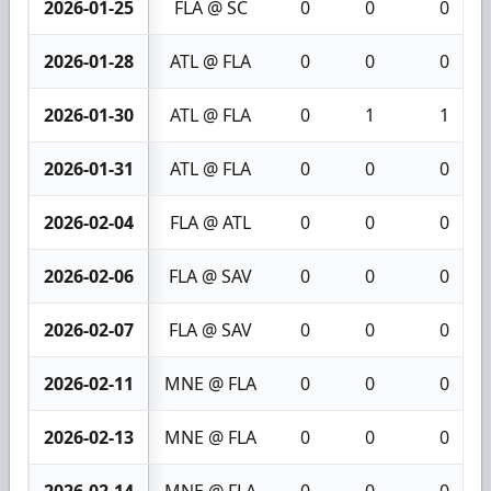
2026-01-25
FLA @ SC
0
0
0
2026-01-28
ATL @ FLA
0
0
0
2026-01-30
ATL @ FLA
0
1
1
2026-01-31
ATL @ FLA
0
0
0
2026-02-04
FLA @ ATL
0
0
0
2026-02-06
FLA @ SAV
0
0
0
2026-02-07
FLA @ SAV
0
0
0
2026-02-11
MNE @ FLA
0
0
0
2026-02-13
MNE @ FLA
0
0
0
2026-02-14
MNE @ FLA
0
0
0