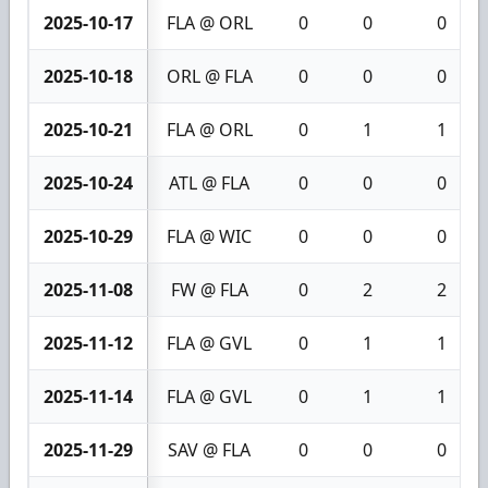
2025-10-17
FLA @ ORL
0
0
0
2025-10-18
ORL @ FLA
0
0
0
2025-10-21
FLA @ ORL
0
1
1
2025-10-24
ATL @ FLA
0
0
0
2025-10-29
FLA @ WIC
0
0
0
2025-11-08
FW @ FLA
0
2
2
2025-11-12
FLA @ GVL
0
1
1
2025-11-14
FLA @ GVL
0
1
1
2025-11-29
SAV @ FLA
0
0
0