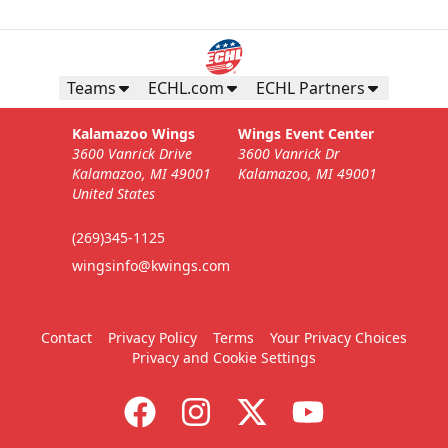
Teams
ECHL.com
ECHL Partners
Kalamazoo Wings
Wings Event Center
3600 Vanrick Drive
3600 Vanrick Dr
Kalamazoo, MI 49001
Kalamazoo, MI 49001
United States
(269)345-1125
wingsinfo@kwings.com
Contact
Privacy Policy
Terms
Your Privacy Choices
Privacy and Cookie Settings