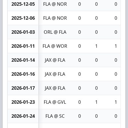
2025-12-05
FLA @ NOR
0
0
0
2025-12-06
FLA @ NOR
0
0
0
2026-01-03
ORL @ FLA
0
0
0
2026-01-11
FLA @ WOR
0
1
1
2026-01-14
JAX @ FLA
0
0
0
2026-01-16
JAX @ FLA
0
0
0
2026-01-17
JAX @ FLA
0
0
0
2026-01-23
FLA @ GVL
0
1
1
2026-01-24
FLA @ SC
0
0
0