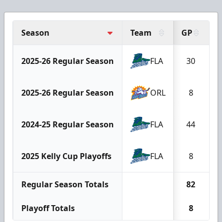
Season
Team
GP
G
2025-26 Regular Season
FLA
30
2025-26 Regular Season
ORL
8
2024-25 Regular Season
FLA
44
2025 Kelly Cup Playoffs
FLA
8
Regular Season Totals
82
Playoff Totals
8