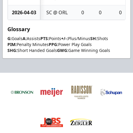
2026-04-03
SC @ ORL
0
0
0
Glossary
G:
Goals
A:
Assists
PTS:
Points
+/-:
Plus/Minus
SH:
Shots
PIM:
Penalty Minutes
PPG:
Power Play Goals
SHG:
Short Handed Goals
GWG:
Game Winning Goals