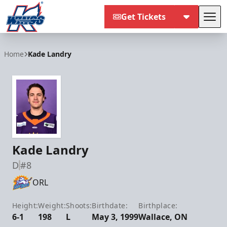
Get Tickets
Tog
Kalamazoo Wings
Home
Kade Landry
Kade Landry
D
#8
ORL
Height:
Weight:
Shoots:
Birthdate:
Birthplace:
6-1
198
L
May 3, 1999
Wallace, ON