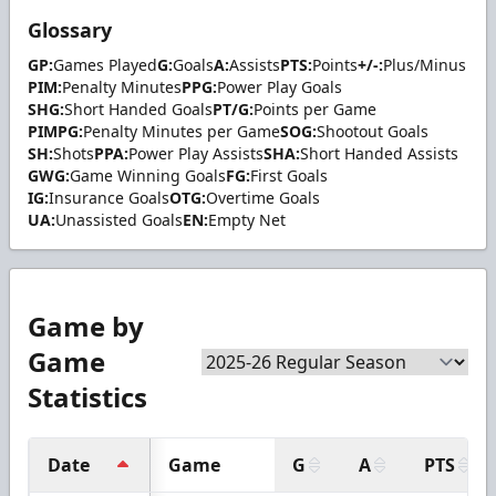
Glossary
GP:
Games Played
G:
Goals
A:
Assists
PTS:
Points
+/-:
Plus/Minus
PIM:
Penalty Minutes
PPG:
Power Play Goals
SHG:
Short Handed Goals
PT/G:
Points per Game
PIMPG:
Penalty Minutes per Game
SOG:
Shootout Goals
SH:
Shots
PPA:
Power Play Assists
SHA:
Short Handed Assists
GWG:
Game Winning Goals
FG:
First Goals
IG:
Insurance Goals
OTG:
Overtime Goals
UA:
Unassisted Goals
EN:
Empty Net
Game by
Game
Statistics
Date
Game
G
A
PTS