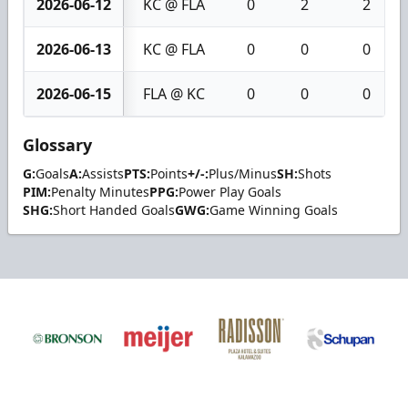
2026-06-12
KC @ FLA
0
2
2
2026-06-13
KC @ FLA
0
0
0
2026-06-15
FLA @ KC
0
0
0
Glossary
G:
Goals
A:
Assists
PTS:
Points
+/-:
Plus/Minus
SH:
Shots
PIM:
Penalty Minutes
PPG:
Power Play Goals
SHG:
Short Handed Goals
GWG:
Game Winning Goals