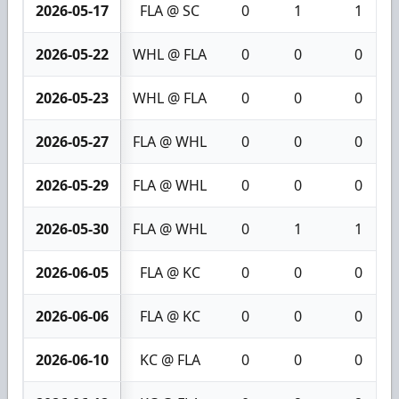
2026-05-17
FLA @ SC
0
1
1
2026-05-22
WHL @ FLA
0
0
0
2026-05-23
WHL @ FLA
0
0
0
2026-05-27
FLA @ WHL
0
0
0
2026-05-29
FLA @ WHL
0
0
0
2026-05-30
FLA @ WHL
0
1
1
2026-06-05
FLA @ KC
0
0
0
2026-06-06
FLA @ KC
0
0
0
2026-06-10
KC @ FLA
0
0
0