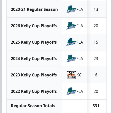
2020-21 Regular Season
FLA
13
2026 Kelly Cup Playoffs
FLA
20
2025 Kelly Cup Playoffs
FLA
15
2024 Kelly Cup Playoffs
FLA
23
2023 Kelly Cup Playoffs
KC
6
2022 Kelly Cup Playoffs
FLA
20
Regular Season Totals
331
2