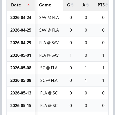
Date
Game
G
A
PTS
2026-04-24
SAV @ FLA
0
0
0
2026-04-25
SAV @ FLA
0
0
0
2026-04-29
FLA @ SAV
0
0
0
2026-05-01
FLA @ SAV
1
0
1
2026-05-08
SC @ FLA
0
1
1
2026-05-09
SC @ FLA
0
1
1
2026-05-13
FLA @ SC
0
0
0
2026-05-15
FLA @ SC
0
0
0