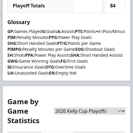
Playoff Totals
84
Glossary
GP:
Games Played
G:
Goals
A:
Assists
PTS:
Points
+/-:
Plus/Minus
PIM:
Penalty Minutes
PPG:
Power Play Goals
SHG:
Short Handed Goals
PT/G:
Points per Game
PIMPG:
Penalty Minutes per Game
SOG:
Shootout Goals
SH:
Shots
PPA:
Power Play Assists
SHA:
Short Handed Assists
GWG:
Game Winning Goals
FG:
First Goals
IG:
Insurance Goals
OTG:
Overtime Goals
UA:
Unassisted Goals
EN:
Empty Net
Game by
Game
Statistics