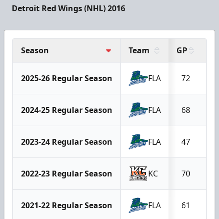
Detroit Red Wings (NHL) 2016
Season
Team
GP
G
2025-26 Regular Season
FLA
72
2024-25 Regular Season
FLA
68
2023-24 Regular Season
FLA
47
2022-23 Regular Season
KC
70
2021-22 Regular Season
FLA
61