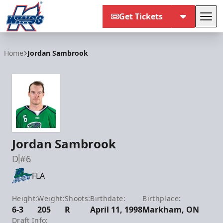
Get Tickets
Tog
Kalamazoo Wings
Home
Jordan Sambrook
Jordan Sambrook
D
#6
FLA
Height:
Weight:
Shoots:
Birthdate:
Birthplace:
6-3
205
R
April 11, 1998
Markham, ON
Draft Info: