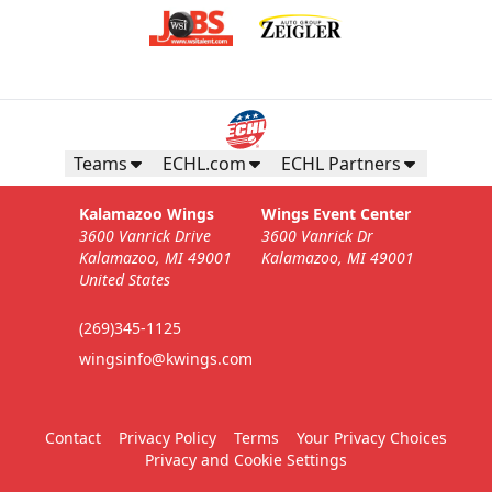
Teams
ECHL.com
ECHL Partners
Kalamazoo Wings
Wings Event Center
3600 Vanrick Drive
3600 Vanrick Dr
Kalamazoo, MI 49001
Kalamazoo, MI 49001
United States
(269)345-1125
wingsinfo@kwings.com
Contact
Privacy Policy
Terms
Your Privacy Choices
Privacy and Cookie Settings