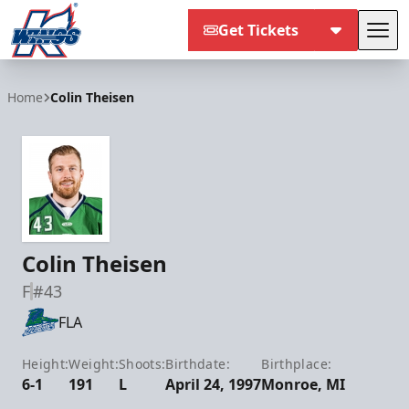
Get Tickets
Tog
Kalamazoo Wings
Home
Colin Theisen
Colin Theisen
F
#43
FLA
Height:
Weight:
Shoots:
Birthdate:
Birthplace:
6-1
191
L
April 24, 1997
Monroe, MI