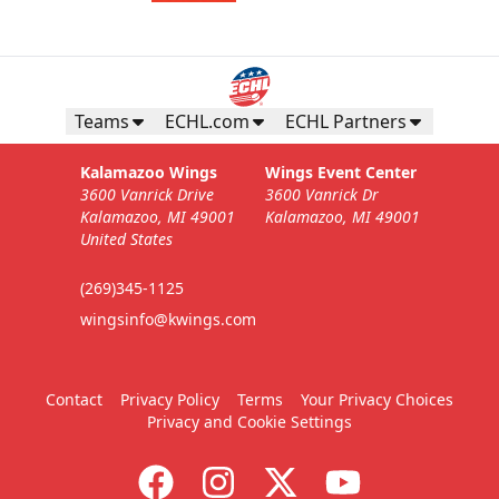
Teams
ECHL.com
ECHL Partners
Kalamazoo Wings
Wings Event Center
3600 Vanrick Drive
3600 Vanrick Dr
Kalamazoo, MI 49001
Kalamazoo, MI 49001
United States
(269)345-1125
wingsinfo@kwings.com
Contact
Privacy Policy
Terms
Your Privacy Choices
Privacy and Cookie Settings