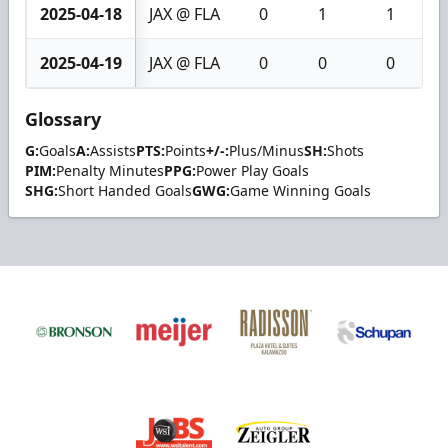
2025-04-18
JAX @ FLA
0
1
1
2025-04-19
JAX @ FLA
0
0
0
Glossary
G:
Goals
A:
Assists
PTS:
Points
+/-:
Plus/Minus
SH:
Shots
PIM:
Penalty Minutes
PPG:
Power Play Goals
SHG:
Short Handed Goals
GWG:
Game Winning Goals