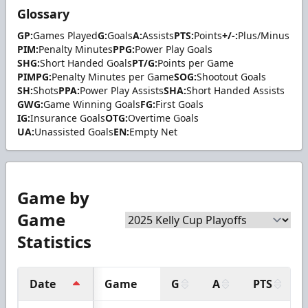
Glossary
GP:
Games Played
G:
Goals
A:
Assists
PTS:
Points
+/-:
Plus/Minus
PIM:
Penalty Minutes
PPG:
Power Play Goals
SHG:
Short Handed Goals
PT/G:
Points per Game
PIMPG:
Penalty Minutes per Game
SOG:
Shootout Goals
SH:
Shots
PPA:
Power Play Assists
SHA:
Short Handed Assists
GWG:
Game Winning Goals
FG:
First Goals
IG:
Insurance Goals
OTG:
Overtime Goals
UA:
Unassisted Goals
EN:
Empty Net
Game by
Game
Statistics
Date
Game
G
A
PTS