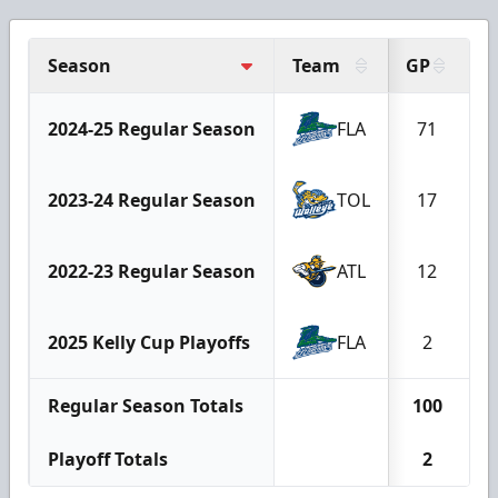
Season
Team
GP
G
2024-25 Regular Season
FLA
71
2023-24 Regular Season
TOL
17
2022-23 Regular Season
ATL
12
2025 Kelly Cup Playoffs
FLA
2
Regular Season Totals
100
Playoff Totals
2