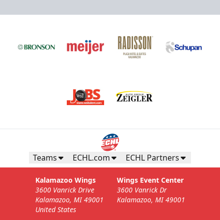
Teams
ECHL.com
ECHL Partners
Kalamazoo Wings
Wings Event Center
3600 Vanrick Drive
3600 Vanrick Dr
Kalamazoo, MI 49001
Kalamazoo, MI 49001
United States