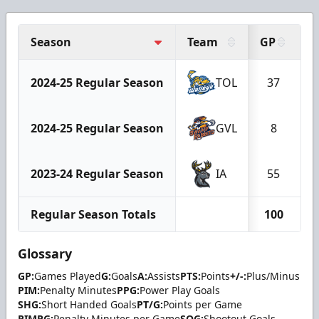
Season
Team
GP
G
2024-25 Regular Season
TOL
37
2024-25 Regular Season
GVL
8
2023-24 Regular Season
IA
55
Regular Season Totals
100
Glossary
GP:
Games Played
G:
Goals
A:
Assists
PTS:
Points
+/-:
Plus/Minus
PIM:
Penalty Minutes
PPG:
Power Play Goals
SHG:
Short Handed Goals
PT/G:
Points per Game
PIMPG:
Penalty Minutes per Game
SOG:
Shootout Goals