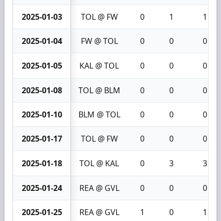
2025-01-03
TOL @ FW
0
1
1
2025-01-04
FW @ TOL
0
0
0
2025-01-05
KAL @ TOL
0
0
0
2025-01-08
TOL @ BLM
0
0
0
2025-01-10
BLM @ TOL
0
0
0
2025-01-17
TOL @ FW
0
0
0
2025-01-18
TOL @ KAL
0
3
3
2025-01-24
REA @ GVL
0
0
0
2025-01-25
REA @ GVL
1
0
1