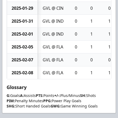
2025-01-29
GVL @ CIN
0
0
0
2025-01-31
GVL @ IND
0
1
1
2025-02-01
GVL @ IND
0
1
1
2025-02-05
GVL @ FLA
0
1
1
2025-02-07
GVL @ FLA
0
0
0
2025-02-08
GVL @ FLA
0
1
1
Glossary
G:
Goals
A:
Assists
PTS:
Points
+/-:
Plus/Minus
SH:
Shots
PIM:
Penalty Minutes
PPG:
Power Play Goals
SHG:
Short Handed Goals
GWG:
Game Winning Goals