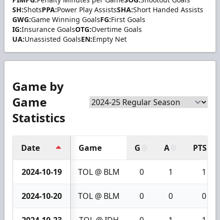
SH:
Shots
PPA:
Power Play Assists
SHA:
Short Handed Assists
GWG:
Game Winning Goals
FG:
First Goals
IG:
Insurance Goals
OTG:
Overtime Goals
UA:
Unassisted Goals
EN:
Empty Net
Game by
Game
Statistics
Date
Game
G
A
PTS
2024-10-19
TOL @ BLM
0
1
1
2024-10-20
TOL @ BLM
0
0
0