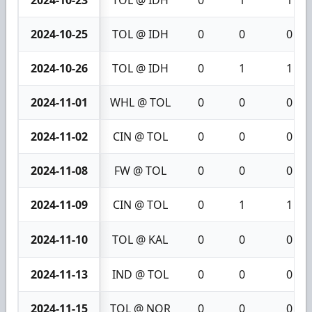
2024-10-23
TOL @ IDH
0
1
1
2024-10-25
TOL @ IDH
0
0
0
2024-10-26
TOL @ IDH
0
1
1
2024-11-01
WHL @ TOL
0
0
0
2024-11-02
CIN @ TOL
0
0
0
2024-11-08
FW @ TOL
0
0
0
2024-11-09
CIN @ TOL
0
1
1
2024-11-10
TOL @ KAL
0
0
0
2024-11-13
IND @ TOL
0
0
0
2024-11-15
TOL @ NOR
0
0
0