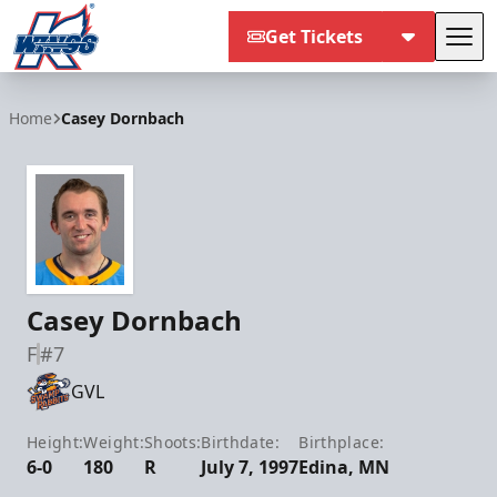
Get Tickets
Tog
Kalamazoo Wings
Home
Casey Dornbach
Casey Dornbach
F
#7
GVL
Height:
Weight:
Shoots:
Birthdate:
Birthplace:
6-0
180
R
July 7, 1997
Edina, MN