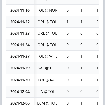
2024-11-16
TOL @ NOR
0
1
1
2024-11-22
ORL @ TOL
1
1
2
2024-11-23
ORL @ TOL
0
0
0
2024-11-24
ORL @ TOL
0
0
0
2024-11-27
TOL @ WHL
0
1
1
2024-11-29
KAL @ TOL
0
1
1
2024-11-30
TOL @ KAL
0
1
1
2024-12-04
IA @ TOL
0
0
0
2024-12-06
BLM @ TOL
0
1
1