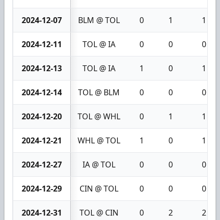
2024-12-07
BLM @ TOL
0
1
1
2024-12-11
TOL @ IA
0
0
0
2024-12-13
TOL @ IA
1
0
1
2024-12-14
TOL @ BLM
0
0
0
2024-12-20
TOL @ WHL
0
1
1
2024-12-21
WHL @ TOL
1
0
1
2024-12-27
IA @ TOL
0
0
0
2024-12-29
CIN @ TOL
0
0
0
2024-12-31
TOL @ CIN
0
2
2