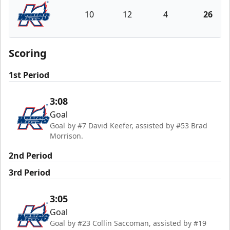
10
12
4
26
Kalamazoo Wings
Scoring
1st Period
3:08
Goal
Goal by #7 David Keefer, assisted by #53 Brad
Morrison.
2nd Period
3rd Period
3:05
Goal
Goal by #23 Collin Saccoman, assisted by #19