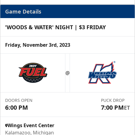
Game Details
'WOODS & WATER' NIGHT | $3 FRIDAY
Friday, November 3rd, 2023
Half Season Package
Starting at $265
@
Season Tickets Info
Call (269) 345-1125
DOORS OPEN
PUCK DROP
6:00 PM
7:00 PM
ET
Request Information
Wings Event Center
Kalamazoo, Michigan