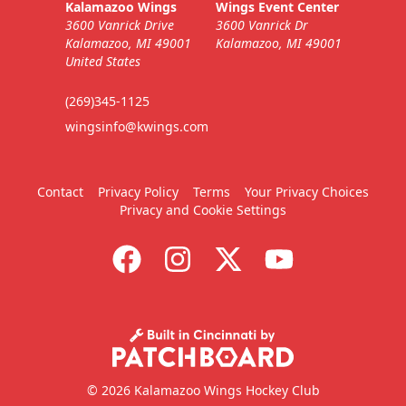
Kalamazoo Wings
Wings Event Center
3600 Vanrick Drive
3600 Vanrick Dr
Call (269) 345-1125
Kalamazoo, MI 49001
Kalamazoo, MI 49001
United States
Request Information
(269)345-1125
wingsinfo@kwings.com
Contact
Privacy Policy
Terms
Your Privacy Choices
Privacy and Cookie Settings
9-Packs
$169
/ $450 value
© 2026 Kalamazoo Wings Hockey Club