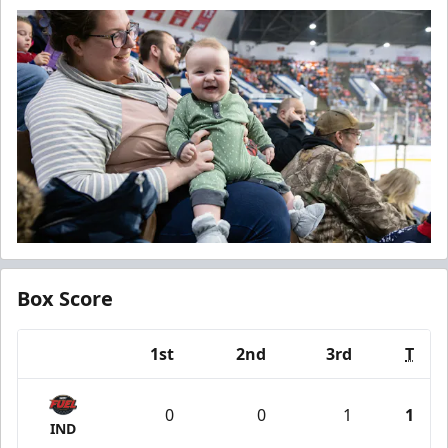
Box Score
1st
2nd
3rd
T
Team
0
0
1
1
IND