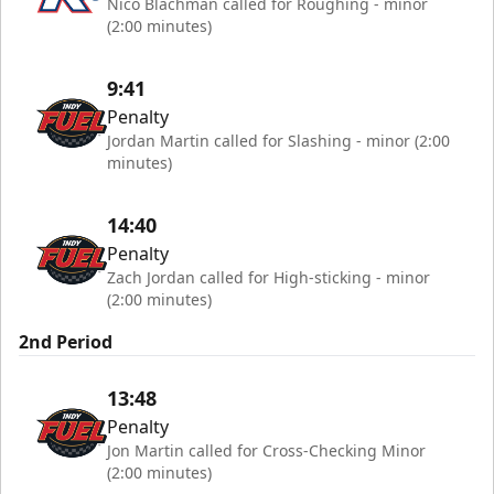
Nico Blachman called for Roughing - minor
(2:00 minutes)
9:41
Penalty
Jordan Martin called for Slashing - minor (2:00
minutes)
14:40
Penalty
Zach Jordan called for High-sticking - minor
(2:00 minutes)
2nd Period
13:48
Penalty
Jon Martin called for Cross-Checking Minor
(2:00 minutes)