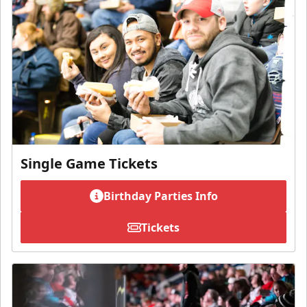
Single Game Tickets
Birthday Parties Info
Tickets