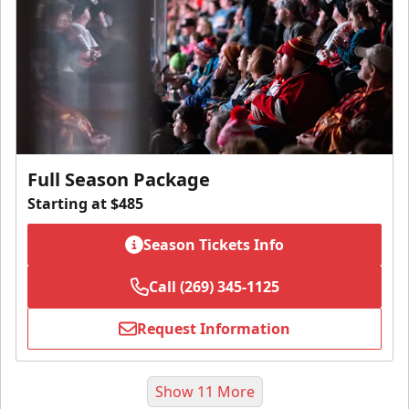
Full Season Package
Starting at $485
Season Tickets Info
Call (269) 345-1125
Request Information
Show 11 More