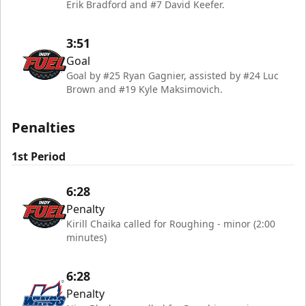
Erik Bradford and #7 David Keefer.
3:51
Goal
Goal by #25 Ryan Gagnier, assisted by #24 Luc
Brown and #19 Kyle Maksimovich.
Penalties
1st Period
6:28
Penalty
Kirill Chaika called for Roughing - minor (2:00
minutes)
6:28
Penalty