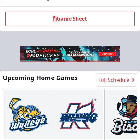
Game Sheet
Flexi Ticket Plans
Upcoming Home Games
Full Schedule
Starting at $168
12, 24, or 36 Games!
Flexi Ticket Plans Info
Call (269) 345-1125
Request Information