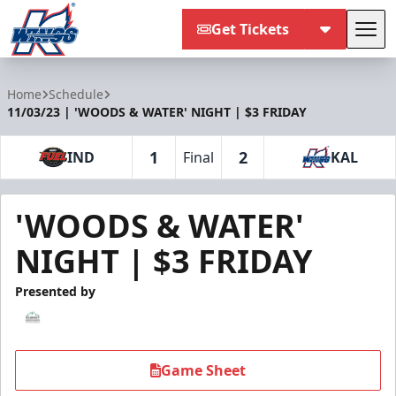
Get Tickets
Tog
Kalamazoo Wings
Home
Schedule
11/03/23 | 'WOODS & WATER' NIGHT | $3 FRIDAY
1
2
IND
Final
KAL
'WOODS & WATER'
NIGHT | $3 FRIDAY
Presented by
Game Sheet