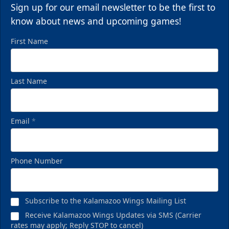
Sign up for our email newsletter to be the first to
Call (269) 345-1125
know about news and upcoming games!
First Name
Last Name
Email
*
Phone Number
Birthday Pack
Starting at $209
Subscribe to the Kalamazoo Wings Mailing List
Birthday Parties Info
Receive Kalamazoo Wings Updates via SMS (Carrier
rates may apply; Reply STOP to cancel)