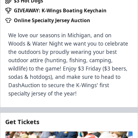
$3 Hot Dogs
GIVEAWAY: K-Wings Boating Keychain
Online Specialty Jersey Auction
We love our seasons in Michigan, and on
Woods & Water Night we want you to celebrate
the outdoors by proudly wearing your best
outdoor attire (hunting, fishing, camping,
wildlife) to the game! Enjoy $3 Friday ($3 beers,
sodas & hotdogs), and make sure to head to
DashAuction to secure the K-Wings' first
specialty jersey of the year!
Get Tickets