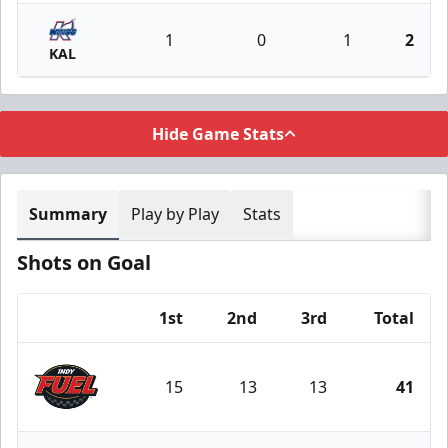
1
0
1
2
KAL
Hide Game Stats
Summary
Play by Play
Stats
Shots on Goal
1st
2nd
3rd
Total
Team
15
13
13
41
Indy Fuel