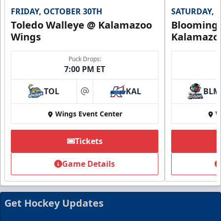
FRIDAY, OCTOBER 30TH
SATURDAY, 
Toledo Walleye @ Kalamazoo
Bloomingt
Wings
Kalamazo
Puck Drops:
7:00 PM ET
TOL
KAL
BLM
at
Wings Event Center
W
Tickets
Summer Group Incentive
Starting at $13
Game Details
Packages start at 10 Tickets!
Summer Group Incentive Info
Get Hockey Updates
Request Information