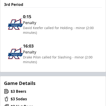
3rd Period
0:15
Penalty
David Keefer called for Holding - minor (2:00
minutes)
16:03
Penalty
Drake Pilon called for Slashing - minor (2:00
minutes)
Game Details
$3 Beers
$3 Sodas