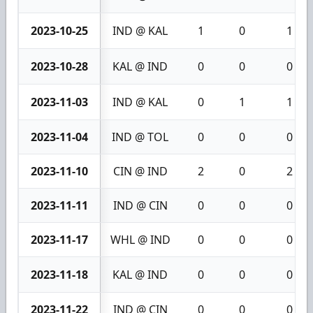
2023-10-25
IND @ KAL
1
0
1
2023-10-28
KAL @ IND
0
0
0
2023-11-03
IND @ KAL
0
1
1
2023-11-04
IND @ TOL
0
0
0
2023-11-10
CIN @ IND
2
0
2
2023-11-11
IND @ CIN
0
0
0
2023-11-17
WHL @ IND
0
0
0
2023-11-18
KAL @ IND
0
0
0
2023-11-22
IND @ CIN
0
0
0