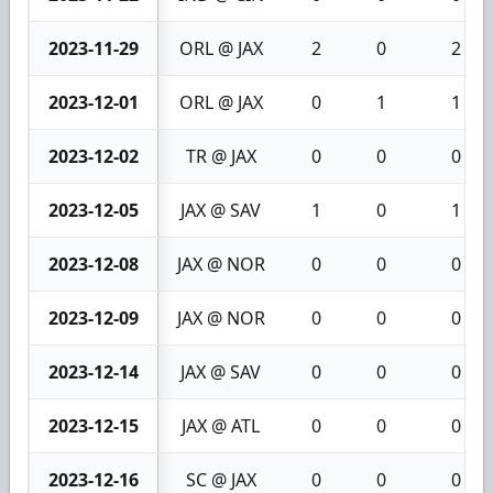
2023-11-29
ORL @ JAX
2
0
2
2023-12-01
ORL @ JAX
0
1
1
2023-12-02
TR @ JAX
0
0
0
2023-12-05
JAX @ SAV
1
0
1
2023-12-08
JAX @ NOR
0
0
0
2023-12-09
JAX @ NOR
0
0
0
2023-12-14
JAX @ SAV
0
0
0
2023-12-15
JAX @ ATL
0
0
0
2023-12-16
SC @ JAX
0
0
0