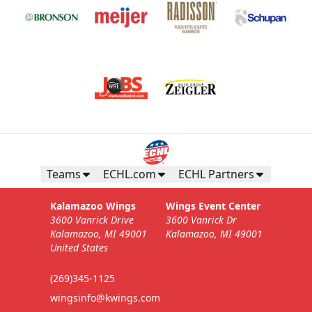
Teams
ECHL.com
ECHL Partners
Kalamazoo Wings
Wings Event Center
3600 Vanrick Drive
3600 Vanrick Dr
Kalamazoo, MI 49001
Kalamazoo, MI 49001
United States
(269)345-1125
wingsinfo@kwings.com