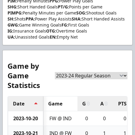
PIM:
Penalty Minutes
PPG:
Power Play Goals
SHG:
Short Handed Goals
PT/G:
Points per Game
PIMPG:
Penalty Minutes per Game
SOG:
Shootout Goals
SH:
Shots
PPA:
Power Play Assists
SHA:
Short Handed Assists
GWG:
Game Winning Goals
FG:
First Goals
IG:
Insurance Goals
OTG:
Overtime Goals
UA:
Unassisted Goals
EN:
Empty Net
Game by
Game
Statistics
Date
Game
G
A
PTS
2023-10-20
FW @ IND
0
0
0
2023-10-21
IND @ FW
0
1
1