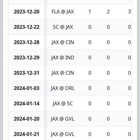
2023-12-20
FLA @ JAX
1
2
3
2023-12-22
SC @ JAX
0
0
0
2023-12-28
JAX @ CIN
0
0
0
2023-12-29
JAX @ IND
0
0
0
2023-12-31
JAX @ CIN
0
0
0
2024-01-03
JAX @ ORL
0
0
0
2024-01-14
JAX @ SC
0
0
0
2024-01-20
JAX @ GVL
0
0
0
2024-01-21
JAX @ GVL
0
0
0