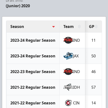
Draft Info:
(Junior) 2020
Season
Team
GP
2023-24 Regular Season
IND
11
2023-24 Regular Season
JAX
50
2022-23 Regular Season
IND
46
2021-22 Regular Season
IDH
57
2021-22 Regular Season
CIN
14