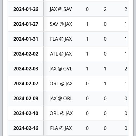
2024-01-26
JAX @ SAV
0
2
2
2024-01-27
SAV @ JAX
1
0
1
2024-01-31
FLA @ JAX
1
0
1
2024-02-02
ATL @ JAX
1
0
1
2024-02-03
JAX @ GVL
1
1
2
2024-02-07
ORL @ JAX
0
1
1
2024-02-09
JAX @ ORL
0
0
0
2024-02-10
ORL @ JAX
0
0
0
2024-02-16
FLA @ JAX
0
0
0