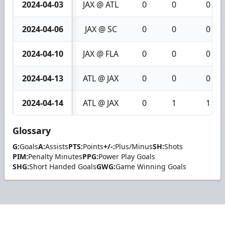
2024-04-03
JAX @ ATL
0
0
0
2024-04-06
JAX @ SC
0
0
0
2024-04-10
JAX @ FLA
0
0
0
2024-04-13
ATL @ JAX
0
0
0
2024-04-14
ATL @ JAX
0
1
1
Glossary
G:
Goals
A:
Assists
PTS:
Points
+/-:
Plus/Minus
SH:
Shots
PIM:
Penalty Minutes
PPG:
Power Play Goals
SHG:
Short Handed Goals
GWG:
Game Winning Goals