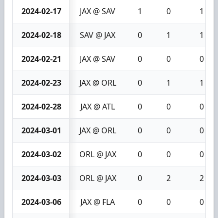
2024-02-17
JAX @ SAV
1
0
1
2024-02-18
SAV @ JAX
0
1
1
2024-02-21
JAX @ SAV
0
0
0
2024-02-23
JAX @ ORL
0
1
1
2024-02-28
JAX @ ATL
0
0
0
2024-03-01
JAX @ ORL
0
0
0
2024-03-02
ORL @ JAX
0
0
0
2024-03-03
ORL @ JAX
0
2
2
2024-03-06
JAX @ FLA
0
0
0