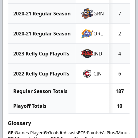
2020-21 Regular Season
GRN
7
2020-21 Regular Season
ORL
2
2023 Kelly Cup Playoffs
IND
4
2022 Kelly Cup Playoffs
CIN
6
Regular Season Totals
187
Playoff Totals
10
Glossary
GP:
Games Played
G:
Goals
A:
Assists
PTS:
Points
+/-:
Plus/Minus