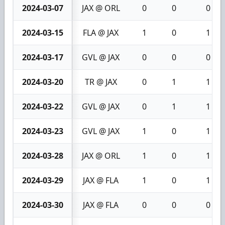
2024-03-07
JAX @ ORL
0
0
0
2024-03-15
FLA @ JAX
1
0
1
2024-03-17
GVL @ JAX
0
0
0
2024-03-20
TR @ JAX
0
1
1
2024-03-22
GVL @ JAX
0
1
1
2024-03-23
GVL @ JAX
1
0
1
2024-03-28
JAX @ ORL
1
0
1
2024-03-29
JAX @ FLA
1
0
1
2024-03-30
JAX @ FLA
0
0
0