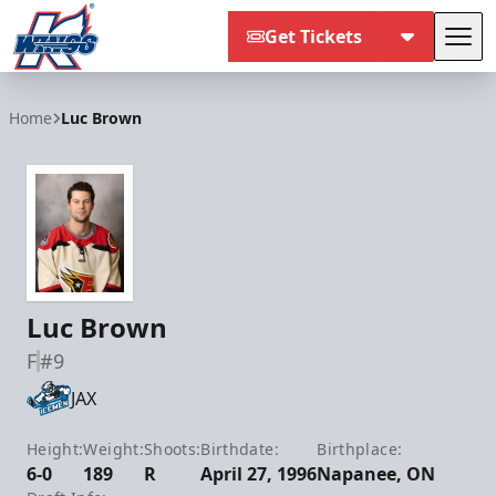
Get Tickets
Tog
Kalamazoo Wings
Home
Luc Brown
Luc Brown
F
#9
JAX
Height:
Weight:
Shoots:
Birthdate:
Birthplace:
6-0
189
R
April 27, 1996
Napanee, ON