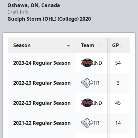
Oshawa, ON, Canada
Draft Info:
Guelph Storm (OHL) (College) 2020
Season
Team
GP
G
2023-24 Regular Season
IND
54
1
2022-23 Regular Season
TR
3
2022-23 Regular Season
IND
45
1
2021-22 Regular Season
TR
14