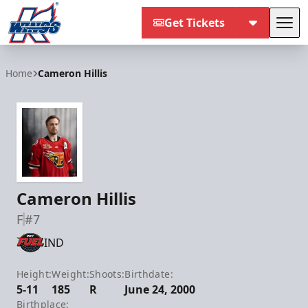
Get Tickets
Tog
Kalamazoo Wings
Home
Cameron Hillis
Cameron Hillis
F
#7
IND
Height:
Weight:
Shoots:
Birthdate:
5-11
185
R
June 24, 2000
Birthplace: