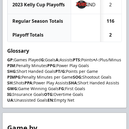
2023 Kelly Cup Playoffs
IND
2
Regular Season Totals
116
3
Playoff Totals
2
Glossary
GP:
Games Played
G:
Goals
A:
Assists
PTS:
Points
+/-:
Plus/Minus
PIM:
Penalty Minutes
PPG:
Power Play Goals
SHG:
Short Handed Goals
PT/G:
Points per Game
PIMPG:
Penalty Minutes per Game
SOG:
Shootout Goals
SH:
Shots
PPA:
Power Play Assists
SHA:
Short Handed Assists
GWG:
Game Winning Goals
FG:
First Goals
IG:
Insurance Goals
OTG:
Overtime Goals
UA:
Unassisted Goals
EN:
Empty Net
Game by