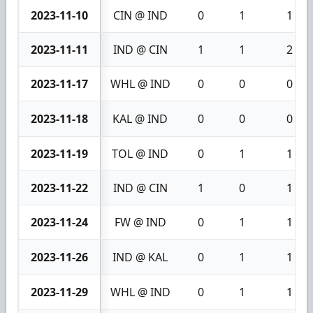
2023-11-10
CIN @ IND
0
1
1
2023-11-11
IND @ CIN
1
1
2
2023-11-17
WHL @ IND
0
0
0
2023-11-18
KAL @ IND
0
0
0
2023-11-19
TOL @ IND
0
1
1
2023-11-22
IND @ CIN
1
0
1
2023-11-24
FW @ IND
0
1
1
2023-11-26
IND @ KAL
0
1
1
2023-11-29
WHL @ IND
0
1
1