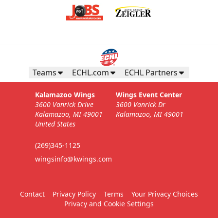
Teams
ECHL.com
ECHL Partners
Kalamazoo Wings
Wings Event Center
3600 Vanrick Drive
3600 Vanrick Dr
Kalamazoo, MI 49001
Kalamazoo, MI 49001
United States
(269)345-1125
wingsinfo@kwings.com
Contact
Privacy Policy
Terms
Your Privacy Choices
Privacy and Cookie Settings