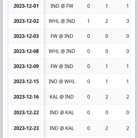
2023-12-01
IND @ FW
0
1
1
2023-12-02
WHL @ IND
1
2
3
2023-12-03
FW @ IND
0
0
0
2023-12-08
WHL @ IND
0
0
0
2023-12-09
FW @ IND
0
1
1
2023-12-15
IND @ WHL
0
1
1
2023-12-16
KAL @ IND
0
2
2
2023-12-22
IND @ KAL
0
0
0
2023-12-23
IND @ KAL
0
2
2