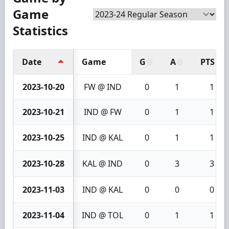
Game
Statistics
Date
Game
G
A
PTS
2023-10-20
FW @ IND
0
1
1
2023-10-21
IND @ FW
0
1
1
2023-10-25
IND @ KAL
0
1
1
2023-10-28
KAL @ IND
0
3
3
2023-11-03
IND @ KAL
0
0
0
2023-11-04
IND @ TOL
0
1
1