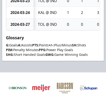
2024-03-23
TOL @ IND
0
1
1
2024-03-24
KAL @ IND
1
2
3
2024-03-27
TOL @ IND
0
0
0
Glossary
G:
Goals
A:
Assists
PTS:
Points
+/-:
Plus/Minus
SH:
Shots
PIM:
Penalty Minutes
PPG:
Power Play Goals
SHG:
Short Handed Goals
GWG:
Game Winning Goals