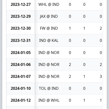
2023-12-27
WHL @ IND
0
0
0
2023-12-29
JAX @ IND
0
0
0
2023-12-30
FW @ IND
1
1
2
2023-12-31
IND @ KAL
0
0
0
2024-01-05
IND @ NOR
0
0
0
2024-01-06
IND @ NOR
2
0
2
2024-01-07
IND @ NOR
2
1
3
2024-01-10
TOL @ IND
0
0
0
2024-01-12
IND @ WHL
0
1
1