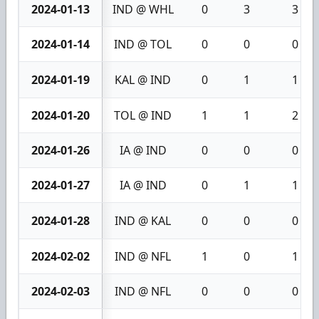
2024-01-13
IND @ WHL
0
3
3
2024-01-14
IND @ TOL
0
0
0
2024-01-19
KAL @ IND
0
1
1
2024-01-20
TOL @ IND
1
1
2
2024-01-26
IA @ IND
0
0
0
2024-01-27
IA @ IND
0
1
1
2024-01-28
IND @ KAL
0
0
0
2024-02-02
IND @ NFL
1
0
1
2024-02-03
IND @ NFL
0
0
0