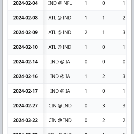
2024-02-04
IND @ NFL
1
0
1
2024-02-08
ATL @ IND
1
1
2
2024-02-09
ATL @ IND
2
1
3
2024-02-10
ATL @ IND
1
0
1
2024-02-14
IND @ IA
0
0
0
2024-02-16
IND @ IA
1
2
3
2024-02-17
IND @ IA
1
0
1
2024-02-27
CIN @ IND
0
3
3
2024-03-22
CIN @ IND
0
2
2