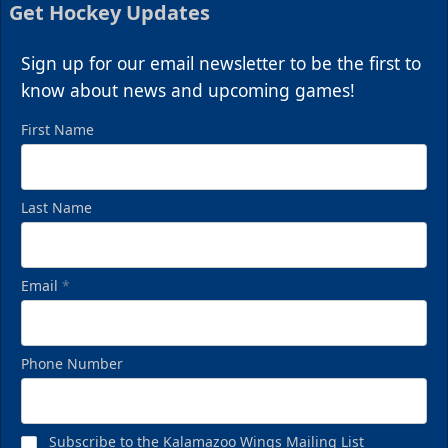
Get Hockey Updates
Sign up for our email newsletter to be the first to
know about news and upcoming games!
First Name
Last Name
Email
*
Phone Number
Subscribe to the Kalamazoo Wings Mailing List