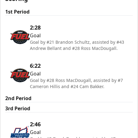
1st Period
2:28
Goal
Goal by #21 Brandon Schultz, assisted by #43
Andrew Bellant and #28 Ross MacDougall.
6:22
Goal
Goal by #28 Ross MacDougall, assisted by #7
Cameron Hillis and #24 Cam Bakker.
2nd Period
3rd Period
2:46
Goal