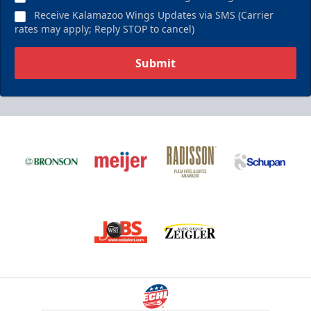
Receive Kalamazoo Wings Updates via SMS (Carrier
rates may apply; Reply STOP to cancel)
Submit