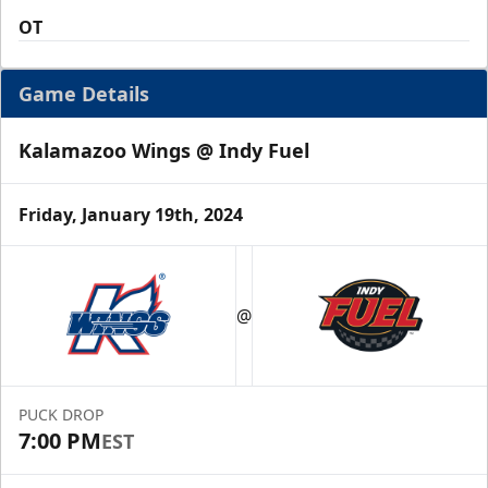
OT
Game Details
Kalamazoo Wings @ Indy Fuel
Friday, January 19th, 2024
@
PUCK DROP
7:00 PM
EST