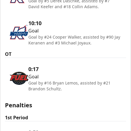
Goal by #5 Derek Daschke, assisted by #7
David Keefer and #18 Collin Adams.
10:10
Goal
Goal by #24 Cooper Walker, assisted by #90 Jay
Keranen and #3 Michael Joyaux.
OT
0:17
Goal
Goal by #16 Bryan Lemos, assisted by #21
Brandon Schultz.
Penalties
1st Period