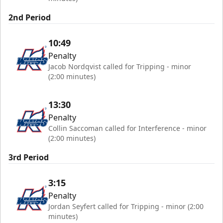
2nd Period
10:49
Penalty
Jacob Nordqvist called for Tripping - minor
(2:00 minutes)
13:30
Penalty
Collin Saccoman called for Interference - minor
(2:00 minutes)
3rd Period
3:15
Penalty
Jordan Seyfert called for Tripping - minor (2:00
minutes)