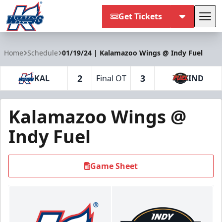
Get Tickets
Tog
Kalamazoo Wings
Home
Schedule
01/19/24 | Kalamazoo Wings @ Indy Fuel
2
3
KAL
Final OT
IND
Kalamazoo Wings @
Indy Fuel
Game Sheet