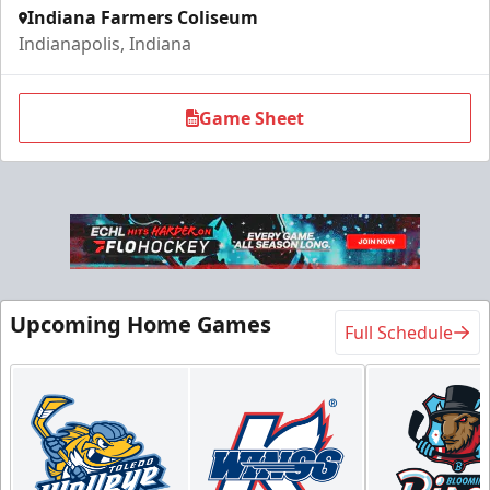
Indiana Farmers Coliseum
Indianapolis, Indiana
Game Sheet
Upcoming Home Games
Full Schedule