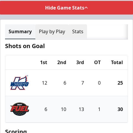
Hide Game Stats
Summary
Play by Play
Stats
Shots on Goal
1st
2nd
3rd
OT
Total
Team
12
6
7
0
25
Kalamazoo Wings
6
10
13
1
30
Indy Fuel
Scoring