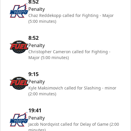
8:52
Penalty
Chaz Reddekopp called for Fighting - Major
(5:00 minutes)
8:52
Penalty
Christopher Cameron called for Fighting -
Major (5:00 minutes)
9:15
Penalty
Kyle Maksimovich called for Slashing - minor
(2:00 minutes)
19:41
Penalty
Jacob Nordqvist called for Delay of Game (2:00
minutes)