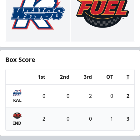
Box Score
1st
2nd
3rd
OT
T
Team
0
0
2
0
2
KAL
2
0
0
1
3
IND