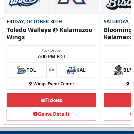
FRIDAY, OCTOBER 30TH
SATURDAY, 
Toledo Walleye @ Kalamazoo
Bloomingt
Wings
Kalamazo
Puck Drops:
7:00 PM EDT
TOL
KAL
BLM
at
Wings Event Center
W
Tickets
Game Details