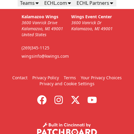
Teams
ECHL.com
ECHL Partners
Kalamazoo Wings
Wings Event Center
3600 Vanrick Drive
3600 Vanrick Dr
Kalamazoo, MI 49001
Kalamazoo, MI 49001
United States
(269)345-1125
wingsinfo@kwings.com
Contact
Privacy Policy
Terms
Your Privacy Choices
Privacy and Cookie Settings