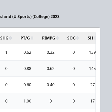
sland (U Sports) (College) 2023
SHG
PT/G
PIMPG
SOG
SH
PP
1
0.62
0.32
0
139
7
0
0.88
0.62
0
145
9
0
0.60
0.40
0
27
1
0
1.00
0
0
17
0