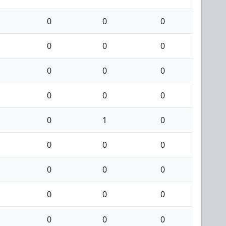
0
0
0
0
0
0
0
0
0
0
0
0
0
1
0
0
0
0
0
0
0
0
0
0
0
0
0