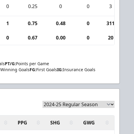
0
0.25
0
0
3
0
1
0.75
0.48
0
311
1
0
0.67
0.00
0
20
0
als
PT/G:
Points per Game
Winning Goals
FG:
First Goals
IG:
Insurance Goals
PPG
SHG
GWG