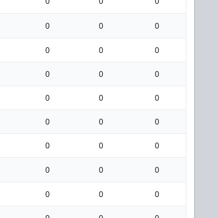
0
0
0
0
0
0
0
0
0
0
0
0
0
0
0
0
0
0
0
0
0
0
0
0
0
0
0