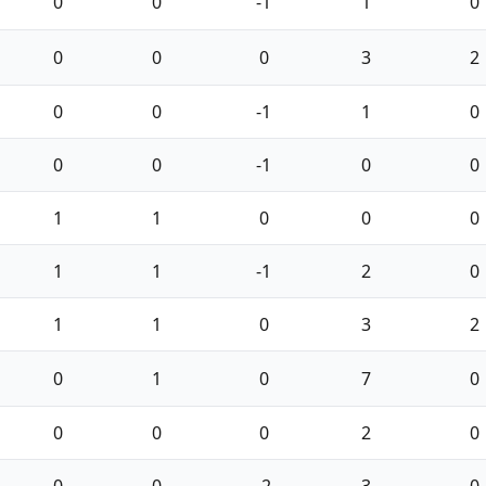
0
0
-1
1
0
0
0
0
3
2
0
0
-1
1
0
0
0
-1
0
0
1
1
0
0
0
1
1
-1
2
0
1
1
0
3
2
0
1
0
7
0
0
0
0
2
0