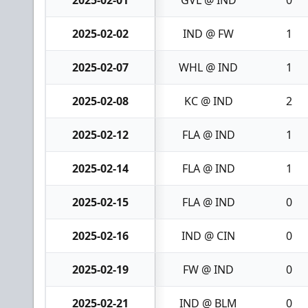
2025-02-01
GVL @ IND
0
2025-02-02
IND @ FW
1
2025-02-07
WHL @ IND
1
2025-02-08
KC @ IND
2
2025-02-12
FLA @ IND
1
2025-02-14
FLA @ IND
1
2025-02-15
FLA @ IND
0
2025-02-16
IND @ CIN
0
2025-02-19
FW @ IND
0
2025-02-21
IND @ BLM
0