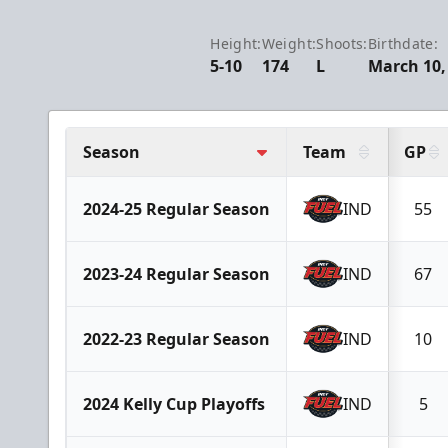
Height:
Weight:
Shoots:
Birthdate:
5-10
174
L
March 10,
Season
Team
GP
2024-25 Regular Season
IND
55
2023-24 Regular Season
IND
67
2022-23 Regular Season
IND
10
2024 Kelly Cup Playoffs
IND
5