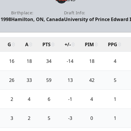
Birthplace:
Draft Info:
 1998
Hamilton, ON, Canada
University of Prince Edward I
G
A
PTS
+/-
PIM
PPG
16
18
34
-14
18
4
26
33
59
13
42
5
2
4
6
-1
4
1
3
2
5
-3
0
1