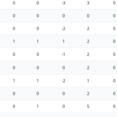
0
0
-3
3
0
0
0
0
0
0
0
0
-2
2
0
1
1
1
2
0
0
0
-1
2
0
0
0
0
2
0
1
1
-2
1
0
0
0
0
2
0
0
1
0
5
0