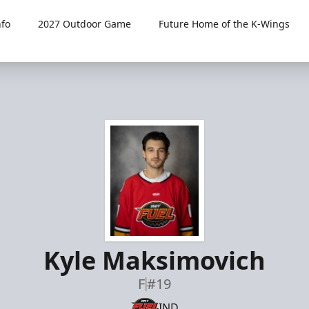
fo
2027 Outdoor Game
Future Home of the K-Wings
Kyle Maksimovich
F
#19
IND