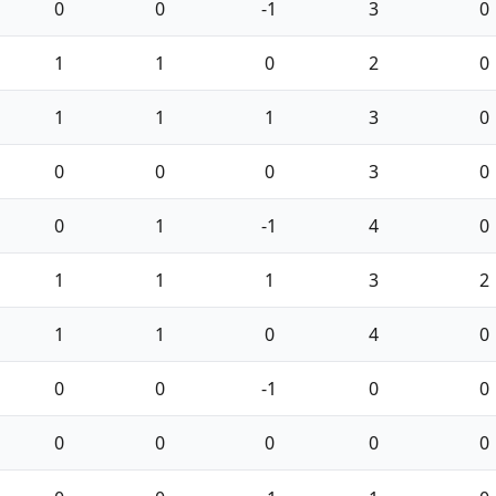
0
0
-1
3
0
1
1
0
2
0
1
1
1
3
0
0
0
0
3
0
0
1
-1
4
0
1
1
1
3
2
1
1
0
4
0
0
0
-1
0
0
0
0
0
0
0