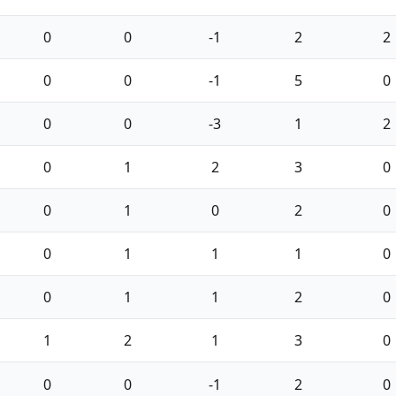
0
0
-1
2
2
0
0
-1
5
0
0
0
-3
1
2
0
1
2
3
0
0
1
0
2
0
0
1
1
1
0
0
1
1
2
0
1
2
1
3
0
0
0
-1
2
0