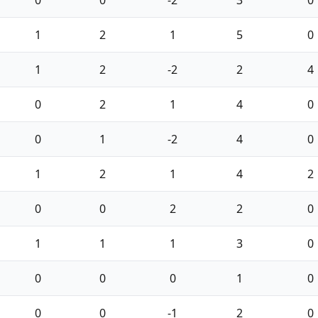
0
0
-2
3
0
1
2
1
5
0
1
2
-2
2
4
0
2
1
4
0
0
1
-2
4
0
1
2
1
4
2
0
0
2
2
0
1
1
1
3
0
0
0
0
1
0
0
0
-1
2
0