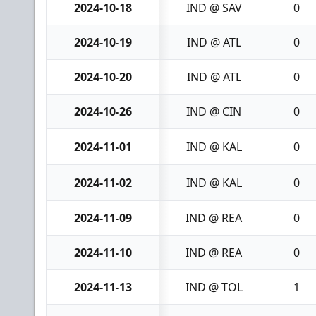
2024-10-18
IND @ SAV
0
2024-10-19
IND @ ATL
0
2024-10-20
IND @ ATL
0
2024-10-26
IND @ CIN
0
2024-11-01
IND @ KAL
0
2024-11-02
IND @ KAL
0
2024-11-09
IND @ REA
0
2024-11-10
IND @ REA
0
2024-11-13
IND @ TOL
1