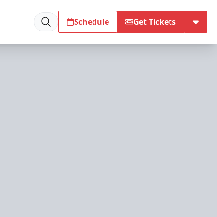
Schedule
Get Tickets