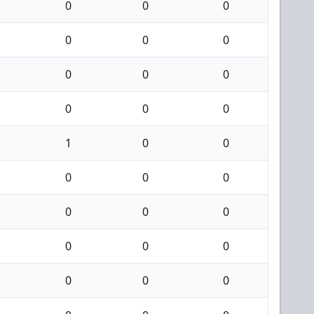
0
0
0
0
0
0
0
0
0
0
0
0
1
0
0
0
0
0
0
0
0
0
0
0
0
0
0