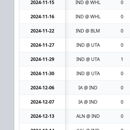
2024-11-15
IND @ WHL
0
2024-11-16
IND @ WHL
0
2024-11-22
IND @ BLM
0
2024-11-27
IND @ UTA
0
2024-11-29
IND @ UTA
1
2024-11-30
IND @ UTA
0
2024-12-06
IA @ IND
0
2024-12-07
IA @ IND
0
2024-12-13
ALN @ IND
0