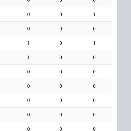
0
0
0
0
0
1
0
0
0
1
0
1
1
0
0
0
0
0
0
0
0
0
0
0
0
0
0
0
0
0