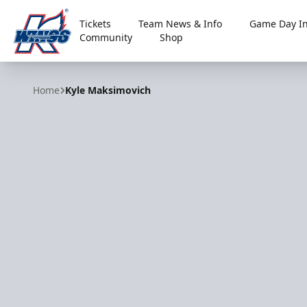
Tickets
Team News & Info
Game Day In
Community
Shop
Kalamazoo Wings
Home
Kyle Maksimovich