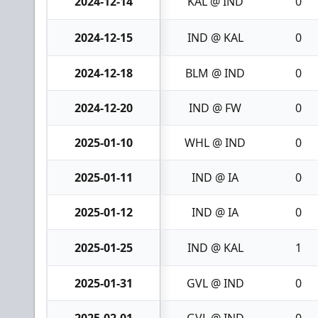
2024-12-14
KAL @ IND
0
2024-12-15
IND @ KAL
0
2024-12-18
BLM @ IND
0
2024-12-20
IND @ FW
0
2025-01-10
WHL @ IND
0
2025-01-11
IND @ IA
0
2025-01-12
IND @ IA
0
2025-01-25
IND @ KAL
1
2025-01-31
GVL @ IND
0