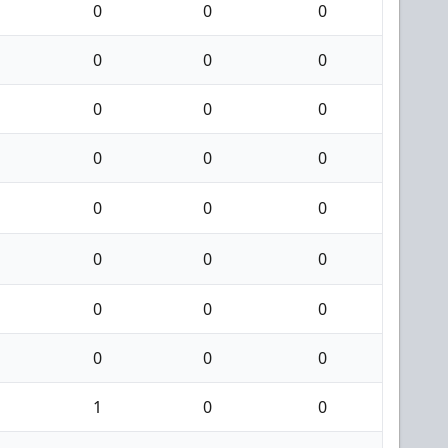
0
0
0
0
0
0
0
0
0
0
0
0
0
0
0
0
0
0
0
0
0
0
0
0
1
0
0