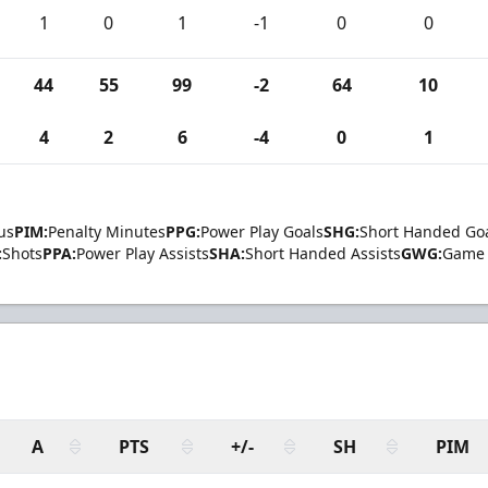
1
0
1
-1
0
0
44
55
99
-2
64
10
4
2
6
-4
0
1
us
PIM:
Penalty Minutes
PPG:
Power Play Goals
SHG:
Short Handed Go
:
Shots
PPA:
Power Play Assists
SHA:
Short Handed Assists
GWG:
Game 
A
PTS
+/-
SH
PIM