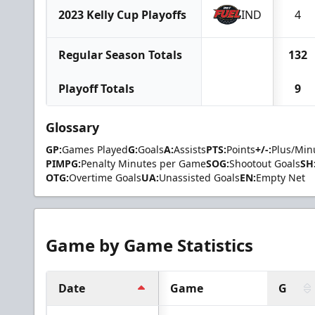
2023 Kelly Cup Playoffs
IND
4
Regular Season Totals
132
Playoff Totals
9
Glossary
GP:
Games Played
G:
Goals
A:
Assists
PTS:
Points
+/-:
Plus/Min
PIMPG:
Penalty Minutes per Game
SOG:
Shootout Goals
SH
OTG:
Overtime Goals
UA:
Unassisted Goals
EN:
Empty Net
Game by Game Statistics
Date
Game
G