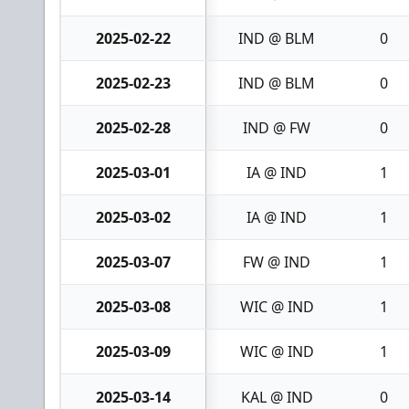
2025-02-22
IND @ BLM
0
2025-02-23
IND @ BLM
0
2025-02-28
IND @ FW
0
2025-03-01
IA @ IND
1
2025-03-02
IA @ IND
1
2025-03-07
FW @ IND
1
2025-03-08
WIC @ IND
1
2025-03-09
WIC @ IND
1
2025-03-14
KAL @ IND
0