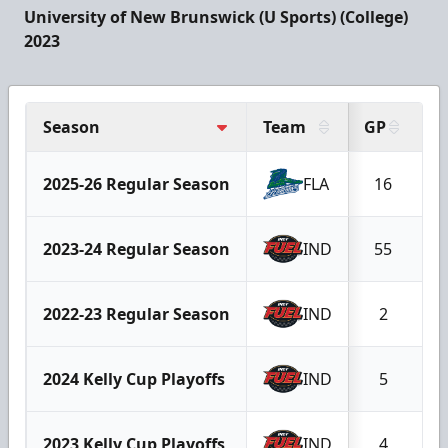
University of New Brunswick (U Sports) (College)
2023
Season
Team
GP
G
2025-26 Regular Season
FLA
16
2023-24 Regular Season
IND
55
2022-23 Regular Season
IND
2
2024 Kelly Cup Playoffs
IND
5
2023 Kelly Cup Playoffs
IND
4