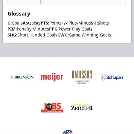
Glossary
G:
Goals
A:
Assists
PTS:
Points
+/-:
Plus/Minus
SH:
Shots
PIM:
Penalty Minutes
PPG:
Power Play Goals
SHG:
Short Handed Goals
GWG:
Game Winning Goals