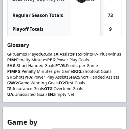
Regular Season Totals
73
Playoff Totals
9
Glossary
GP:
Games Played
G:
Goals
A:
Assists
PTS:
Points
+/-:
Plus/Minus
PIM:
Penalty Minutes
PPG:
Power Play Goals
SHG:
Short Handed Goals
PT/G:
Points per Game
PIMPG:
Penalty Minutes per Game
SOG:
Shootout Goals
SH:
Shots
PPA:
Power Play Assists
SHA:
Short Handed Assists
GWG:
Game Winning Goals
FG:
First Goals
IG:
Insurance Goals
OTG:
Overtime Goals
UA:
Unassisted Goals
EN:
Empty Net
Game by