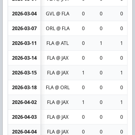
2026-03-04
GVL @ FLA
0
0
0
2026-03-07
ORL @ FLA
0
0
0
2026-03-11
FLA @ ATL
0
1
1
2026-03-14
FLA @ JAX
0
0
0
2026-03-15
FLA @ JAX
1
0
1
2026-03-18
FLA @ ORL
0
0
0
2026-04-02
FLA @ JAX
1
0
1
2026-04-03
FLA @ JAX
0
0
0
2026-04-04
FLA @ JAX
0
0
0