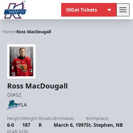
Get Tickets
Tog
Kalamazoo Wings
Home
Ross MacDougall
Ross MacDougall
D
#62
FLA
Height:
Weight:
Shoots:
Birthdate:
Birthplace:
6-0
187
R
March 6, 1997
St. Stephen, NB
Draft Info: