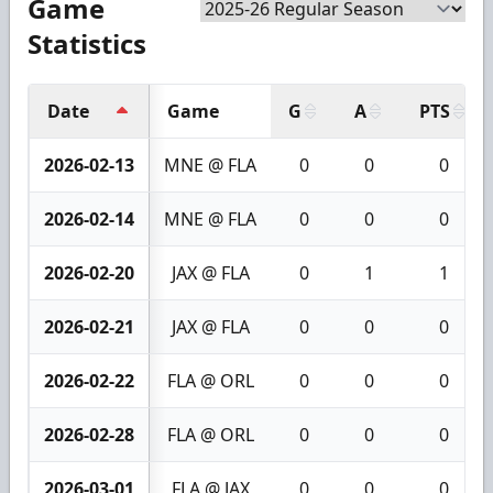
Game
Statistics
Date
Game
G
A
PTS
2026-02-13
MNE @ FLA
0
0
0
2026-02-14
MNE @ FLA
0
0
0
2026-02-20
JAX @ FLA
0
1
1
2026-02-21
JAX @ FLA
0
0
0
2026-02-22
FLA @ ORL
0
0
0
2026-02-28
FLA @ ORL
0
0
0
2026-03-01
FLA @ JAX
0
0
0