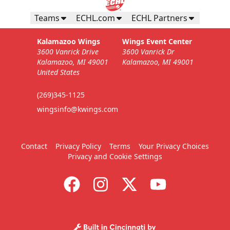
Teams
ECHL.com
ECHL Partners
Kalamazoo Wings
Wings Event Center
3600 Vanrick Drive
3600 Vanrick Dr
Kalamazoo, MI 49001
Kalamazoo, MI 49001
United States
(269)345-1125
wingsinfo@kwings.com
Contact
Privacy Policy
Terms
Your Privacy Choices
Privacy and Cookie Settings