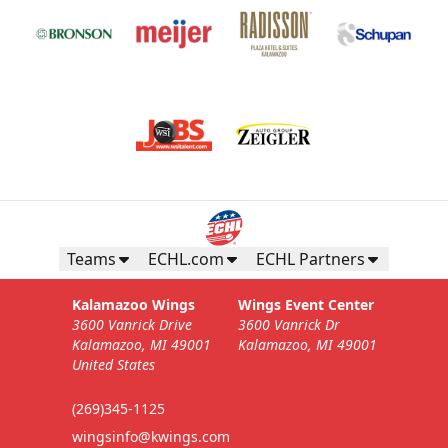
Teams
ECHL.com
ECHL Partners
Kalamazoo Wings
Wings Event Center
3600 Vanrick Drive
3600 Vanrick Dr
Kalamazoo, MI 49001
Kalamazoo, MI 49001
United States
(269)345-1125
wingsinfo@kwings.com