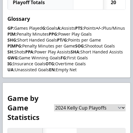
Playoff Totals
20
Glossary
GP:
Games Played
G:
Goals
A:
Assists
PTS:
Points
+/-:
Plus/Minus
PIM:
Penalty Minutes
PPG:
Power Play Goals
SHG:
Short Handed Goals
PT/G:
Points per Game
PIMPG:
Penalty Minutes per Game
SOG:
Shootout Goals
SH:
Shots
PPA:
Power Play Assists
SHA:
Short Handed Assists
GWG:
Game Winning Goals
FG:
First Goals
IG:
Insurance Goals
OTG:
Overtime Goals
UA:
Unassisted Goals
EN:
Empty Net
Game by
Game
Statistics