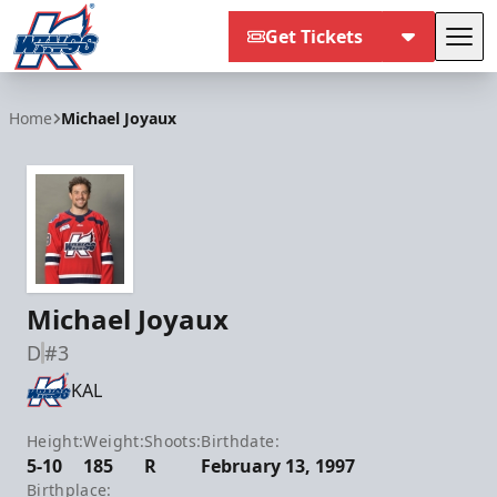
Get Tickets
Tog
Kalamazoo Wings
Home
Michael Joyaux
Michael Joyaux
D
#3
KAL
Height:
Weight:
Shoots:
Birthdate:
5-10
185
R
February 13, 1997
Birthplace: