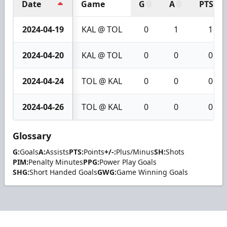
Date
Game
G
A
PTS
2024-04-19
KAL @ TOL
0
1
1
2024-04-20
KAL @ TOL
0
0
0
2024-04-24
TOL @ KAL
0
0
0
2024-04-26
TOL @ KAL
0
0
0
Glossary
G:
Goals
A:
Assists
PTS:
Points
+/-:
Plus/Minus
SH:
Shots
PIM:
Penalty Minutes
PPG:
Power Play Goals
SHG:
Short Handed Goals
GWG:
Game Winning Goals