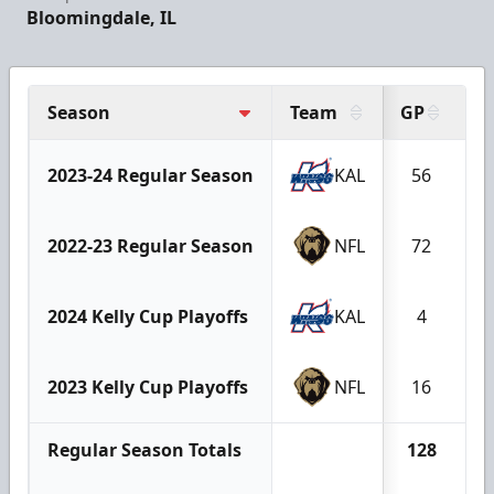
Bloomingdale, IL
Season
Team
GP
G
2023-24 Regular Season
KAL
56
2022-23 Regular Season
NFL
72
2024 Kelly Cup Playoffs
KAL
4
2023 Kelly Cup Playoffs
NFL
16
Regular Season Totals
128
1