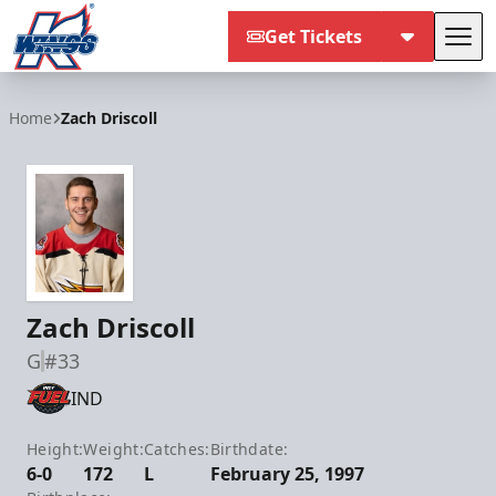
Get Tickets
Tog
Kalamazoo Wings
Home
Zach Driscoll
Zach Driscoll
G
#33
IND
Height:
Weight:
Catches:
Birthdate:
6-0
172
L
February 25, 1997