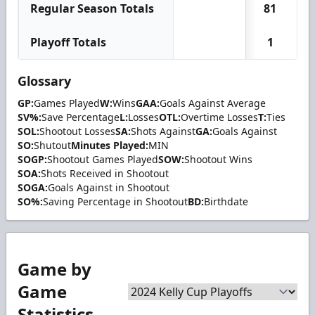
Regular Season Totals
81
Playoff Totals
1
Glossary
GP:
Games Played
W:
Wins
GAA:
Goals Against Average
SV%:
Save Percentage
L:
Losses
OTL:
Overtime Losses
T:
Ties
SOL:
Shootout Losses
SA:
Shots Against
GA:
Goals Against
SO:
Shutout
Minutes Played:
MIN
SOGP:
Shootout Games Played
SOW:
Shootout Wins
SOA:
Shots Received in Shootout
SOGA:
Goals Against in Shootout
SO%:
Saving Percentage in Shootout
BD:
Birthdate
Game by
Game
Statistics