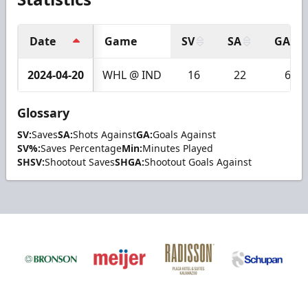
Date
Game
SV
SA
GA
2024-04-20
WHL @ IND
16
22
6
Glossary
SV:
Saves
SA:
Shots Against
GA:
Goals Against
SV%:
Saves Percentage
Min:
Minutes Played
SHSV:
Shootout Saves
SHGA:
Shootout Goals Against