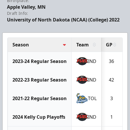
Birthplace:
Apple Valley, MN
Draft Info:
University of North Dakota (NCAA) (College) 2022
Season
Team
GP
2023-24 Regular Season
IND
36
2022-23 Regular Season
IND
42
2021-22 Regular Season
TOL
3
2024 Kelly Cup Playoffs
IND
1