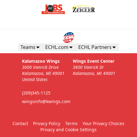
Teams
ECHL.com
ECHL Partners
Kalamazoo Wings
Wings Event Center
3600 Vanrick Drive
3600 Vanrick Dr
Kalamazoo, MI 49001
Kalamazoo, MI 49001
United States
(269)345-1125
wingsinfo@kwings.com
Contact
Privacy Policy
Terms
Your Privacy Choices
Privacy and Cookie Settings