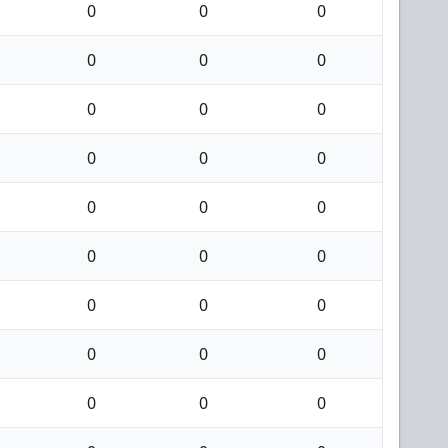
0
0
0
0
0
0
0
0
0
0
0
0
0
0
0
0
0
0
0
0
0
0
0
0
0
0
0