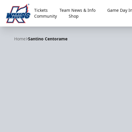
Tickets
Team News & Info
Game Day In
Community
Shop
Kalamazoo Wings
Home
Santino Centorame