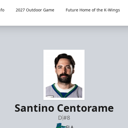
fo
2027 Outdoor Game
Future Home of the K-Wings
Santino Centorame
D
#8
FLA