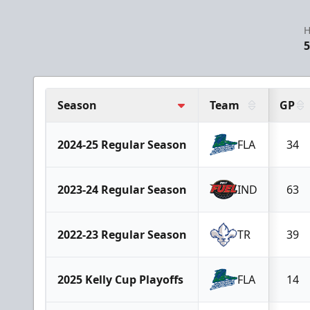
H
5
Season
Team
GP
2024-25 Regular Season
FLA
34
2023-24 Regular Season
IND
63
2022-23 Regular Season
TR
39
2025 Kelly Cup Playoffs
FLA
14