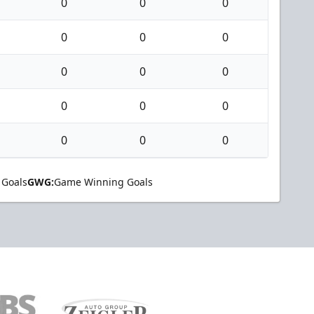
0
0
0
0
0
0
0
0
0
0
0
0
0
0
0
 Goals
GWG:
Game Winning Goals