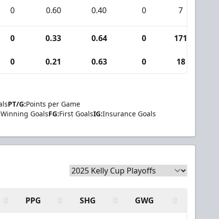
0
0.60
0.40
0
7
0
0
0.33
0.64
0
171
5
0
0.21
0.63
0
18
0
als
PT/G:
Points per Game
Winning Goals
FG:
First Goals
IG:
Insurance Goals
PPG
SHG
GWG