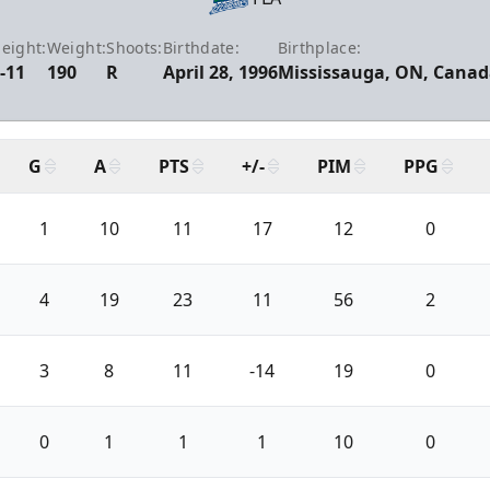
eight:
Weight:
Shoots:
Birthdate:
Birthplace:
-11
190
R
April 28, 1996
Mississauga, ON, Canad
G
A
PTS
+/-
PIM
PPG
1
10
11
17
12
0
4
19
23
11
56
2
3
8
11
-14
19
0
0
1
1
1
10
0