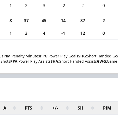
1
2
3
-2
2
0
8
37
45
14
87
2
1
3
4
-1
12
0
us
PIM:
Penalty Minutes
PPG:
Power Play Goals
SHG:
Short Handed Go
:
Shots
PPA:
Power Play Assists
SHA:
Short Handed Assists
GWG:
Game 
A
PTS
+/-
SH
PIM