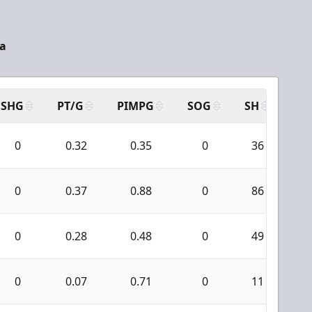
a
SHG
PT/G
PIMPG
SOG
SH
PP
0
0.32
0.35
0
36
0
0
0.37
0.88
0
86
4
0
0.28
0.48
0
49
1
0
0.07
0.71
0
11
0