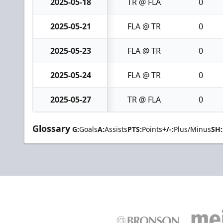
2025-05-18
TR @ FLA
0
2025-05-21
FLA @ TR
0
2025-05-23
FLA @ TR
0
2025-05-24
FLA @ TR
0
2025-05-27
TR @ FLA
0
Glossary
G:
Goals
A:
Assists
PTS:
Points
+/-:
Plus/Minus
SH: