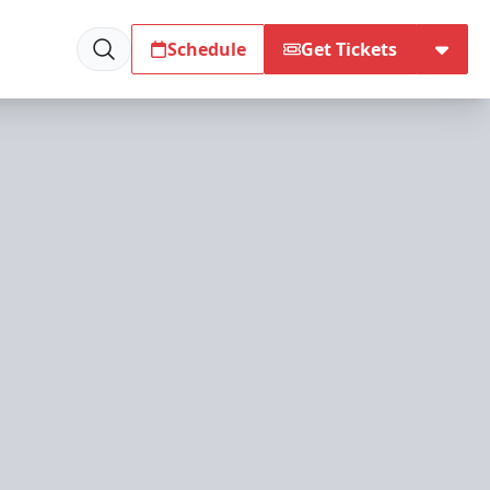
Schedule
Get Tickets