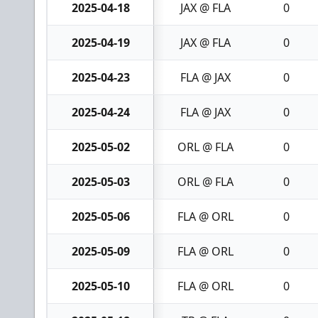
2025-04-18
JAX @ FLA
0
2025-04-19
JAX @ FLA
0
2025-04-23
FLA @ JAX
0
2025-04-24
FLA @ JAX
0
2025-05-02
ORL @ FLA
0
2025-05-03
ORL @ FLA
0
2025-05-06
FLA @ ORL
0
2025-05-09
FLA @ ORL
0
2025-05-10
FLA @ ORL
0