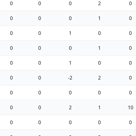
0
0
0
2
0
0
0
0
1
0
0
0
1
0
0
0
0
0
1
0
0
0
1
0
0
0
0
-2
2
0
0
0
0
0
0
0
0
2
1
10
0
0
0
0
0