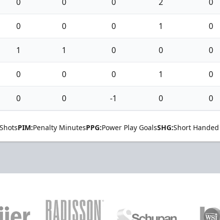
0
0
0
2
0
0
0
0
1
0
1
1
0
0
0
0
0
0
1
0
0
0
-1
0
0
Shots
PIM:
Penalty Minutes
PPG:
Power Play Goals
SHG:
Short Handed