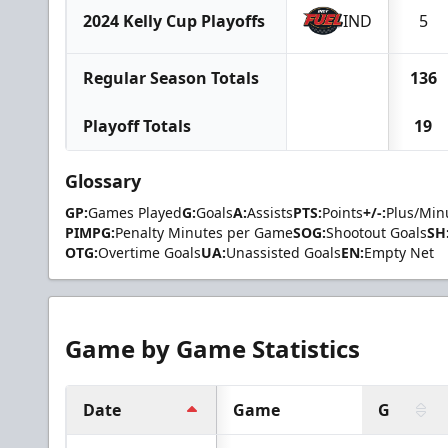
2024 Kelly Cup Playoffs
IND
5
Regular Season Totals
136
Playoff Totals
19
Glossary
GP:
Games Played
G:
Goals
A:
Assists
PTS:
Points
+/-:
Plus/Min
PIMPG:
Penalty Minutes per Game
SOG:
Shootout Goals
SH
OTG:
Overtime Goals
UA:
Unassisted Goals
EN:
Empty Net
Game by Game Statistics
Date
Game
G