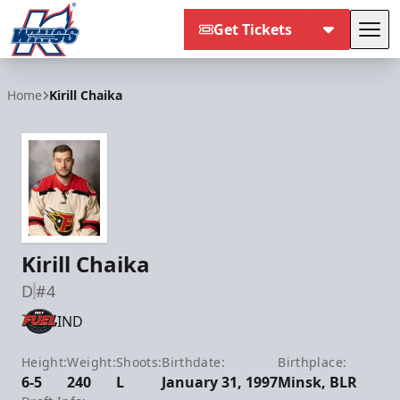
Get Tickets
Tog
Kalamazoo Wings
Home
Kirill Chaika
Kirill Chaika
D
#4
IND
Height:
Weight:
Shoots:
Birthdate:
Birthplace:
6-5
240
L
January 31, 1997
Minsk, BLR