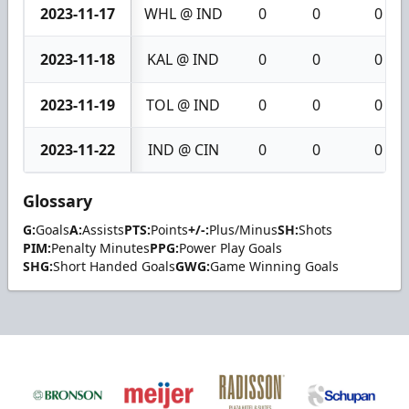
2023-11-17
WHL @ IND
0
0
0
2023-11-18
KAL @ IND
0
0
0
2023-11-19
TOL @ IND
0
0
0
2023-11-22
IND @ CIN
0
0
0
Glossary
G:
Goals
A:
Assists
PTS:
Points
+/-:
Plus/Minus
SH:
Shots
PIM:
Penalty Minutes
PPG:
Power Play Goals
SHG:
Short Handed Goals
GWG:
Game Winning Goals