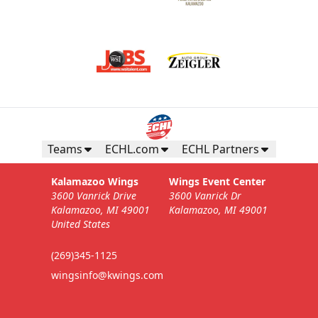
Teams
ECHL.com
ECHL Partners
Kalamazoo Wings
Wings Event Center
3600 Vanrick Drive
3600 Vanrick Dr
Kalamazoo, MI 49001
Kalamazoo, MI 49001
United States
(269)345-1125
wingsinfo@kwings.com