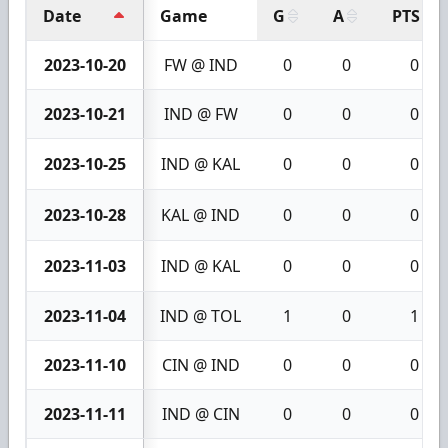
Date
Game
G
A
PTS
2023-10-20
FW @ IND
0
0
0
2023-10-21
IND @ FW
0
0
0
2023-10-25
IND @ KAL
0
0
0
2023-10-28
KAL @ IND
0
0
0
2023-11-03
IND @ KAL
0
0
0
2023-11-04
IND @ TOL
1
0
1
2023-11-10
CIN @ IND
0
0
0
2023-11-11
IND @ CIN
0
0
0