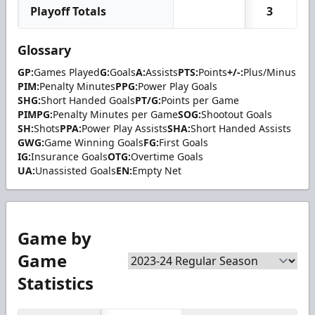
Playoff Totals
3
Glossary
GP:
Games Played
G:
Goals
A:
Assists
PTS:
Points
+/-:
Plus/Minus
PIM:
Penalty Minutes
PPG:
Power Play Goals
SHG:
Short Handed Goals
PT/G:
Points per Game
PIMPG:
Penalty Minutes per Game
SOG:
Shootout Goals
SH:
Shots
PPA:
Power Play Assists
SHA:
Short Handed Assists
GWG:
Game Winning Goals
FG:
First Goals
IG:
Insurance Goals
OTG:
Overtime Goals
UA:
Unassisted Goals
EN:
Empty Net
Game by
Game
Statistics