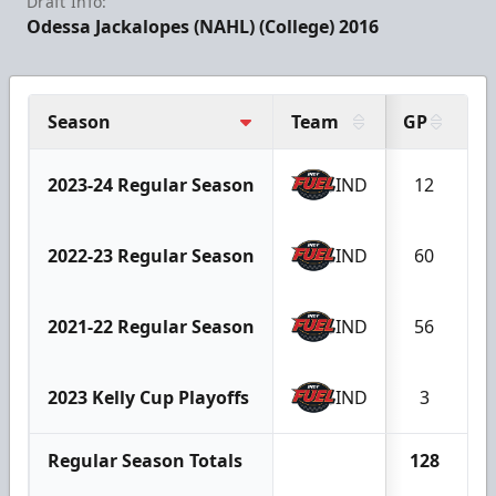
Draft Info:
Odessa Jackalopes (NAHL) (College) 2016
Season
Team
GP
G
2023-24 Regular Season
IND
12
2022-23 Regular Season
IND
60
2021-22 Regular Season
IND
56
2023 Kelly Cup Playoffs
IND
3
Regular Season Totals
128