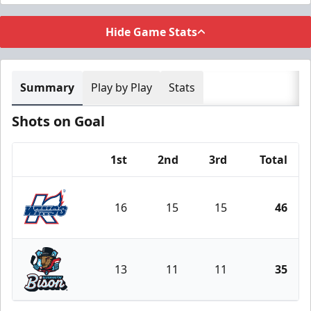
Hide Game Stats
Summary
Play by Play
Stats
Shots on Goal
1st
2nd
3rd
Total
Team
16
15
15
46
Kalamazoo Wings
13
11
11
35
Bloomington Bison