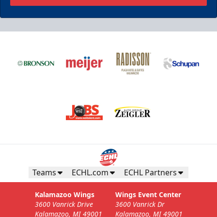
Teams
ECHL.com
ECHL Partners
Kalamazoo Wings
Wings Event Center
3600 Vanrick Drive
3600 Vanrick Dr
Kalamazoo, MI 49001
Kalamazoo, MI 49001