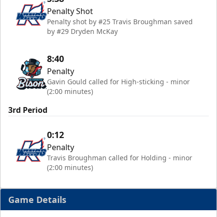
Penalty Shot
Penalty shot by #25 Travis Broughman saved
by #29 Dryden McKay
8:40
Penalty
Gavin Gould called for High-sticking - minor
(2:00 minutes)
3rd Period
0:12
Penalty
Travis Broughman called for Holding - minor
(2:00 minutes)
Game Details