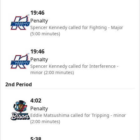
19:46
Penalty
Spencer Kennedy called for Fighting - Major
(5:00 minutes)
19:46
Penalty
Spencer Kennedy called for Interference -
minor (2:00 minutes)
2nd Period
4:02
Penalty
Eddie Matsushima called for Tripping - minor
(2:00 minutes)
5:38