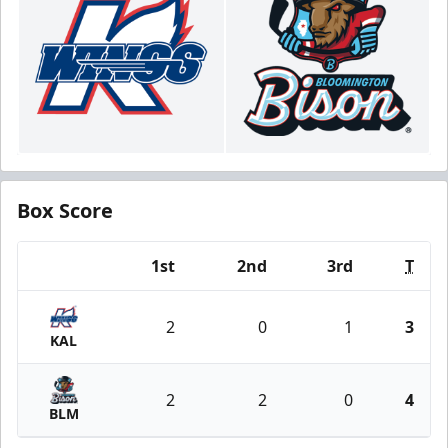
Box Score
1st
2nd
3rd
T
Team
2
0
1
3
KAL
2
2
0
4
BLM