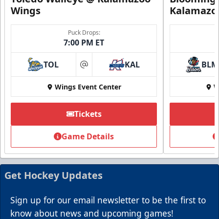
Wings
Kalamazo
Puck Drops:
7:00 PM ET
TOL
KAL
BLM
at
Wings Event Center
W
Tickets
Game Details
Get Hockey Updates
Sign up for our email newsletter to be the first to
know about news and upcoming games!