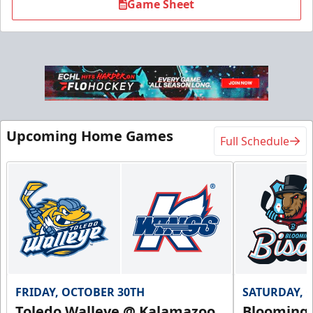
Game Sheet
Upcoming Home Games
Full Schedule
FRIDAY, OCTOBER 30TH
SATURDAY, 
Toledo Walleye @ Kalamazoo
Bloomingt