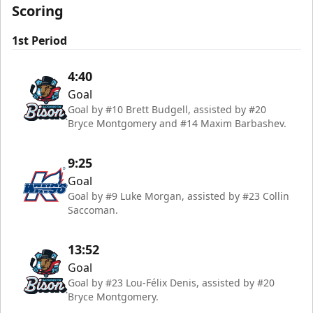
Scoring
1st Period
4:40
Goal
Goal by #10 Brett Budgell, assisted by #20
Bryce Montgomery and #14 Maxim Barbashev.
9:25
Goal
Goal by #9 Luke Morgan, assisted by #23 Collin
Saccoman.
13:52
Goal
Goal by #23 Lou-Félix Denis, assisted by #20
Bryce Montgomery.