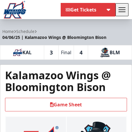
Get Tickets
Tog
Kalamazoo Wings
Home
Schedule
04/06/25 | Kalamazoo Wings @ Bloomington Bison
3
4
KAL
Final
BLM
Kalamazoo Wings @
Bloomington Bison
Game Sheet