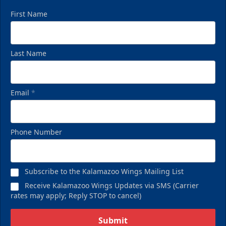
First Name
Last Name
Email
*
Phone Number
Subscribe to the Kalamazoo Wings Mailing List
Receive Kalamazoo Wings Updates via SMS (Carrier
rates may apply; Reply STOP to cancel)
Submit