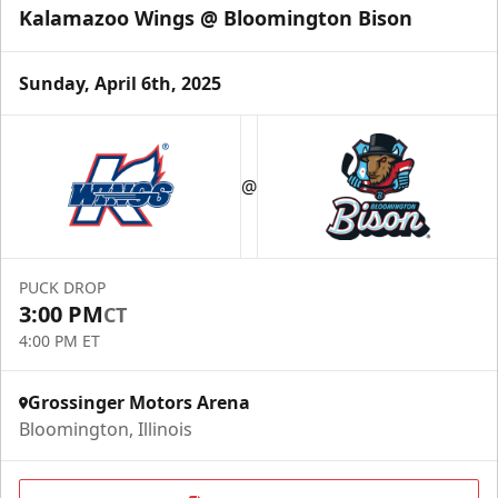
Kalamazoo Wings @ Bloomington Bison
Sunday, April 6th, 2025
@
PUCK DROP
3:00 PM
CT
4:00 PM ET
Grossinger Motors Arena
Bloomington, Illinois