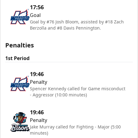
17:56
Goal
Goal by #76 Josh Bloom, assisted by #18 Zach
Berzolla and #8 Davis Pennington.
Penalties
1st Period
19:46
Penalty
Spencer Kennedy called for Game misconduct
- Aggressor (10:00 minutes)
19:46
Penalty
Jake Murray called for Fighting - Major (5:00
minutes)