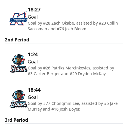
18:27
Goal
Goal by #28 Zach Okabe, assisted by #23 Collin
Saccoman and #76 Josh Bloom.
2nd Period
1:24
Goal
Goal by #26 Patriks Marcinkevics, assisted by
#3 Carter Berger and #29 Dryden McKay.
18:44
Goal
Goal by #77 Chongmin Lee, assisted by #5 Jake
Murray and #16 Josh Boyer.
3rd Period