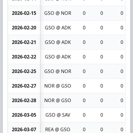
2026-02-15
GSO @ NOR
0
0
0
2026-02-20
GSO @ ADK
0
0
0
2026-02-21
GSO @ ADK
0
0
0
2026-02-22
GSO @ ADK
0
0
0
2026-02-25
GSO @ NOR
0
0
0
2026-02-27
NOR @ GSO
0
0
0
2026-02-28
NOR @ GSO
0
0
0
2026-03-05
GSO @ SAV
0
0
0
2026-03-07
REA @ GSO
0
0
0