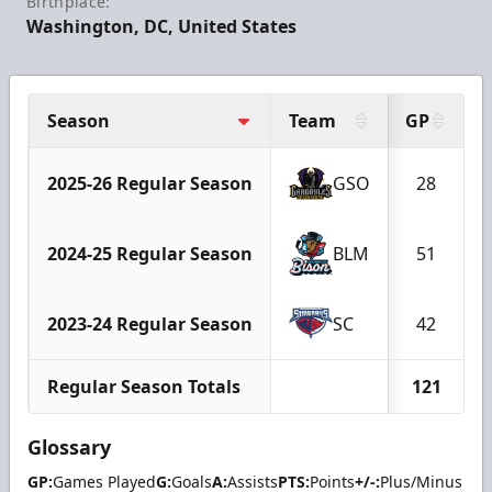
Birthplace:
Washington, DC, United States
Season
Team
GP
2025-26 Regular Season
GSO
28
2024-25 Regular Season
BLM
51
2023-24 Regular Season
SC
42
Regular Season Totals
121
Glossary
GP:
Games Played
G:
Goals
A:
Assists
PTS:
Points
+/-:
Plus/Minus