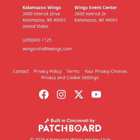
Kalamazoo Wings
Wings Event Center
3600 Vanrick Drive
3600 Vanrick Dr
Kalamazoo, MI 49001
Kalamazoo, MI 49001
United States
(269)345-1125
wingsinfo@kwings.com
Contact
Privacy Policy
Terms
Your Privacy Choices
Privacy and Cookie Settings
© 2026 Kalamazoo Wings Hockey Club