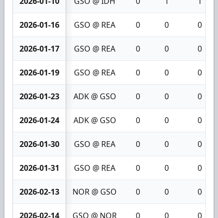
2026-01-10
GSO @ IDH
0
1
1
2026-01-16
GSO @ REA
0
0
0
2026-01-17
GSO @ REA
0
0
0
2026-01-19
GSO @ REA
0
0
0
2026-01-23
ADK @ GSO
0
0
0
2026-01-24
ADK @ GSO
0
0
0
2026-01-30
GSO @ REA
0
0
0
2026-01-31
GSO @ REA
0
0
0
2026-02-13
NOR @ GSO
0
0
0
2026-02-14
GSO @ NOR
0
0
0