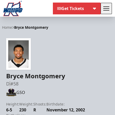
Get Tickets
Tog
Kalamazoo Wings
Home
Bryce Montgomery
Bryce Montgomery
D
#58
GSO
Height:
Weight:
Shoots:
Birthdate:
6-5
230
R
November 12, 2002