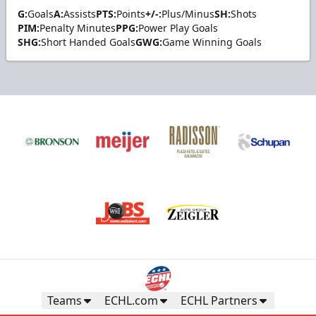
G:
Goals
A:
Assists
PTS:
Points
+/-:
Plus/Minus
SH:
Shots
PIM:
Penalty Minutes
PPG:
Power Play Goals
SHG:
Short Handed Goals
GWG:
Game Winning Goals
Teams
ECHL.com
ECHL Partners