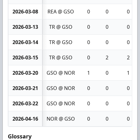
2026-03-08
REA @ GSO
0
0
0
2026-03-13
TR @ GSO
0
0
0
2026-03-14
TR @ GSO
0
0
0
2026-03-15
TR @ GSO
0
2
2
2026-03-20
GSO @ NOR
1
0
1
2026-03-21
GSO @ NOR
0
0
0
2026-03-22
GSO @ NOR
0
0
0
2026-04-16
NOR @ GSO
0
0
0
Glossary