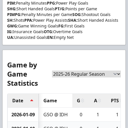
PIM:
Penalty Minutes
PPG:
Power Play Goals
SHG:
Short Handed Goals
PT/G:
Points per Game
PIMPG:
Penalty Minutes per Game
SOG:
Shootout Goals
SH:
Shots
PPA:
Power Play Assists
SHA:
Short Handed Assists
GWG:
Game Winning Goals
FG:
First Goals
IG:
Insurance Goals
OTG:
Overtime Goals
UA:
Unassisted Goals
EN:
Empty Net
Game by
Game
Statistics
Date
Game
G
A
PTS
2026-01-09
GSO @ IDH
0
1
1