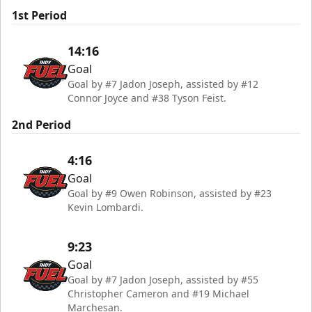
1st Period
14:16
Goal
Goal by #7 Jadon Joseph, assisted by #12
Connor Joyce and #38 Tyson Feist.
2nd Period
4:16
Goal
Goal by #9 Owen Robinson, assisted by #23
Kevin Lombardi.
9:23
Goal
Goal by #7 Jadon Joseph, assisted by #55
Christopher Cameron and #19 Michael
Marchesan.