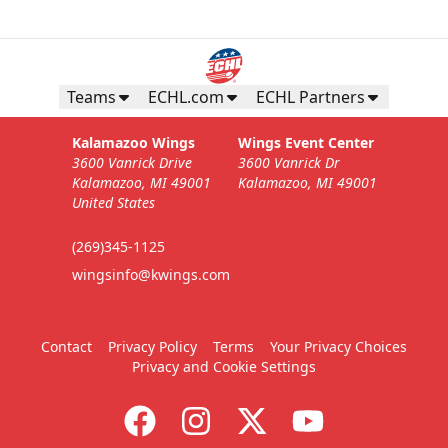
Business Insiders Season Tickets
Starting at $3,000
Teams
ECHL.com
ECHL Partners
Business Insiders Info
Kalamazoo Wings
Wings Event Center
3600 Vanrick Drive
3600 Vanrick Dr
Call (269) 345-1125
Kalamazoo, MI 49001
Kalamazoo, MI 49001
United States
Request Information
(269)345-1125
wingsinfo@kwings.com
Contact
Privacy Policy
Terms
Your Privacy Choices
Privacy and Cookie Settings