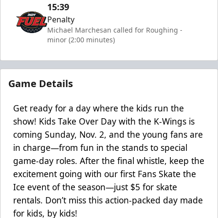
15:39
Penalty
Michael Marchesan called for Roughing -
minor (2:00 minutes)
Game Details
Get ready for a day where the kids run the
show! Kids Take Over Day with the K-Wings is
coming Sunday, Nov. 2, and the young fans are
in charge—from fun in the stands to special
game-day roles. After the final whistle, keep the
excitement going with our first Fans Skate the
Ice event of the season—just $5 for skate
rentals. Don’t miss this action-packed day made
for kids, by kids!