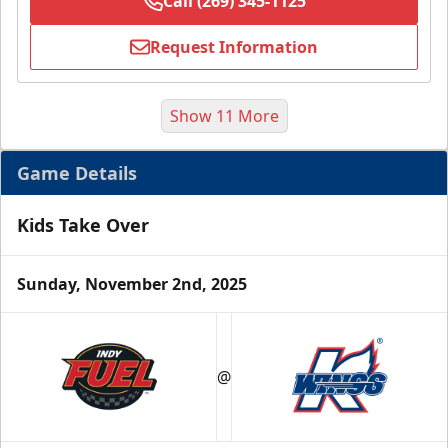
Call (269) 345-1125
Request Information
Show 11 More
Game Details
Kids Take Over
Sunday, November 2nd, 2025
Half Season Package
Starting at $265
@
Season Tickets Info