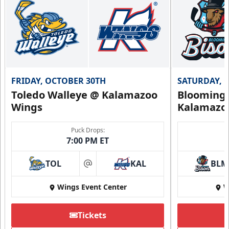
Flexi Ticket Plans Info
Call (269) 345-1125
Request Information
FRIDAY, OCTOBER 30TH
SATURDAY, 
Toledo Walleye @ Kalamazoo
Bloomingt
Wings
Kalamazo
Puck Drops:
7:00 PM ET
TOL
KAL
BLM
at
Wings Event Center
W
Tickets
Summer Group Incentive