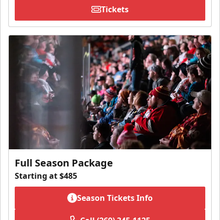
Tickets
Full Season Package
Starting at $485
Season Tickets Info