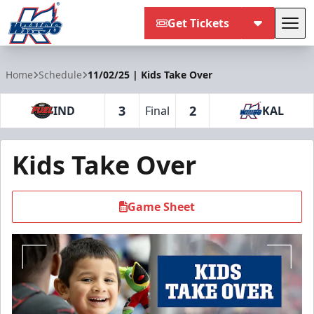
Get Tickets
Tog
Kalamazoo Wings
Home
Schedule
11/02/25 | Kids Take Over
3
2
IND
Final
KAL
Kids Take Over
Game Sheet