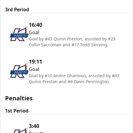
3rd Period
16:40
Goal
Goal by #43 Quinn Preston, assisted by #23
Collin Saccoman and #17 Todd Skirving.
19:11
Goal
Goal by #10 Andre Ghantous, assisted by #43
Quinn Preston and #4 Davis Pennington.
Penalties
1st Period
3:40