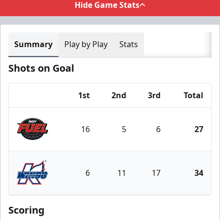
Hide Game Stats
Summary
Play by Play
Stats
Shots on Goal
1st
2nd
3rd
Total
Team
16
5
6
27
Indy Fuel
6
11
17
34
Kalamazoo Wings
Scoring