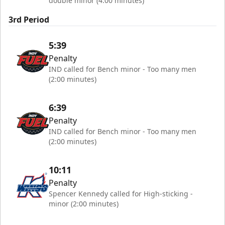
double minor (4:00 minutes)
3rd Period
5:39
Penalty
IND called for Bench minor - Too many men
(2:00 minutes)
6:39
Penalty
IND called for Bench minor - Too many men
(2:00 minutes)
10:11
Penalty
Spencer Kennedy called for High-sticking -
minor (2:00 minutes)