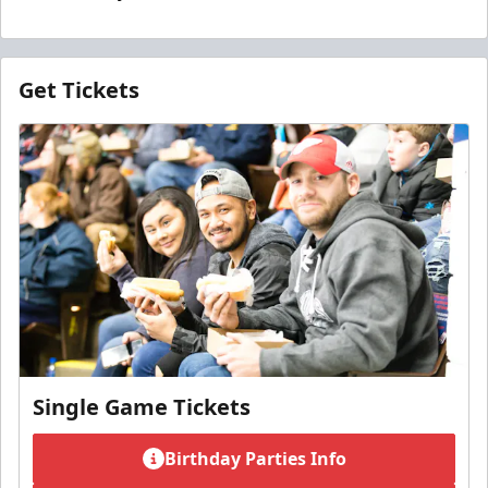
Get Tickets
Single Game Tickets
Birthday Parties Info