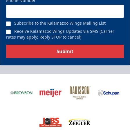
Phone Number
Birthday Pack
Starting at $209
Subscribe to the Kalamazoo Wings Mailing List
Birthday Parties Info
Receive Kalamazoo Wings Updates via SMS (Carrier
rates may apply; Reply STOP to cancel)
Call (269) 345-1125
Submit
Request Information