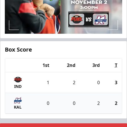
Box Score
1st
2nd
3rd
T
Team
1
2
0
3
IND
0
0
2
2
KAL