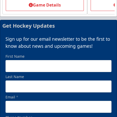
Starting at $13
Game Details
Packages start at 10 Tickets!
Summer Group Incentive Info
Get Hockey Updates
Request Information
Sign up for our email newsletter to be the first to
Call (269) 345-1125
know about news and upcoming games!
First Name
Last Name
Email
*