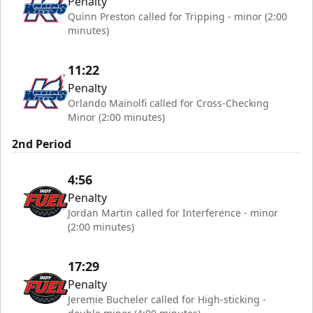
Penalty
Quinn Preston called for Tripping - minor (2:00
minutes)
11:22
Penalty
Orlando Mainolfi called for Cross-Checking
Minor (2:00 minutes)
2nd Period
4:56
Penalty
Jordan Martin called for Interference - minor
(2:00 minutes)
17:29
Penalty
Jeremie Bucheler called for High-sticking -