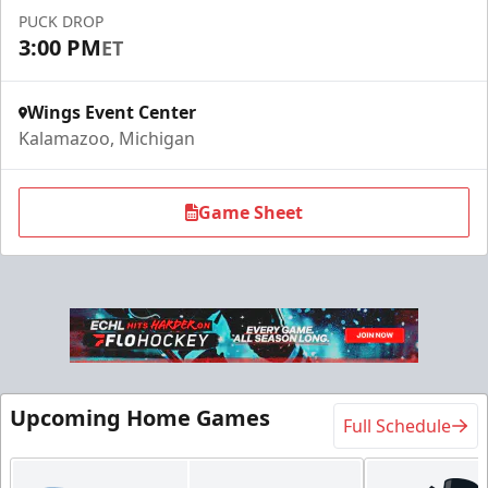
Call (269) 345-1125
PUCK DROP
3:00 PM
ET
Request Information
Wings Event Center
Kalamazoo, Michigan
Game Sheet
Flexi Ticket Plans
Upcoming Home Games
Full Schedule
Starting at $168
12, 24, or 36 Games!