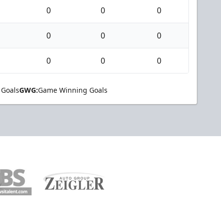
0
0
0
0
0
0
0
0
0
 Goals
GWG:
Game Winning Goals