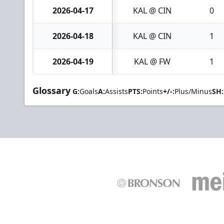
2026-04-17
KAL @ CIN
0
2026-04-18
KAL @ CIN
1
2026-04-19
KAL @ FW
1
Glossary
G:
Goals
A:
Assists
PTS:
Points
+/-:
Plus/Minus
SH: