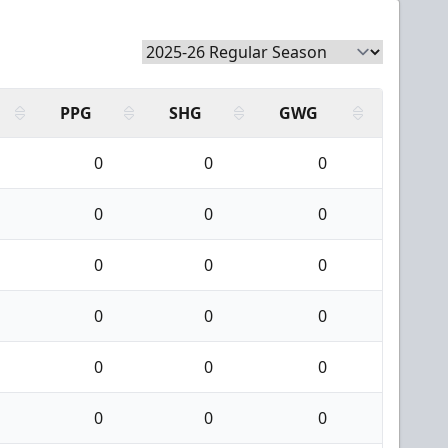
PPG
SHG
GWG
0
0
0
0
0
0
0
0
0
0
0
0
0
0
0
0
0
0