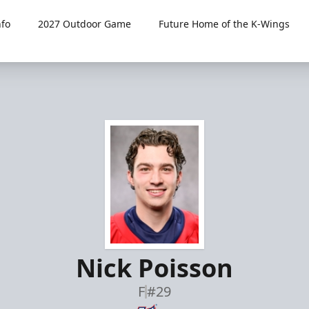
fo
2027 Outdoor Game
Future Home of the K-Wings
Nick Poisson
F
#29