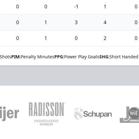
0
0
-1
1
0
0
1
3
4
0
0
1
0
2
0
Shots
PIM:
Penalty Minutes
PPG:
Power Play Goals
SHG:
Short Handed