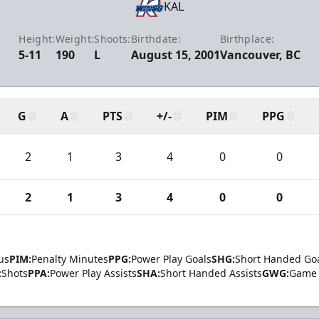
KAL
Height:
Weight:
Shoots:
Birthdate:
Birthplace:
5-11
190
L
August 15, 2001
Vancouver, BC
G
A
PTS
+/-
PIM
PPG
2
1
3
4
0
0
2
1
3
4
0
0
us
PIM:
Penalty Minutes
PPG:
Power Play Goals
SHG:
Short Handed Go
:
Shots
PPA:
Power Play Assists
SHA:
Short Handed Assists
GWG:
Game 