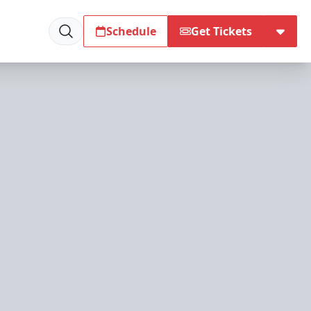
Schedule
Get Tickets