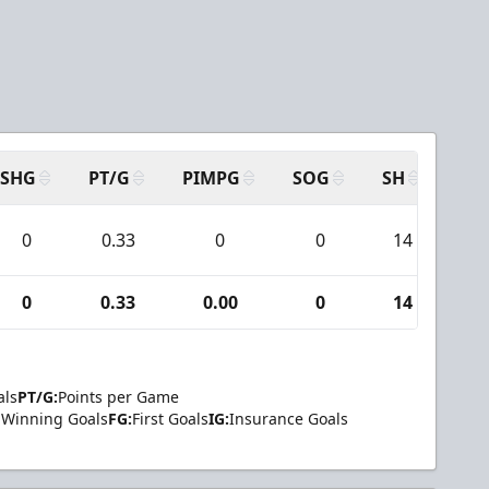
SHG
PT/G
PIMPG
SOG
SH
PP
0
0.33
0
0
14
0
0
0.33
0.00
0
14
0
als
PT/G:
Points per Game
Winning Goals
FG:
First Goals
IG:
Insurance Goals