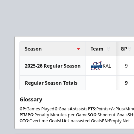
Season
Team
GP
2025-26 Regular Season
KAL
9
Regular Season Totals
9
Glossary
GP:
Games Played
G:
Goals
A:
Assists
PTS:
Points
+/-:
Plus/Min
PIMPG:
Penalty Minutes per Game
SOG:
Shootout Goals
SH
OTG:
Overtime Goals
UA:
Unassisted Goals
EN:
Empty Net