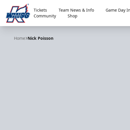
Tickets
Team News & Info
Game Day In
Community
Shop
Kalamazoo Wings
Home
Nick Poisson