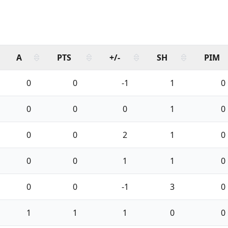
A
PTS
+/-
SH
PIM
0
0
-1
1
0
0
0
0
1
0
0
0
2
1
0
0
0
1
1
0
0
0
-1
3
0
1
1
1
0
0