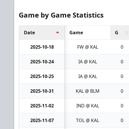
Game by Game Statistics
Date
Game
G
2025-10-18
FW @ KAL
0
2025-10-24
IA @ KAL
0
2025-10-25
IA @ KAL
0
2025-10-31
KAL @ BLM
0
2025-11-02
IND @ KAL
0
2025-11-07
TOL @ KAL
0