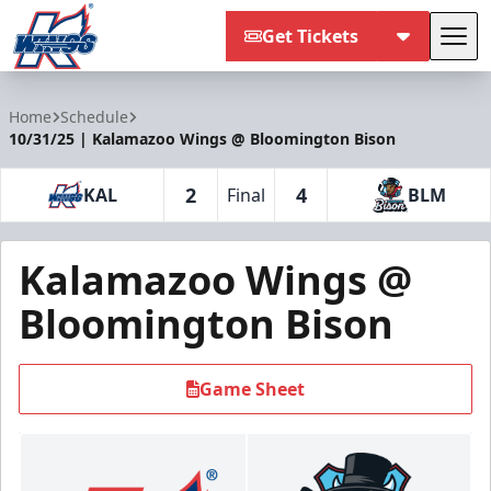
Get Tickets
Tog
Kalamazoo Wings
Home
Schedule
10/31/25 | Kalamazoo Wings @ Bloomington Bison
2
4
KAL
Final
BLM
Kalamazoo Wings @
Bloomington Bison
Game Sheet