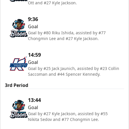
Ott and #27 Kyle Jackson.
9:36
Goal
Goal by #80 Riku Ishida, assisted by #77
Chongmin Lee and #27 Kyle Jackson.
14:59
Goal
Goal by #25 Jack Jaunich, assisted by #23 Collin
Saccoman and #44 Spencer Kennedy.
3rd Period
13:44
Goal
Goal by #27 Kyle Jackson, assisted by #55
Nikita Sedov and #77 Chongmin Lee.