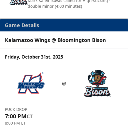
Mark Kaleinikovas called for High-sticking -
double minor (4:00 minutes)
Game Details
Kalamazoo Wings @ Bloomington Bison
Friday, October 31st, 2025
@
PUCK DROP
7:00 PM
CT
8:00 PM ET