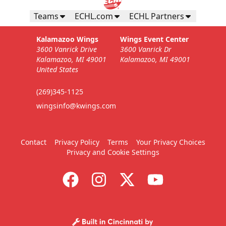
Teams
ECHL.com
ECHL Partners
Kalamazoo Wings
Wings Event Center
3600 Vanrick Drive
3600 Vanrick Dr
Kalamazoo, MI 49001
Kalamazoo, MI 49001
United States
(269)345-1125
wingsinfo@kwings.com
Contact
Privacy Policy
Terms
Your Privacy Choices
Privacy and Cookie Settings