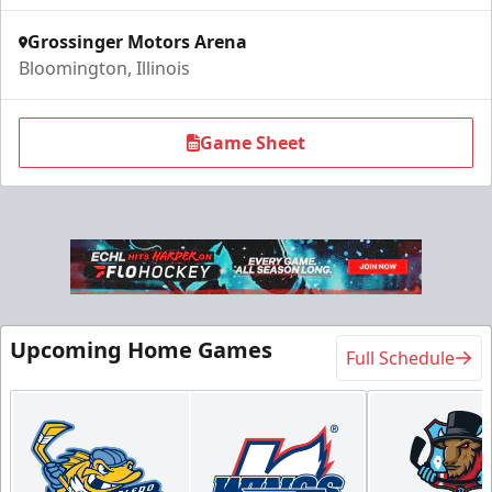
Grossinger Motors Arena
Bloomington, Illinois
Game Sheet
Upcoming Home Games
Full Schedule