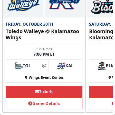
FRIDAY, OCTOBER 30TH
SATURDAY, 
Toledo Walleye @ Kalamazoo
Bloomingt
Wings
Kalamazo
Puck Drops:
7:00 PM ET
TOL
KAL
BLM
at
Wings Event Center
W
Tickets
Game Details