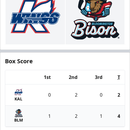
Box Score
1st
2nd
3rd
T
Team
0
2
0
2
KAL
1
2
1
4
BLM