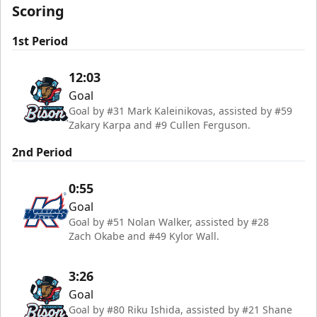
Scoring
1st Period
12:03
Goal
Goal by #31 Mark Kaleinikovas, assisted by #59
Zakary Karpa and #9 Cullen Ferguson.
2nd Period
0:55
Goal
Goal by #51 Nolan Walker, assisted by #28
Zach Okabe and #49 Kylor Wall.
3:26
Goal
Goal by #80 Riku Ishida, assisted by #21 Shane