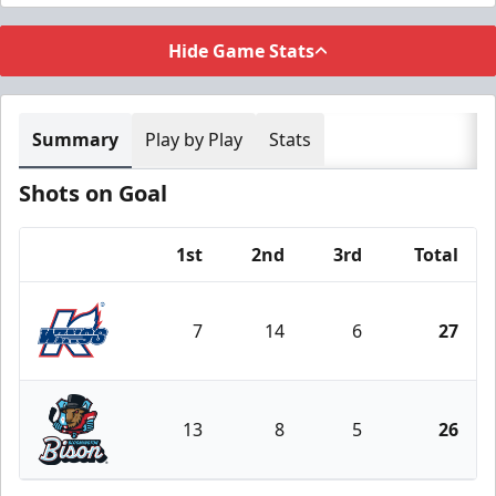
Hide Game Stats
Summary
Play by Play
Stats
Shots on Goal
1st
2nd
3rd
Total
Team
7
14
6
27
Kalamazoo Wings
13
8
5
26
Bloomington Bison