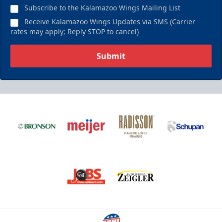
Subscribe to the Kalamazoo Wings Mailing List
Receive Kalamazoo Wings Updates via SMS (Carrier
rates may apply; Reply STOP to cancel)
Submit