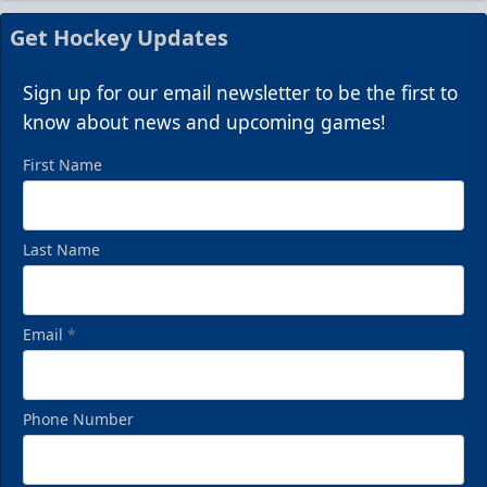
Get Hockey Updates
Sign up for our email newsletter to be the first to
know about news and upcoming games!
First Name
Last Name
Email
*
Phone Number