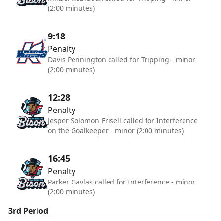
(2:00 minutes)
9:18
Penalty
Davis Pennington called for Tripping - minor
(2:00 minutes)
12:28
Penalty
Jesper Solomon-Frisell called for Interference
on the Goalkeeper - minor (2:00 minutes)
16:45
Penalty
Parker Gavlas called for Interference - minor
(2:00 minutes)
3rd Period