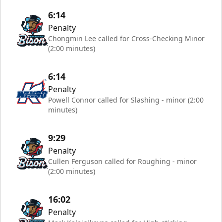
6:14
Penalty
Chongmin Lee called for Cross-Checking Minor
(2:00 minutes)
6:14
Penalty
Powell Connor called for Slashing - minor (2:00
minutes)
9:29
Penalty
Cullen Ferguson called for Roughing - minor
(2:00 minutes)
16:02
Penalty