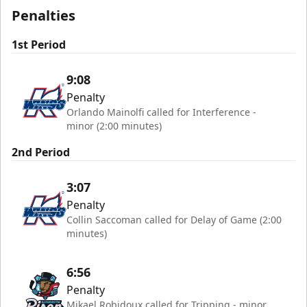
Penalties
1st Period
9:08
Penalty
Orlando Mainolfi called for Interference -
minor (2:00 minutes)
2nd Period
3:07
Penalty
Collin Saccoman called for Delay of Game (2:00
minutes)
6:56
Penalty
Mikael Robidoux called for Tripping - minor