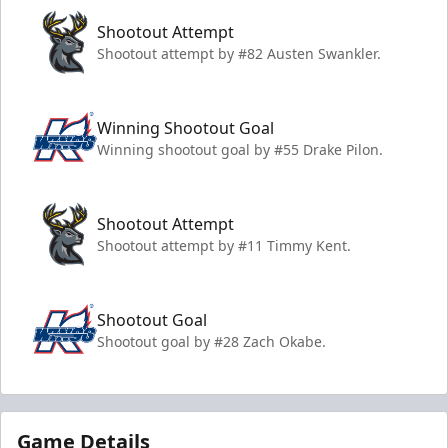
Shootout Attempt
Shootout attempt by #82 Austen Swankler.
Winning Shootout Goal
Winning shootout goal by #55 Drake Pilon.
Shootout Attempt
Shootout attempt by #11 Timmy Kent.
Shootout Goal
Shootout goal by #28 Zach Okabe.
Game Details