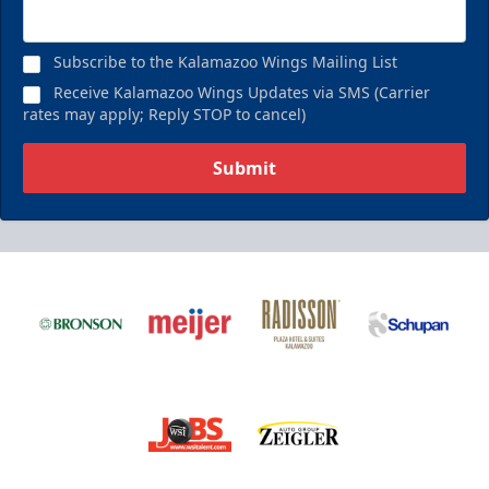
Birthday Pack
Starting at $209
Subscribe to the Kalamazoo Wings Mailing List
Birthday Parties Info
Receive Kalamazoo Wings Updates via SMS (Carrier
rates may apply; Reply STOP to cancel)
Call (269) 345-1125
Submit
Request Information