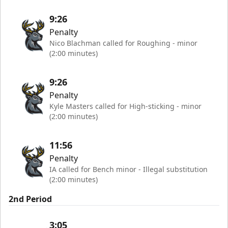
9:26
Penalty
Nico Blachman called for Roughing - minor
(2:00 minutes)
9:26
Penalty
Kyle Masters called for High-sticking - minor
(2:00 minutes)
11:56
Penalty
IA called for Bench minor - Illegal substitution
(2:00 minutes)
2nd Period
3:05