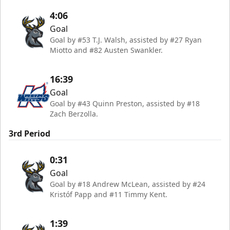
4:06
Goal
Goal by #53 T.J. Walsh, assisted by #27 Ryan
Miotto and #82 Austen Swankler.
16:39
Goal
Goal by #43 Quinn Preston, assisted by #18
Zach Berzolla.
3rd Period
0:31
Goal
Goal by #18 Andrew McLean, assisted by #24
Kristóf Papp and #11 Timmy Kent.
1:39