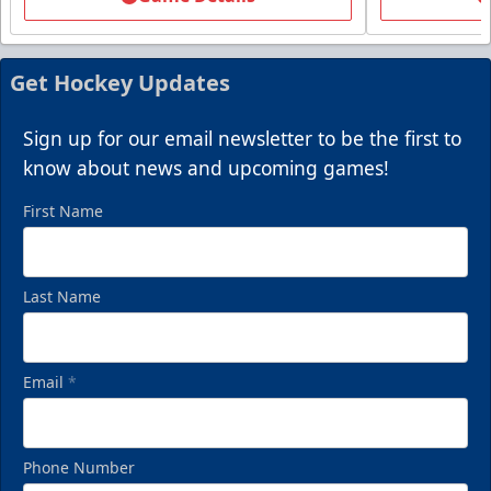
Packages start at 10 Tickets!
Summer Group Incentive Info
Get Hockey Updates
Request Information
Sign up for our email newsletter to be the first to
Call (269) 345-1125
know about news and upcoming games!
First Name
Last Name
Email
*
Phone Number