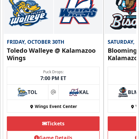
Call (269) 345-1125
Request Information
FRIDAY, OCTOBER 30TH
SATURDAY, 
Toledo Walleye @ Kalamazoo
Bloomingt
Wings
Kalamazo
Puck Drops:
7:00 PM ET
TOL
KAL
BLM
at
Wings Event Center
W
Tickets
Summer Group Incentive
Starting at $13
Game Details