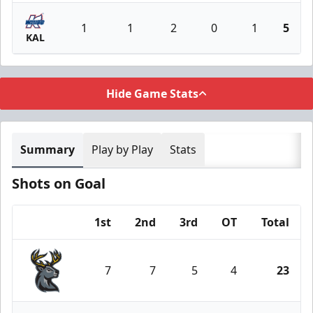
1
1
2
0
1
5
KAL
Hide Game Stats
Summary
Play by Play
Stats
Shots on Goal
1st
2nd
3rd
OT
Total
Team
7
7
5
4
23
Iowa Heartlanders