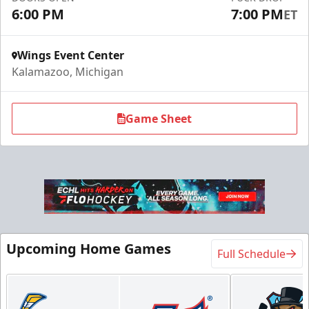
6:00 PM
7:00 PM
ET
Request Information
Wings Event Center
Kalamazoo, Michigan
Game Sheet
Flexi Ticket Plans
Upcoming Home Games
Full Schedule
Starting at $168
12, 24, or 36 Games!
Flexi Ticket Plans Info