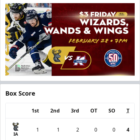
Box Score
1st
2nd
3rd
OT
SO
T
Team
1
1
2
0
0
4
IA