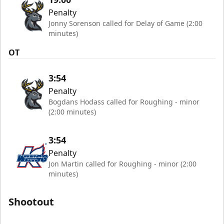
Penalty
Jonny Sorenson called for Delay of Game (2:00
minutes)
OT
3:54
Penalty
Bogdans Hodass called for Roughing - minor
(2:00 minutes)
3:54
Penalty
Jon Martin called for Roughing - minor (2:00
minutes)
Shootout