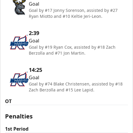
Goal
Goal by #17 Jonny Sorenson, assisted by #27
Ryan Miotto and #10 Keltie Jeri-Leon.
2:39
Goal
Goal by #19 Ryan Cox, assisted by #18 Zach
Berzolla and #71 Jon Martin.
14:25
Goal
Goal by #74 Blake Christensen, assisted by #18
Zach Berzolla and #15 Lee Lapid.
OT
Penalties
1st Period