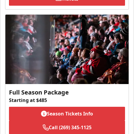
Full Season Package
Starting at $485
Season Tickets Info
Call (269) 345-1125