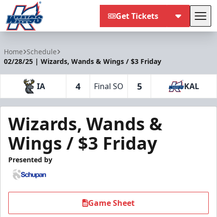
Get Tickets
Tog
Kalamazoo Wings
Home
Schedule
02/28/25 | Wizards, Wands & Wings / $3 Friday
4
5
IA
Final SO
KAL
Wizards, Wands &
Wings / $3 Friday
Presented by
Game Sheet