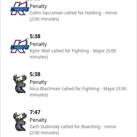
Penalty
Collin Saccoman called for Holding - minor
(2:00 minutes)
5:38
Penalty
Kylor Wall called for Fighting - Major (5:00
minutes)
5:38
Penalty
Nico Blachman called for Fighting - Major (5:00
minutes)
7:47
Penalty
Zach Dubinsky called for Boarding - minor
(2:00 minutes)