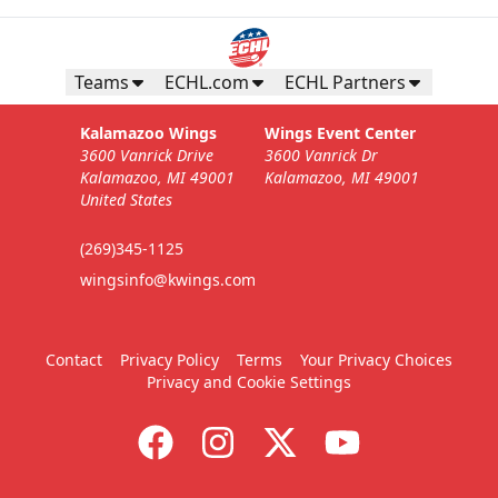
Business Insiders Season Tickets
Starting at $3,000
Teams
ECHL.com
ECHL Partners
Business Insiders Info
Kalamazoo Wings
Wings Event Center
3600 Vanrick Drive
3600 Vanrick Dr
Call (269) 345-1125
Kalamazoo, MI 49001
Kalamazoo, MI 49001
United States
Request Information
(269)345-1125
wingsinfo@kwings.com
Contact
Privacy Policy
Terms
Your Privacy Choices
Privacy and Cookie Settings