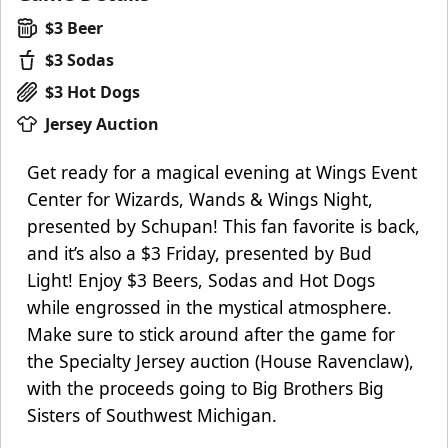
$3 Beer
$3 Sodas
$3 Hot Dogs
Jersey Auction
Get ready for a magical evening at Wings Event
Center for Wizards, Wands & Wings Night,
presented by Schupan! This fan favorite is back,
and it’s also a $3 Friday, presented by Bud
Light! Enjoy $3 Beers, Sodas and Hot Dogs
while engrossed in the mystical atmosphere.
Make sure to stick around after the game for
the Specialty Jersey auction (House Ravenclaw),
with the proceeds going to Big Brothers Big
Sisters of Southwest Michigan.