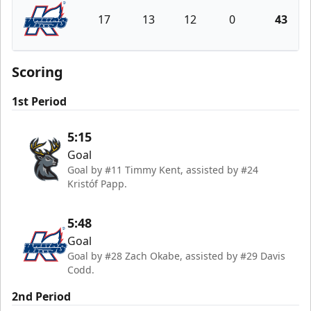
17
13
12
0
43
Kalamazoo Wings
Scoring
1st Period
5:15
Goal
Goal by #11 Timmy Kent, assisted by #24
Kristóf Papp.
5:48
Goal
Goal by #28 Zach Okabe, assisted by #29 Davis
Codd.
2nd Period