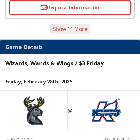
Request Information
Show 11 More
Game Details
Wizards, Wands & Wings / $3 Friday
Friday, February 28th, 2025
Half Season Package
Starting at $265
@
Season Tickets Info
Call (269) 345-1125
DOORS OPEN
PUCK DROP