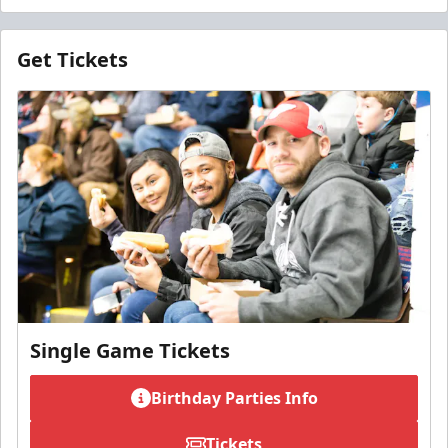
Get Tickets
Single Game Tickets
Birthday Parties Info
Tickets