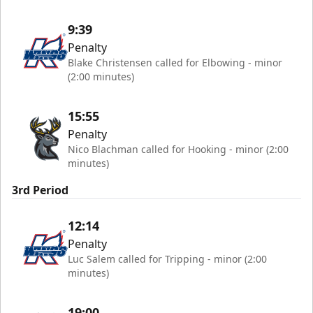
9:39
Penalty
Blake Christensen called for Elbowing - minor
(2:00 minutes)
15:55
Penalty
Nico Blachman called for Hooking - minor (2:00
minutes)
3rd Period
12:14
Penalty
Luc Salem called for Tripping - minor (2:00
minutes)
19:00