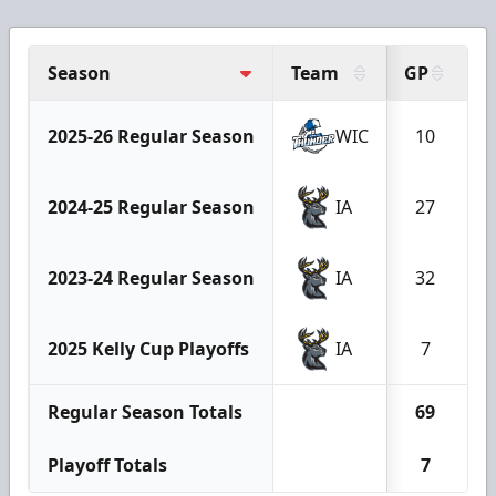
Season
Team
GP
G
2025-26 Regular Season
WIC
10
2024-25 Regular Season
IA
27
2023-24 Regular Season
IA
32
2025 Kelly Cup Playoffs
IA
7
Regular Season Totals
69
Playoff Totals
7