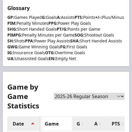
Glossary
GP:
Games Played
G:
Goals
A:
Assists
PTS:
Points
+/-:
Plus/Minus
PIM:
Penalty Minutes
PPG:
Power Play Goals
SHG:
Short Handed Goals
PT/G:
Points per Game
PIMPG:
Penalty Minutes per Game
SOG:
Shootout Goals
SH:
Shots
PPA:
Power Play Assists
SHA:
Short Handed Assists
GWG:
Game Winning Goals
FG:
First Goals
IG:
Insurance Goals
OTG:
Overtime Goals
UA:
Unassisted Goals
EN:
Empty Net
Game by
Game
Statistics
Date
Game
G
A
PTS