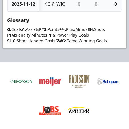
2025-11-12
KC @ WIC
0
0
0
Glossary
G:
Goals
A:
Assists
PTS:
Points
+/-:
Plus/Minus
SH:
Shots
PIM:
Penalty Minutes
PPG:
Power Play Goals
SHG:
Short Handed Goals
GWG:
Game Winning Goals