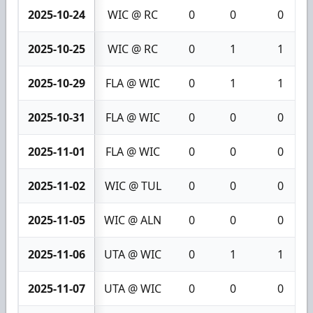
2025-10-24
WIC @ RC
0
0
0
2025-10-25
WIC @ RC
0
1
1
2025-10-29
FLA @ WIC
0
1
1
2025-10-31
FLA @ WIC
0
0
0
2025-11-01
FLA @ WIC
0
0
0
2025-11-02
WIC @ TUL
0
0
0
2025-11-05
WIC @ ALN
0
0
0
2025-11-06
UTA @ WIC
0
1
1
2025-11-07
UTA @ WIC
0
0
0