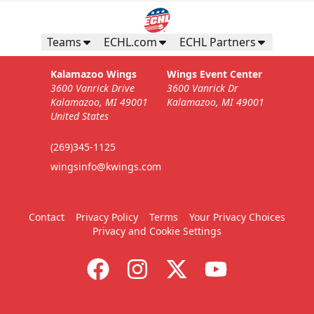
Teams
ECHL.com
ECHL Partners
Kalamazoo Wings
Wings Event Center
3600 Vanrick Drive
3600 Vanrick Dr
Kalamazoo, MI 49001
Kalamazoo, MI 49001
United States
(269)345-1125
wingsinfo@kwings.com
Contact
Privacy Policy
Terms
Your Privacy Choices
Privacy and Cookie Settings