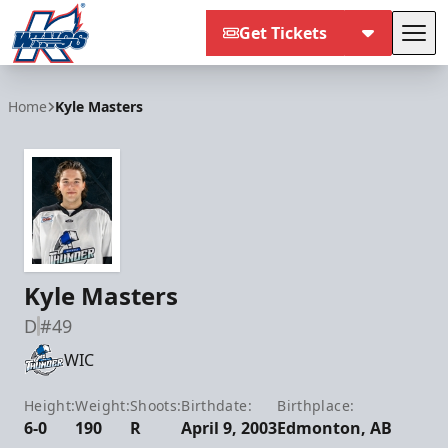
Get Tickets
Tog
Kalamazoo Wings
Home
Kyle Masters
Kyle Masters
D
#49
WIC
Height:
Weight:
Shoots:
Birthdate:
Birthplace:
6-0
190
R
April 9, 2003
Edmonton, AB