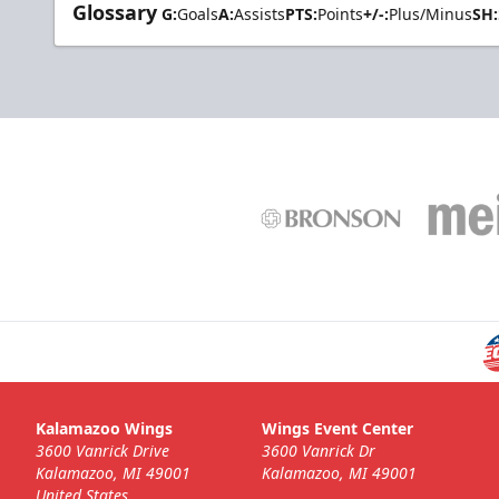
Glossary
G:
Goals
A:
Assists
PTS:
Points
+/-:
Plus/Minus
SH:
Kalamazoo Wings
Wings Event Center
3600 Vanrick Drive
3600 Vanrick Dr
Kalamazoo, MI 49001
Kalamazoo, MI 49001
United States