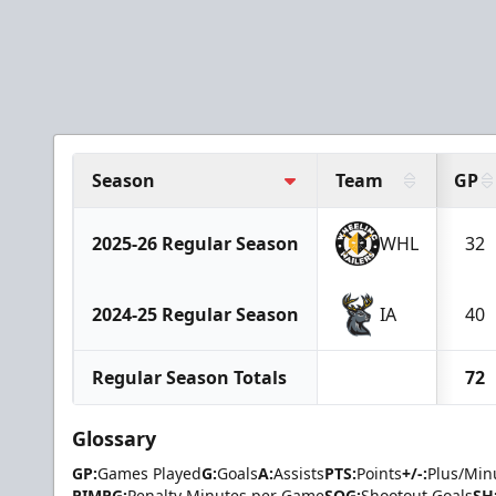
Season
Team
GP
2025-26 Regular Season
WHL
32
2024-25 Regular Season
IA
40
Regular Season Totals
72
Glossary
GP:
Games Played
G:
Goals
A:
Assists
PTS:
Points
+/-:
Plus/Min
PIMPG:
Penalty Minutes per Game
SOG:
Shootout Goals
SH