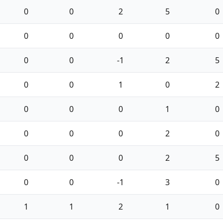
0
0
2
5
0
0
0
0
0
0
0
0
-1
2
5
0
0
1
0
2
0
0
0
1
0
0
0
0
2
0
0
0
0
2
5
0
0
-1
3
0
1
1
2
1
0