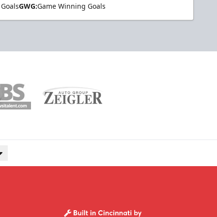
 Goals
GWG:
Game Winning Goals