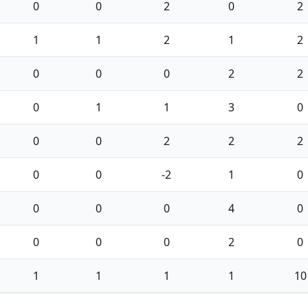
0
0
2
0
2
1
1
2
1
2
0
0
0
2
2
0
1
1
3
0
0
0
2
2
2
0
0
-2
1
0
0
0
0
4
0
0
0
0
2
0
1
1
1
1
10