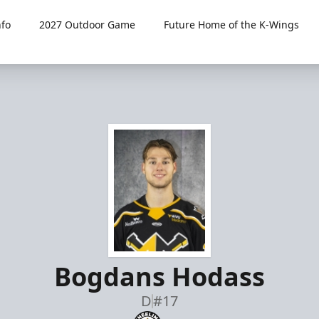
fo
2027 Outdoor Game
Future Home of the K-Wings
Bogdans Hodass
D
#17