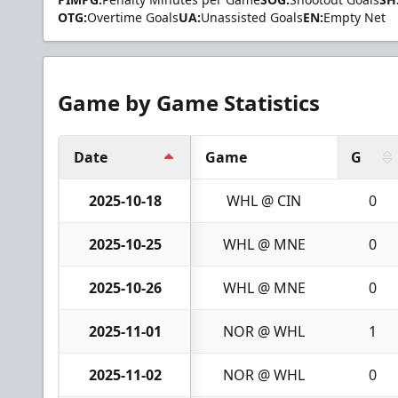
OTG:
Overtime Goals
UA:
Unassisted Goals
EN:
Empty Net
Game by Game Statistics
Date
Game
G
2025-10-18
WHL @ CIN
0
2025-10-25
WHL @ MNE
0
2025-10-26
WHL @ MNE
0
2025-11-01
NOR @ WHL
1
2025-11-02
NOR @ WHL
0