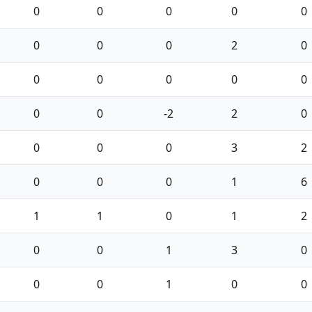
0
0
0
0
0
0
0
0
2
0
0
0
0
0
0
0
0
-2
2
0
0
0
0
3
2
0
0
0
1
6
1
1
0
1
2
0
0
1
3
0
0
0
1
0
0