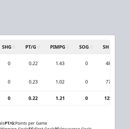
SHG
PT/G
PIMPG
SOG
SH
PP
0
0.22
1.43
0
48
0
0.23
1.02
0
77
0
0.22
1.21
0
125
als
PT/G:
Points per Game
Winning Goals
FG:
First Goals
IG:
Insurance Goals