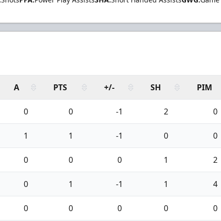
A
PTS
+/-
SH
PIM
0
0
-1
2
0
1
1
-1
0
0
0
0
0
1
2
0
1
-1
1
4
0
0
0
0
0