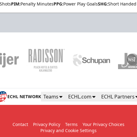
Shots
PIM:
Penalty Minutes
PPG:
Power Play Goals
SHG:
Short Handed
Teams
ECHL.com
ECHL Partners
ECHL NETWORK
Contact
Privacy Policy
Terms
Your Privacy Choices
Privacy and Cookie Settings