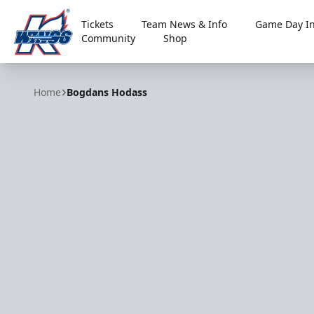
Tickets
Team News & Info
Game Day In
Community
Shop
Kalamazoo Wings
Home
Bogdans Hodass