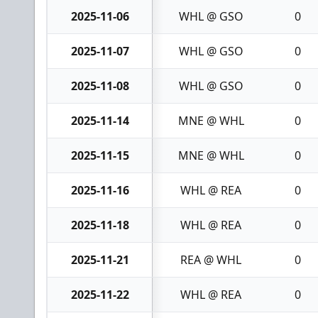
2025-11-06
WHL @ GSO
0
2025-11-07
WHL @ GSO
0
2025-11-08
WHL @ GSO
0
2025-11-14
MNE @ WHL
0
2025-11-15
MNE @ WHL
0
2025-11-16
WHL @ REA
0
2025-11-18
WHL @ REA
0
2025-11-21
REA @ WHL
0
2025-11-22
WHL @ REA
0