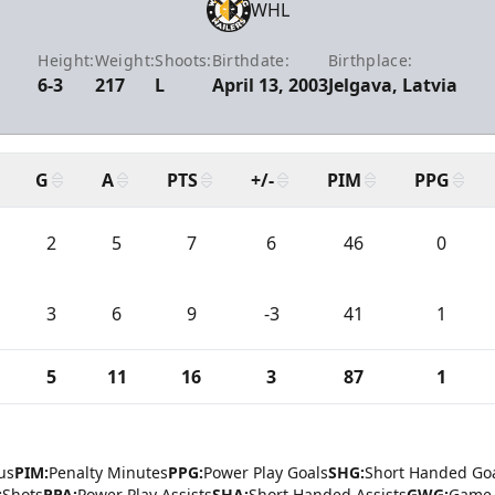
WHL
Height:
Weight:
Shoots:
Birthdate:
Birthplace:
6-3
217
L
April 13, 2003
Jelgava, Latvia
G
A
PTS
+/-
PIM
PPG
2
5
7
6
46
0
3
6
9
-3
41
1
5
11
16
3
87
1
us
PIM:
Penalty Minutes
PPG:
Power Play Goals
SHG:
Short Handed Go
:
Shots
PPA:
Power Play Assists
SHA:
Short Handed Assists
GWG:
Game 