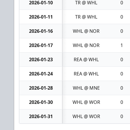
2026-01-10
TR @ WHL
0
2026-01-11
TR @ WHL
0
2026-01-16
WHL @ NOR
0
2026-01-17
WHL @ NOR
1
2026-01-23
REA @ WHL
0
2026-01-24
REA @ WHL
0
2026-01-28
WHL @ MNE
0
2026-01-30
WHL @ WOR
0
2026-01-31
WHL @ WOR
0