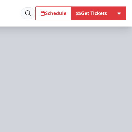
Schedule
Get Tickets