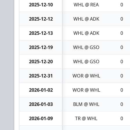
2025-12-10
WHL @ REA
0
2025-12-12
WHL @ ADK
0
2025-12-13
WHL @ ADK
0
2025-12-19
WHL @ GSO
0
2025-12-20
WHL @ GSO
0
2025-12-31
WOR @ WHL
0
2026-01-02
WOR @ WHL
0
2026-01-03
BLM @ WHL
0
2026-01-09
TR @ WHL
0