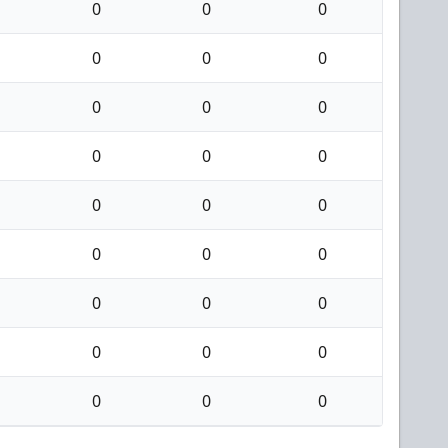
0
0
0
0
0
0
0
0
0
0
0
0
0
0
0
0
0
0
0
0
0
0
0
0
0
0
0