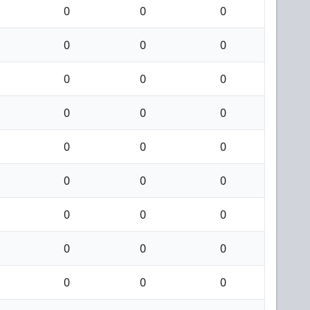
0
0
0
0
0
0
0
0
0
0
0
0
0
0
0
0
0
0
0
0
0
0
0
0
0
0
0