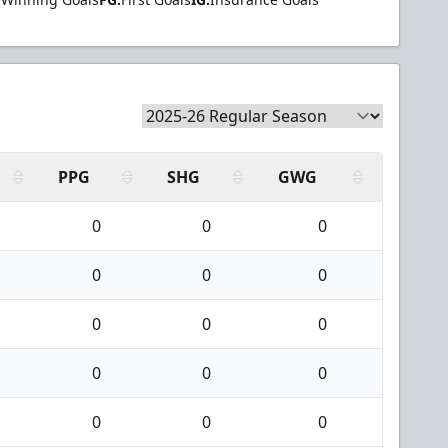
PPG
SHG
GWG
0
0
0
0
0
0
0
0
0
0
0
0
0
0
0