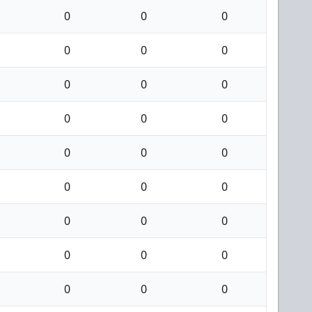
0
0
0
0
0
0
0
0
0
0
0
0
0
0
0
0
0
0
0
0
0
0
0
0
0
0
0