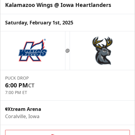
Kalamazoo Wings @ Iowa Heartlanders
Saturday, February 1st, 2025
@
PUCK DROP
6:00 PM
CT
7:00 PM ET
Xtream Arena
Coralville, Iowa