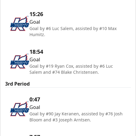
15:26
Goal
Goal by #6 Luc Salem, assisted by #10 Max
Humitz.
18:54
Goal
Goal by #19 Ryan Cox, assisted by #6 Luc
Salem and #74 Blake Christensen.
3rd Period
0:47
Goal
Goal by #90 Jay Keranen, assisted by #76 Josh
Bloom and #3 Joseph Arntsen.