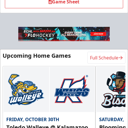
Game Sheet
Upcoming Home Games
Full Schedule
FRIDAY, OCTOBER 30TH
SATURDAY, 
Toledo Walleye @ Kalamazoo
Bloomingt