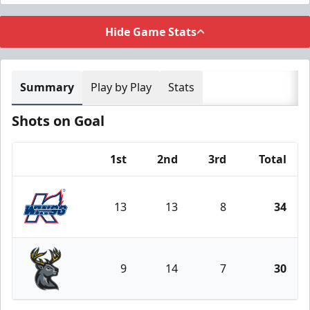
Hide Game Stats
Summary
Play by Play
Stats
Shots on Goal
1st
2nd
3rd
Total
Team
13
13
8
34
Kalamazoo Wings
9
14
7
30
Iowa Heartlanders