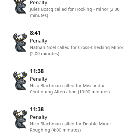
Penalty
Jules Boscq called for Hooking - minor (2:00
minutes)
8:41
Penalty
Nathan Noel called for Cross-Checking Minor
(2:00 minutes)
11:38
Penalty
Nico Blachman called for Misconduct -
Continuing Altercation (10:00 minutes)
11:38
Penalty
Nico Blachman called for Double Minor -
Roughing (4:00 minutes)