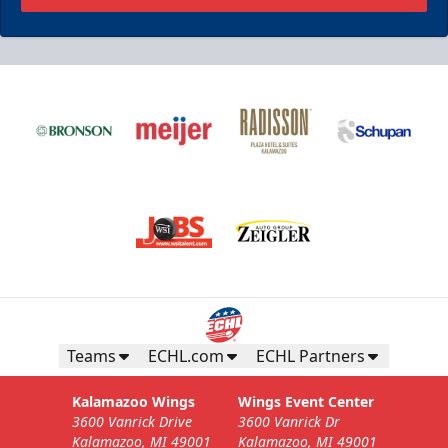
Teams
ECHL.com
ECHL Partners
Kalamazoo Wings
Wings Event Center
3600 Vanrick Drive
3600 Vanrick Dr
Kalamazoo, MI 49001
Kalamazoo, MI 49001