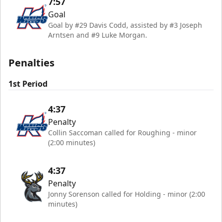
7:57
Goal
Goal by #29 Davis Codd, assisted by #3 Joseph
Arntsen and #9 Luke Morgan.
Penalties
1st Period
4:37
Penalty
Collin Saccoman called for Roughing - minor
(2:00 minutes)
4:37
Penalty
Jonny Sorenson called for Holding - minor (2:00
minutes)