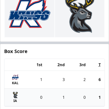
Box Score
1st
2nd
3rd
T
Team
1
3
2
6
KAL
0
1
0
1
IA