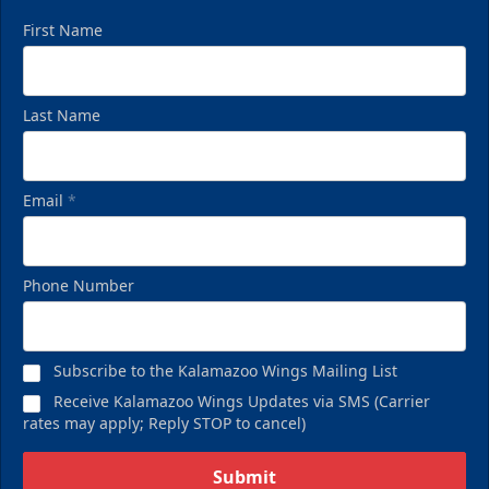
First Name
Last Name
Email
*
Phone Number
Subscribe to the Kalamazoo Wings Mailing List
Receive Kalamazoo Wings Updates via SMS (Carrier
rates may apply; Reply STOP to cancel)
Submit