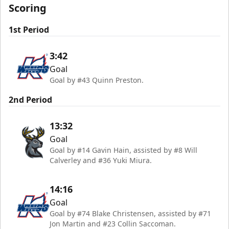
Scoring
1st Period
3:42
Goal
Goal by #43 Quinn Preston.
2nd Period
13:32
Goal
Goal by #14 Gavin Hain, assisted by #8 Will
Calverley and #36 Yuki Miura.
14:16
Goal
Goal by #74 Blake Christensen, assisted by #71
Jon Martin and #23 Collin Saccoman.