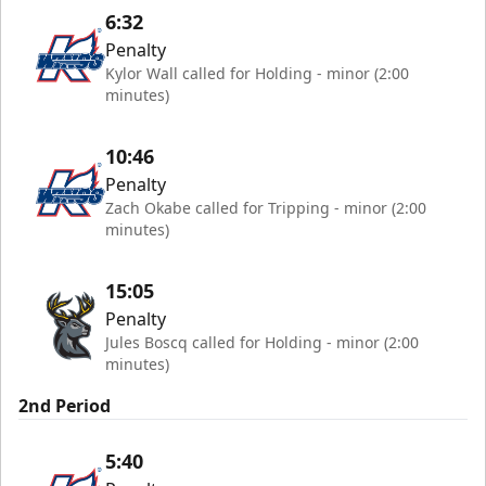
6:32
Penalty
Kylor Wall called for Holding - minor (2:00
minutes)
10:46
Penalty
Zach Okabe called for Tripping - minor (2:00
minutes)
15:05
Penalty
Jules Boscq called for Holding - minor (2:00
minutes)
2nd Period
5:40