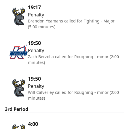
19:17
Penalty
Brandon Yeamans called for Fighting - Major
(5:00 minutes)
19:50
Penalty
Zach Berzolla called for Roughing - minor (2:00
minutes)
19:50
Penalty
Will Calverley called for Roughing - minor (2:00
minutes)
3rd Period
4:00