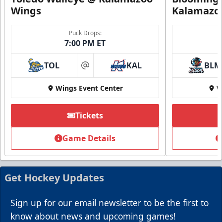
Wings
Kalamazo
Puck Drops:
7:00 PM ET
TOL
KAL
BLM
at
Wings Event Center
W
Tickets
Game Details
Get Hockey Updates
Sign up for our email newsletter to be the first to
know about news and upcoming games!