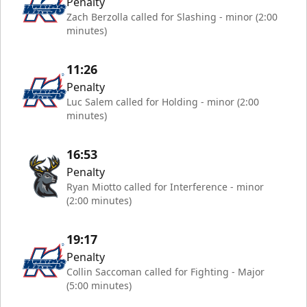
Penalty
Zach Berzolla called for Slashing - minor (2:00
minutes)
11:26
Penalty
Luc Salem called for Holding - minor (2:00
minutes)
16:53
Penalty
Ryan Miotto called for Interference - minor
(2:00 minutes)
19:17
Penalty
Collin Saccoman called for Fighting - Major
(5:00 minutes)