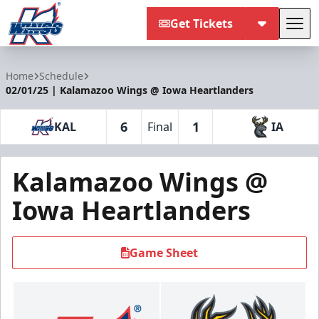
Get Tickets
Tog
Kalamazoo Wings
Home
Schedule
02/01/25 | Kalamazoo Wings @ Iowa Heartlanders
6
1
KAL
Final
IA
Kalamazoo Wings @
Iowa Heartlanders
Game Sheet