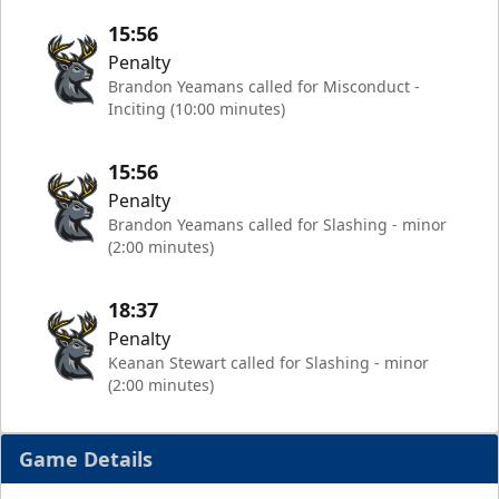
15:56
Penalty
Brandon Yeamans called for Misconduct -
Inciting (10:00 minutes)
15:56
Penalty
Brandon Yeamans called for Slashing - minor
(2:00 minutes)
18:37
Penalty
Keanan Stewart called for Slashing - minor
(2:00 minutes)
Game Details