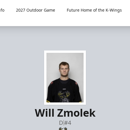
fo
2027 Outdoor Game
Future Home of the K-Wings
Will Zmolek
D
#4