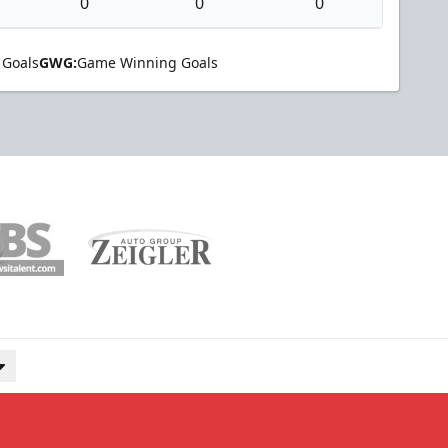
0
0
0
 Goals
GWG:
Game Winning Goals