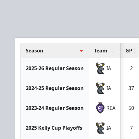
Season
Team
GP
2025-26 Regular Season
IA
2
2024-25 Regular Season
IA
37
2023-24 Regular Season
REA
50
2025 Kelly Cup Playoffs
IA
7