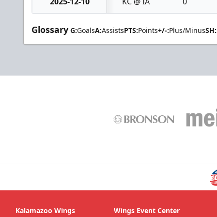
2025-12-10
KC @ IA
0
Glossary
G:
Goals
A:
Assists
PTS:
Points
+/-:
Plus/Minus
SH:
Kalamazoo Wings
Wings Event Center