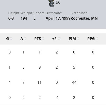
IA
Height:
Weight:
Shoots:
Birthdate:
Birthplace:
6-3
194
L
April 17, 1999
Rochester, MN
G
A
PTS
+/-
PIM
PPG
0
1
1
2
0
0
1
8
9
2
5
0
4
7
11
0
44
0
0
2
2
-4
2
0