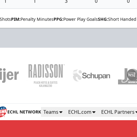
1
1
3
0
0
Shots
PIM:
Penalty Minutes
PPG:
Power Play Goals
SHG:
Short Handed
Teams
ECHL.com
ECHL Partners
ECHL NETWORK