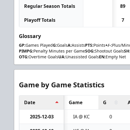
Regular Season Totals
89
Playoff Totals
7
Glossary
GP:
Games Played
G:
Goals
A:
Assists
PTS:
Points
+/-:
Plus/Min
PIMPG:
Penalty Minutes per Game
SOG:
Shootout Goals
SH
OTG:
Overtime Goals
UA:
Unassisted Goals
EN:
Empty Net
Game by Game Statistics
Date
Game
G
2025-12-03
IA @ KC
0