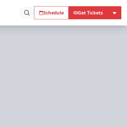
Schedule
Get Tickets