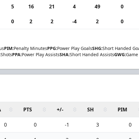
5
16
21
4
49
0
0
2
2
-4
2
0
us
PIM:
Penalty Minutes
PPG:
Power Play Goals
SHG:
Short Handed Go
:
Shots
PPA:
Power Play Assists
SHA:
Short Handed Assists
GWG:
Game 
A
PTS
+/-
SH
PIM
0
0
-1
3
0