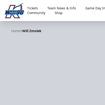
Tickets
Team News & Info
Game Day In
Community
Shop
Kalamazoo Wings
Home
Will Zmolek