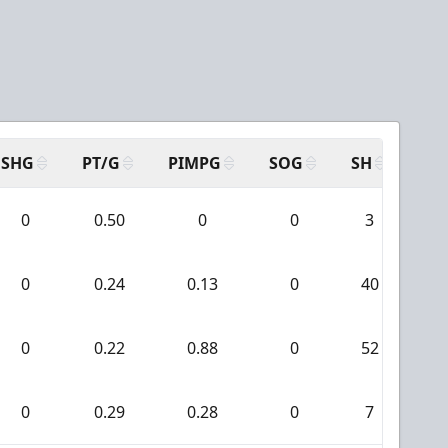
SHG
PT/G
PIMPG
SOG
SH
PP
0
0.50
0
0
3
0
0
0.24
0.13
0
40
3
0
0.22
0.88
0
52
0
0
0.29
0.28
0
7
0