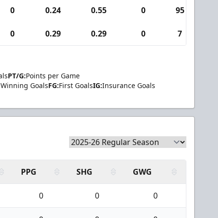
0
0.24
0.55
0
95
3
0
0.29
0.29
0
7
0
als
PT/G:
Points per Game
Winning Goals
FG:
First Goals
IG:
Insurance Goals
PPG
SHG
GWG
0
0
0