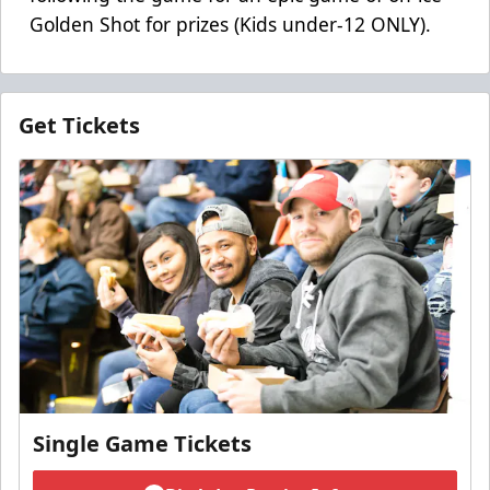
Golden Shot for prizes (Kids under-12 ONLY).
Get Tickets
Single Game Tickets