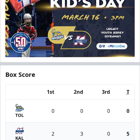
Box Score
1st
2nd
3rd
T
Team
0
0
0
0
TOL
2
3
0
5
KAL