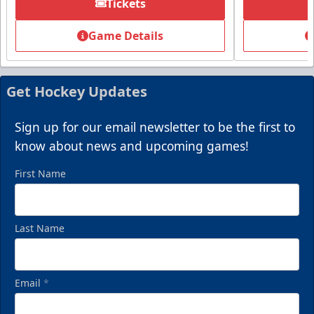
Tickets
Summer Group Incentive
Starting at $13
Game Details
Packages start at 10 Tickets!
Summer Group Incentive Info
Get Hockey Updates
Request Information
Sign up for our email newsletter to be the first to
Call (269) 345-1125
know about news and upcoming games!
First Name
Last Name
Email
*