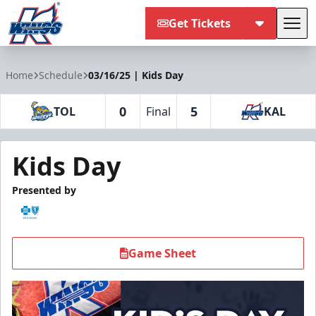
Get Tickets
Tog
Kalamazoo Wings
Home
Schedule
03/16/25 | Kids Day
0
5
TOL
Final
KAL
Kids Day
Presented by
Game Sheet