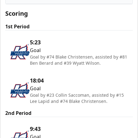
Kalamazoo Wings
Scoring
1st Period
5:23
Goal
Goal by #74 Blake Christensen, assisted by #81
Ben Berard and #39 Wyatt Wilson.
18:04
Goal
Goal by #23 Collin Saccoman, assisted by #15
Lee Lapid and #74 Blake Christensen.
2nd Period
9:43
Goal