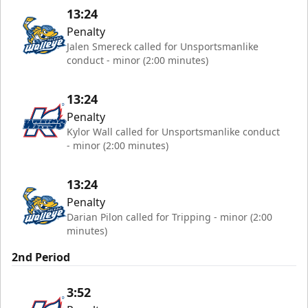
13:24
Penalty
Jalen Smereck called for Unsportsmanlike
conduct - minor (2:00 minutes)
13:24
Penalty
Kylor Wall called for Unsportsmanlike conduct
- minor (2:00 minutes)
13:24
Penalty
Darian Pilon called for Tripping - minor (2:00
minutes)
2nd Period
3:52