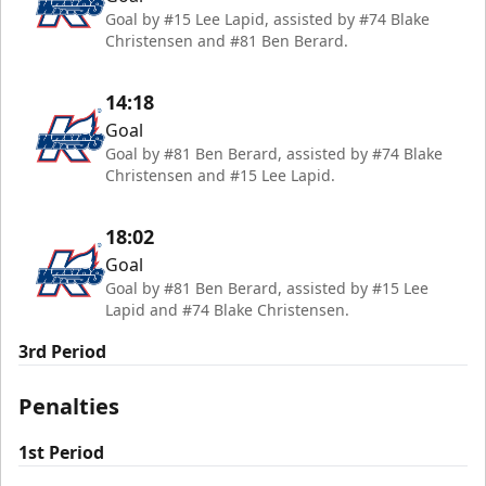
Goal by #15 Lee Lapid, assisted by #74 Blake
Christensen and #81 Ben Berard.
14:18
Goal
Goal by #81 Ben Berard, assisted by #74 Blake
Christensen and #15 Lee Lapid.
18:02
Goal
Goal by #81 Ben Berard, assisted by #15 Lee
Lapid and #74 Blake Christensen.
3rd Period
Penalties
1st Period