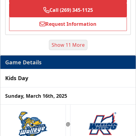
Call (269) 345-1125
Request Information
Show 11 More
Game Details
Kids Day
Sunday, March 16th, 2025
Half Season Package
Starting at $265
@
Season Tickets Info