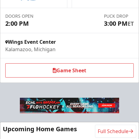
Call (269) 345-1125
DOORS OPEN
PUCK DROP
2:00 PM
3:00 PM
ET
Request Information
Wings Event Center
Kalamazoo, Michigan
Game Sheet
Flexi Ticket Plans
Upcoming Home Games
Full Schedule
Starting at $168