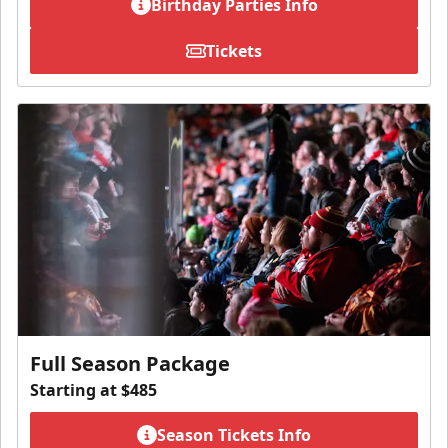
Birthday Parties Info
Tickets
Full Season Package
Starting at $485
Season Tickets Info