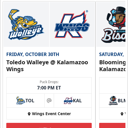
12, 24, or 36 Games!
Flexi Ticket Plans Info
Call (269) 345-1125
Request Information
FRIDAY, OCTOBER 30TH
SATURDAY, 
Toledo Walleye @ Kalamazoo
Bloomingt
Wings
Kalamazo
Puck Drops:
7:00 PM ET
TOL
KAL
BLM
at
Wings Event Center
W