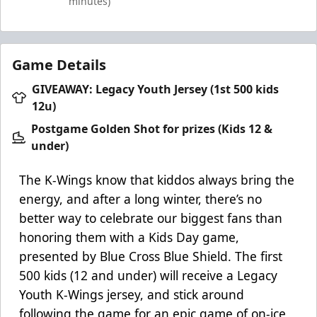
minutes)
Game Details
GIVEAWAY: Legacy Youth Jersey (1st 500 kids
12u)
Postgame Golden Shot for prizes (Kids 12 &
under)
The K-Wings know that kiddos always bring the
energy, and after a long winter, there’s no
better way to celebrate our biggest fans than
honoring them with a Kids Day game,
presented by Blue Cross Blue Shield. The first
500 kids (12 and under) will receive a Legacy
Youth K-Wings jersey, and stick around
following the game for an epic game of on-ice