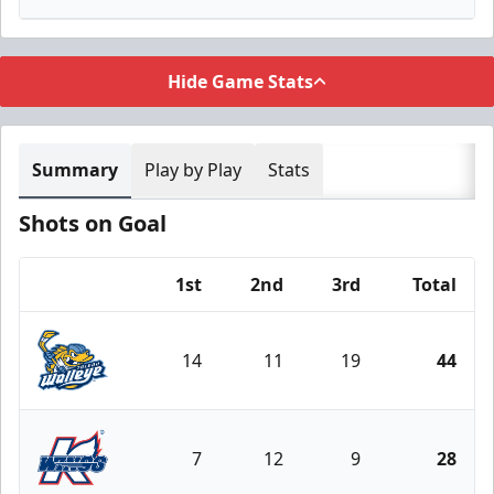
Hide Game Stats
Summary
Play by Play
Stats
Shots on Goal
1st
2nd
3rd
Total
Team
14
11
19
44
Toledo Walleye
7
12
9
28