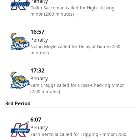
Penalty
Collin Saccoman called for High-sticking -
minor (2:00 minutes)
16:57
Penalty
Nolan Moyle called for Delay of Game (2:00
minutes)
17:32
Penalty
Sam Craggs called for Cross-Checking Minor
(2:00 minutes)
3rd Period
6:07
Penalty
Zach Berzolla called for Tripping - minor (2:00