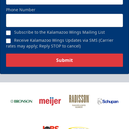
Phone Number
Birthday Pack
Starting at $209
Subscribe to the Kalamazoo Wings Mailing List
Birthday Parties Info
Receive Kalamazoo Wings Updates via SMS (Carrier
rates may apply; Reply STOP to cancel)
Call (269) 345-1125
Submit
Request Information