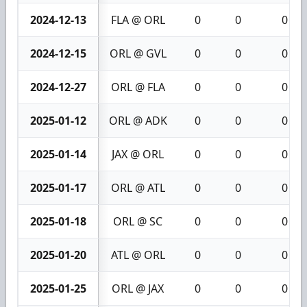
2024-12-13
FLA @ ORL
0
0
0
2024-12-15
ORL @ GVL
0
0
0
2024-12-27
ORL @ FLA
0
0
0
2025-01-12
ORL @ ADK
0
0
0
2025-01-14
JAX @ ORL
0
0
0
2025-01-17
ORL @ ATL
0
0
0
2025-01-18
ORL @ SC
0
0
0
2025-01-20
ATL @ ORL
0
0
0
2025-01-25
ORL @ JAX
0
0
0