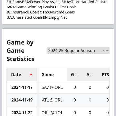
SH:
Shots
PPA:
Power Play Assists
SHA:
Short Handed Assists
GWG:
Game Winning Goals
FG:
First Goals
IG:
Insurance Goals
OTG:
Overtime Goals
UA:
Unassisted Goals
EN:
Empty Net
Game by
Game
Statistics
Date
Game
G
A
PTS
2024-11-17
SAV @ ORL
0
0
0
2024-11-19
ATL @ ORL
0
0
0
2024-11-22
ORL @ TOL
0
0
0