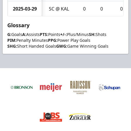
2025-03-29
SC @ KAL
0
0
0
Glossary
G:
Goals
A:
Assists
PTS:
Points
+/-:
Plus/Minus
SH:
Shots
PIM:
Penalty Minutes
PPG:
Power Play Goals
SHG:
Short Handed Goals
GWG:
Game Winning Goals