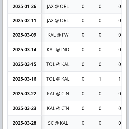
2025-01-26
JAX @ ORL
0
0
0
2025-02-11
JAX @ ORL
0
0
0
2025-03-09
KAL @ FW
0
0
0
2025-03-14
KAL @ IND
0
0
0
2025-03-15
TOL @ KAL
0
0
0
2025-03-16
TOL @ KAL
0
1
1
2025-03-22
KAL @ CIN
0
0
0
2025-03-23
KAL @ CIN
0
0
0
2025-03-28
SC @ KAL
0
0
0