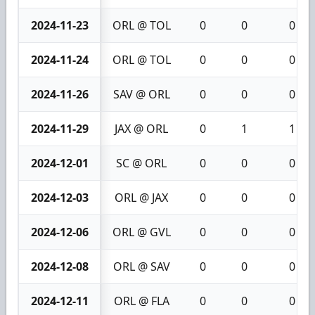
2024-11-23
ORL @ TOL
0
0
0
2024-11-24
ORL @ TOL
0
0
0
2024-11-26
SAV @ ORL
0
0
0
2024-11-29
JAX @ ORL
0
1
1
2024-12-01
SC @ ORL
0
0
0
2024-12-03
ORL @ JAX
0
0
0
2024-12-06
ORL @ GVL
0
0
0
2024-12-08
ORL @ SAV
0
0
0
2024-12-11
ORL @ FLA
0
0
0