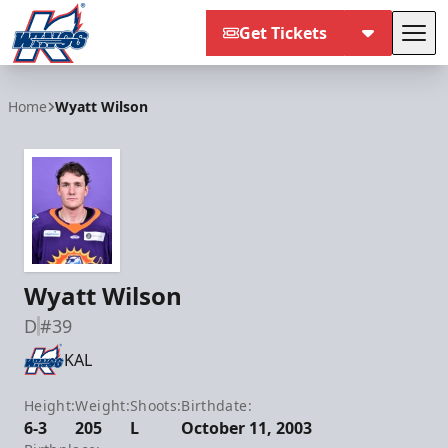
Get Tickets
Tog
Kalamazoo Wings
Home
Wyatt Wilson
Wyatt Wilson
D
#39
KAL
Height:
Weight:
Shoots:
Birthdate:
6-3
205
L
October 11, 2003