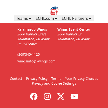
Teams
ECHL.com
ECHL Partners
Kalamazoo Wings
Wings Event Center
3600 Vanrick Drive
3600 Vanrick Dr
Kalamazoo, MI 49001
Kalamazoo, MI 49001
United States
(269)345-1125
wingsinfo@kwings.com
Contact
Privacy Policy
Terms
Your Privacy Choices
Privacy and Cookie Settings