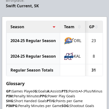
Birthplace:
Swift Current, SK
Season
Team
GP
G
2024-25 Regular Season
ORL
23
2024-25 Regular Season
KAL
8
Regular Season Totals
31
Glossary
GP:
Games Played
G:
Goals
A:
Assists
PTS:
Points
+/-:
Plus/Minus
PIM:
Penalty Minutes
PPG:
Power Play Goals
SHG:
Short Handed Goals
PT/G:
Points per Game
PIMPG:
Penalty Minutes per Game
SOG:
Shootout Goals