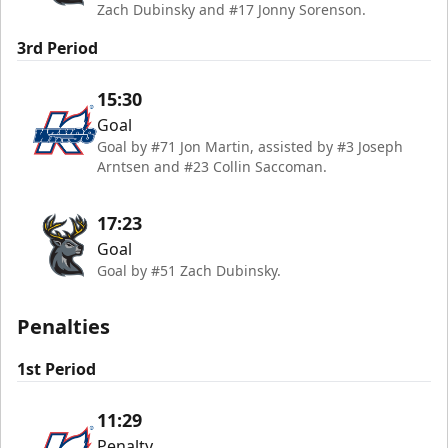
Zach Dubinsky and #17 Jonny Sorenson.
3rd Period
15:30
Goal
Goal by #71 Jon Martin, assisted by #3 Joseph
Arntsen and #23 Collin Saccoman.
17:23
Goal
Goal by #51 Zach Dubinsky.
Penalties
1st Period
11:29
Penalty