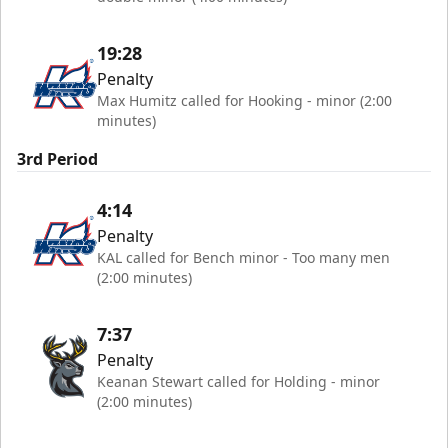
19:28
Penalty
Max Humitz called for Hooking - minor (2:00
minutes)
3rd Period
4:14
Penalty
KAL called for Bench minor - Too many men
(2:00 minutes)
7:37
Penalty
Keanan Stewart called for Holding - minor
(2:00 minutes)