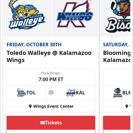
FRIDAY, OCTOBER 30TH
SATURDAY, 
Toledo Walleye @ Kalamazoo
Bloomingt
Wings
Kalamazo
Puck Drops:
7:00 PM ET
TOL
KAL
BLM
at
Wings Event Center
W
Tickets