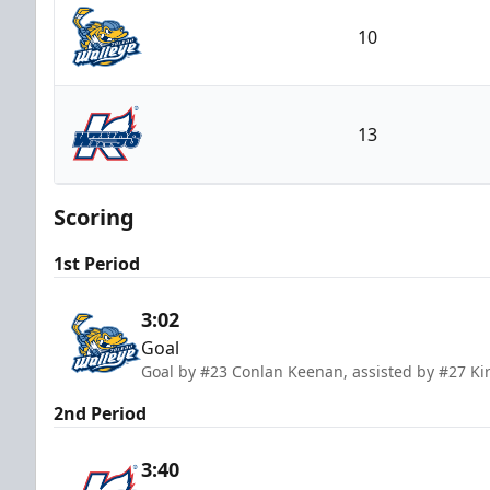
10
Toledo Walleye
13
Kalamazoo Wings
Scoring
1st Period
3:02
Goal
Goal by #23 Conlan Keenan, assisted by #27 Kir
2nd Period
3:40