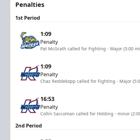
Penalties
1st Period
1:09
Penalty
Pat McGrath called for Fighting - Major (5:00 m
1:09
Penalty
Chaz Reddekopp called for Fighting - Major (5:
16:53
Penalty
Collin Saccoman called for Holding - minor (2:0
2nd Period