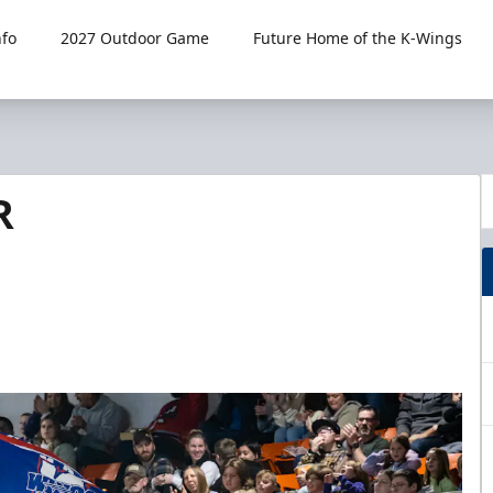
fo
2027 Outdoor Game
Future Home of the K-Wings
R