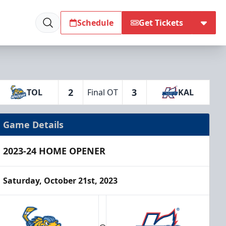
Schedule
Get Tickets
2
3
TOL
Final OT
KAL
Game Details
2023-24 HOME OPENER
Saturday, October 21st, 2023