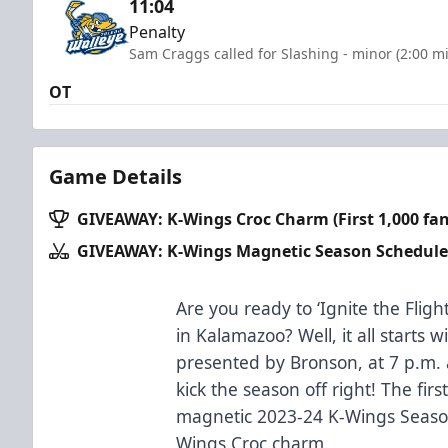
11:04
Penalty
Sam Craggs called for Slashing - minor (2:00 m
OT
Game Details
GIVEAWAY: K-Wings Croc Charm (First 1,000 fan
GIVEAWAY: K-Wings Magnetic Season Schedule
Are you ready to ‘Ignite the Fligh
in Kalamazoo? Well, it all starts
presented by Bronson, at 7 p.m. a
kick the season off right! The firs
magnetic 2023-24 K-Wings Season
Wings Croc charm.