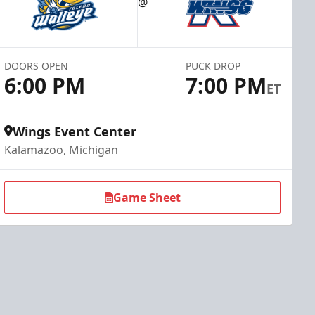
@
DOORS OPEN
PUCK DROP
6:00 PM
7:00 PM
ET
Wings Event Center
Kalamazoo, Michigan
Game Sheet