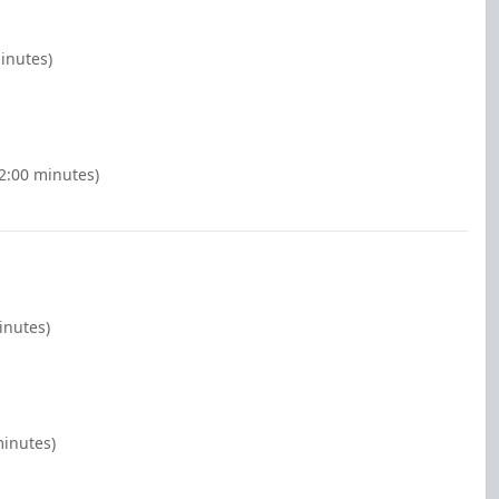
inutes)
(2:00 minutes)
inutes)
minutes)