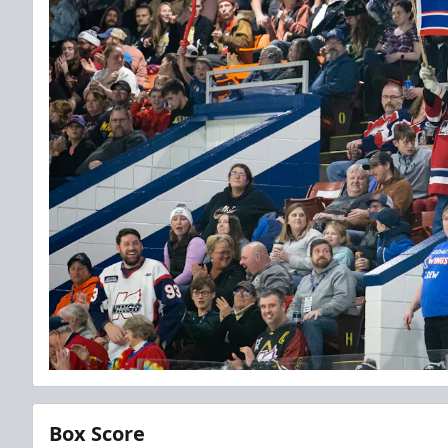
Box Score