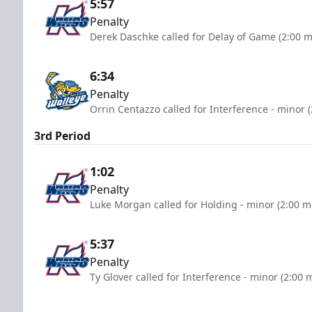
5:57
Penalty
Derek Daschke called for Delay of Game (2:00 m
6:34
Penalty
Orrin Centazzo called for Interference - minor 
3rd Period
1:02
Penalty
Luke Morgan called for Holding - minor (2:00 m
5:37
Penalty
Ty Glover called for Interference - minor (2:00 