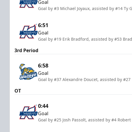
Goal
Goal by #3 Michael Joyaux, assisted by #14 Ty G
6:51
Goal
Goal by #19 Erik Bradford, assisted by #53 Brad
3rd Period
6:58
Goal
Goal by #37 Alexandre Doucet, assisted by #27
OT
0:44
Goal
Goal by #25 Josh Passolt, assisted by #4 Rober