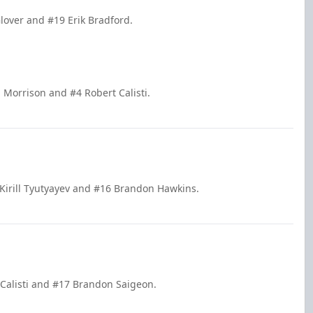
lover and #19 Erik Bradford.
 Morrison and #4 Robert Calisti.
 Kirill Tyutyayev and #16 Brandon Hawkins.
t Calisti and #17 Brandon Saigeon.