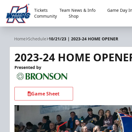
Tickets
Team News & Info
Game Day In
Community
Shop
Kalamazoo Wings
Home
Schedule
10/21/23 | 2023-24 HOME OPENER
2023-24 HOME OPENE
Presented by
Game Sheet