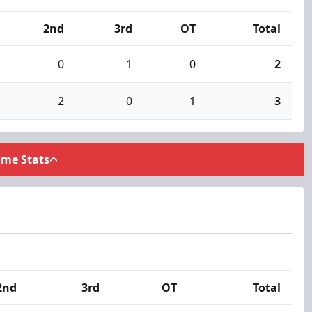
2nd
3rd
OT
Total
0
1
0
2
2
0
1
3
ame Stats
2nd
3rd
OT
Total