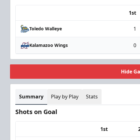
1st
Team
1
Toledo Walleye
0
Kalamazoo Wings
Hide G
Summary
Play by Play
Stats
Shots on Goal
1st
Team