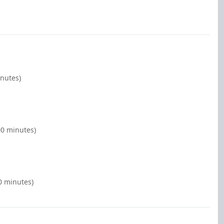
inutes)
00 minutes)
0 minutes)