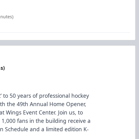
inutes)
s)
t’ to 50 years of professional hockey
 with the 49th Annual Home Opener,
t Wings Event Center. Join us, to
t 1,000 fans in the building receive a
 Schedule and a limited edition K-