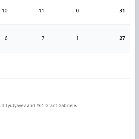
10
11
0
31
6
7
1
27
ill Tyutyayev and #61 Grant Gabriele.