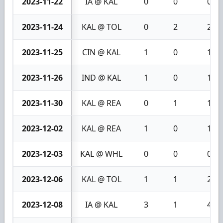
2023-11-22
IA @ KAL
0
0
0
2023-11-24
KAL @ TOL
0
2
2
2023-11-25
CIN @ KAL
1
0
1
2023-11-26
IND @ KAL
1
0
1
2023-11-30
KAL @ REA
0
1
1
2023-12-02
KAL @ REA
1
0
1
2023-12-03
KAL @ WHL
0
0
0
2023-12-06
KAL @ TOL
1
1
2
2023-12-08
IA @ KAL
3
1
4