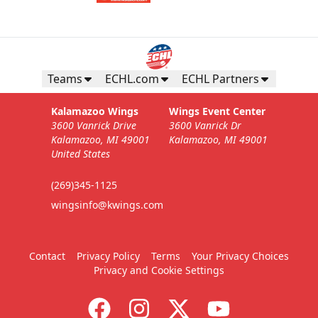
Teams
ECHL.com
ECHL Partners
Kalamazoo Wings
Wings Event Center
3600 Vanrick Drive
3600 Vanrick Dr
Kalamazoo, MI 49001
Kalamazoo, MI 49001
United States
(269)345-1125
wingsinfo@kwings.com
Contact
Privacy Policy
Terms
Your Privacy Choices
Privacy and Cookie Settings