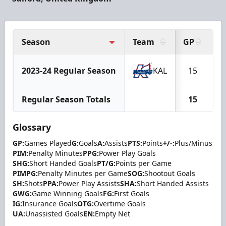
Season
Team
GP
G
2023-24 Regular Season
KAL
15
1
Regular Season Totals
15
1
Glossary
GP:
Games Played
G:
Goals
A:
Assists
PTS:
Points
+/-:
Plus/Minus
PIM:
Penalty Minutes
PPG:
Power Play Goals
SHG:
Short Handed Goals
PT/G:
Points per Game
PIMPG:
Penalty Minutes per Game
SOG:
Shootout Goals
SH:
Shots
PPA:
Power Play Assists
SHA:
Short Handed Assists
GWG:
Game Winning Goals
FG:
First Goals
IG:
Insurance Goals
OTG:
Overtime Goals
UA:
Unassisted Goals
EN:
Empty Net