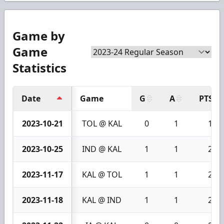
Game by
Game
Statistics
Date
Game
G
A
PTS
2023-10-21
TOL @ KAL
0
1
1
2023-10-25
IND @ KAL
1
1
2
2023-11-17
KAL @ TOL
1
1
2
2023-11-18
KAL @ IND
1
1
2