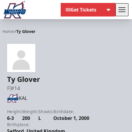
Get Tickets
Tog
Kalamazoo Wings
Home
Ty Glover
Ty Glover
F
#14
KAL
Height:
Weight:
Shoots:
Birthdate:
6-3
200
L
October 1, 2000
Birthplace:
Salford, United Kingdom