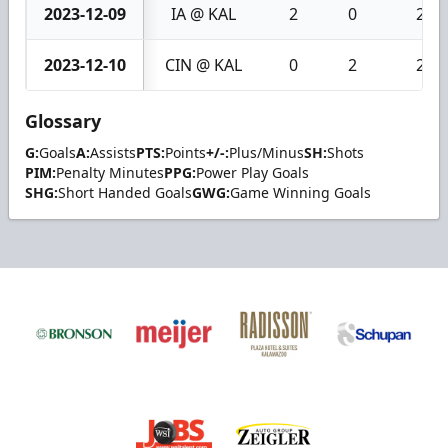
2023-12-09
IA @ KAL
2
0
2
2023-12-10
CIN @ KAL
0
2
2
Glossary
G:
Goals
A:
Assists
PTS:
Points
+/-:
Plus/Minus
SH:
Shots
PIM:
Penalty Minutes
PPG:
Power Play Goals
SHG:
Short Handed Goals
GWG:
Game Winning Goals