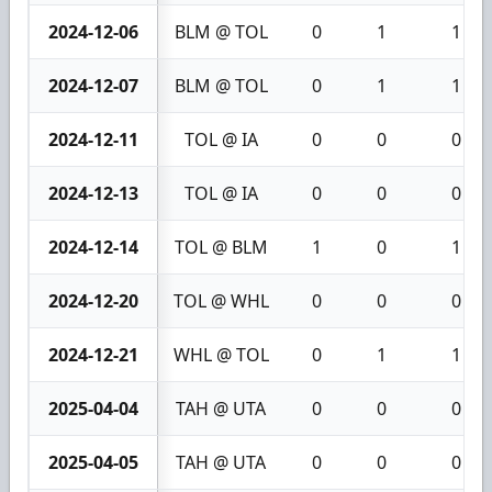
2024-12-06
BLM @ TOL
0
1
1
2024-12-07
BLM @ TOL
0
1
1
2024-12-11
TOL @ IA
0
0
0
2024-12-13
TOL @ IA
0
0
0
2024-12-14
TOL @ BLM
1
0
1
2024-12-20
TOL @ WHL
0
0
0
2024-12-21
WHL @ TOL
0
1
1
2025-04-04
TAH @ UTA
0
0
0
2025-04-05
TAH @ UTA
0
0
0