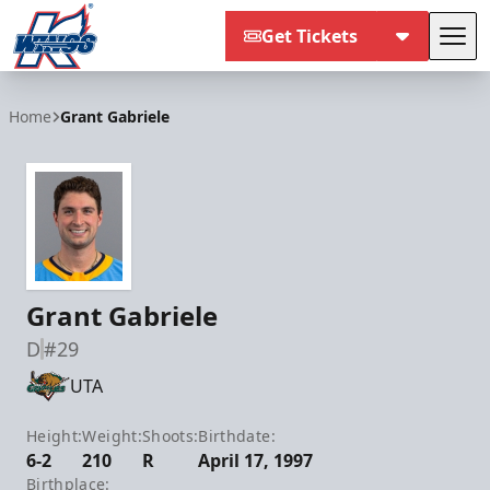
Get Tickets
Tog
Kalamazoo Wings
Home
Grant Gabriele
Grant Gabriele
D
#29
UTA
Height:
Weight:
Shoots:
Birthdate:
6-2
210
R
April 17, 1997
Birthplace: