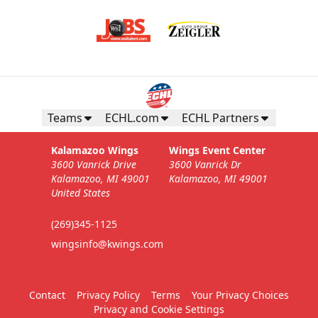
Teams
ECHL.com
ECHL Partners
Kalamazoo Wings
Wings Event Center
3600 Vanrick Drive
3600 Vanrick Dr
Kalamazoo, MI 49001
Kalamazoo, MI 49001
United States
(269)345-1125
wingsinfo@kwings.com
Contact
Privacy Policy
Terms
Your Privacy Choices
Privacy and Cookie Settings