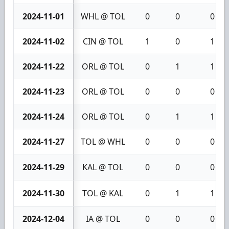
2024-11-01
WHL @ TOL
0
0
0
2024-11-02
CIN @ TOL
1
0
1
2024-11-22
ORL @ TOL
0
1
1
2024-11-23
ORL @ TOL
0
0
0
2024-11-24
ORL @ TOL
0
1
1
2024-11-27
TOL @ WHL
0
0
0
2024-11-29
KAL @ TOL
0
0
0
2024-11-30
TOL @ KAL
0
1
1
2024-12-04
IA @ TOL
0
0
0