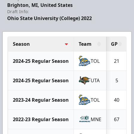
Brighton, MI, United States
Draft Info:
Ohio State University (College) 2022
Season
Team
GP
2024-25 Regular Season
TOL
21
2024-25 Regular Season
UTA
5
2023-24 Regular Season
TOL
40
2022-23 Regular Season
MNE
67