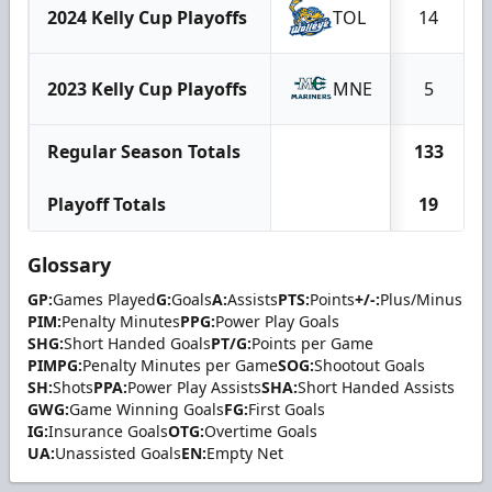
2024 Kelly Cup Playoffs
TOL
14
2023 Kelly Cup Playoffs
MNE
5
Regular Season Totals
133
Playoff Totals
19
Glossary
GP:
Games Played
G:
Goals
A:
Assists
PTS:
Points
+/-:
Plus/Minus
PIM:
Penalty Minutes
PPG:
Power Play Goals
SHG:
Short Handed Goals
PT/G:
Points per Game
PIMPG:
Penalty Minutes per Game
SOG:
Shootout Goals
SH:
Shots
PPA:
Power Play Assists
SHA:
Short Handed Assists
GWG:
Game Winning Goals
FG:
First Goals
IG:
Insurance Goals
OTG:
Overtime Goals
UA:
Unassisted Goals
EN:
Empty Net