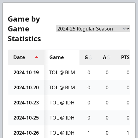
Game by
Game
Statistics
Date
Game
G
A
PTS
2024-10-19
TOL @ BLM
0
0
0
2024-10-20
TOL @ BLM
0
0
0
2024-10-23
TOL @ IDH
0
0
0
2024-10-25
TOL @ IDH
0
0
0
2024-10-26
TOL @ IDH
1
0
1