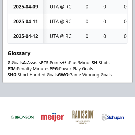
2025-04-09
UTA @ RC
0
0
0
2025-04-11
UTA @ RC
0
0
0
2025-04-12
UTA @ RC
0
0
0
Glossary
G:
Goals
A:
Assists
PTS:
Points
+/-:
Plus/Minus
SH:
Shots
PIM:
Penalty Minutes
PPG:
Power Play Goals
SHG:
Short Handed Goals
GWG:
Game Winning Goals