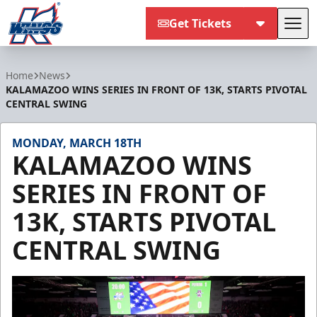
Get Tickets
Tog
Kalamazoo Wings
Home
News
KALAMAZOO WINS SERIES IN FRONT OF 13K, STARTS PIVOTAL
CENTRAL SWING
MONDAY, MARCH 18TH
KALAMAZOO WINS
SERIES IN FRONT OF
13K, STARTS PIVOTAL
CENTRAL SWING