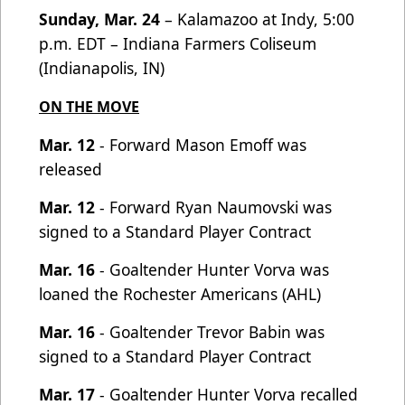
Sunday, Mar. 24
– Kalamazoo at Indy, 5:00
p.m. EDT – Indiana Farmers Coliseum
(Indianapolis, IN)
ON THE MOVE
Mar. 12
- Forward Mason Emoff was
released
Mar. 12
- Forward Ryan Naumovski was
signed to a Standard Player Contract
Mar. 16
- Goaltender Hunter Vorva was
loaned the Rochester Americans (AHL)
Mar. 16
- Goaltender Trevor Babin was
signed to a Standard Player Contract
Mar. 17
- Goaltender Hunter Vorva recalled