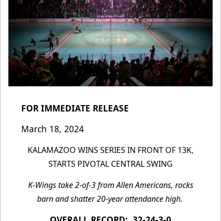
FOR IMMEDIATE RELEASE
March 18, 2024
KALAMAZOO WINS SERIES IN FRONT OF 13K,
STARTS PIVOTAL CENTRAL SWING
K-Wings take 2-of-3 from Allen Americans, rocks
barn and shatter 20-year attendance high.
OVERALL RECORD: 32-24-3-0