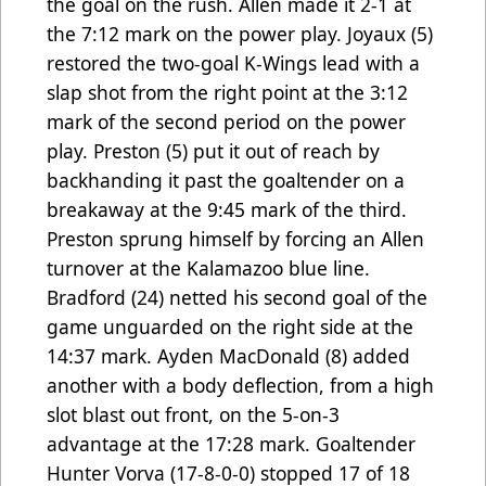
the goal on the rush. Allen made it 2-1 at
the 7:12 mark on the power play. Joyaux (5)
restored the two-goal K-Wings lead with a
slap shot from the right point at the 3:12
mark of the second period on the power
play. Preston (5) put it out of reach by
backhanding it past the goaltender on a
breakaway at the 9:45 mark of the third.
Preston sprung himself by forcing an Allen
turnover at the Kalamazoo blue line.
Bradford (24) netted his second goal of the
game unguarded on the right side at the
14:37 mark. Ayden MacDonald (8) added
another with a body deflection, from a high
slot blast out front, on the 5-on-3
advantage at the 17:28 mark. Goaltender
Hunter Vorva (17-8-0-0) stopped 17 of 18