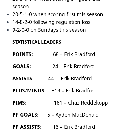
season
20-5-1-0 when scoring first this season
14-8-2-0 following regulation loss
9-2-0-0 on Sundays this season
STATISTICAL LEADERS
POINTS:
68 – Erik Bradford
GOALS:
24 – Erik Bradford
ASSISTS:
44 – Erik Bradford
PLUS/MINUS:
+13 – Erik Bradford
PIMS:
181 – Chaz Reddekopp
PP GOALS:
5 – Ayden MacDonald
PP ASSISTS:
13 – Erik Bradford