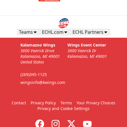
Teams
ECHL.com
ECHL Partners
Kalamazoo Wings
Wings Event Center
3600 Vanrick Drive
3600 Vanrick Dr
Kalamazoo, MI 49001
Kalamazoo, MI 49001
United States
(269)345-1125
wingsinfo@kwings.com
Contact
Privacy Policy
Terms
Your Privacy Choices
Privacy and Cookie Settings