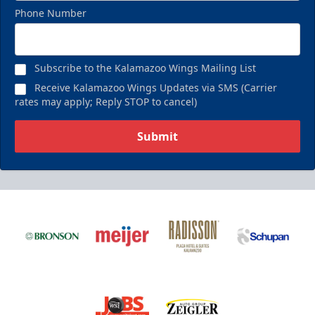
Phone Number
Subscribe to the Kalamazoo Wings Mailing List
Receive Kalamazoo Wings Updates via SMS (Carrier
rates may apply; Reply STOP to cancel)
Submit