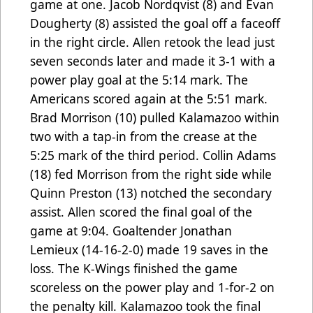
game at one. Jacob Nordqvist (8) and Evan
Dougherty (8) assisted the goal off a faceoff
in the right circle. Allen retook the lead just
seven seconds later and made it 3-1 with a
power play goal at the 5:14 mark. The
Americans scored again at the 5:51 mark.
Brad Morrison (10) pulled Kalamazoo within
two with a tap-in from the crease at the
5:25 mark of the third period. Collin Adams
(18) fed Morrison from the right side while
Quinn Preston (13) notched the secondary
assist. Allen scored the final goal of the
game at 9:04. Goaltender Jonathan
Lemieux (14-16-2-0) made 19 saves in the
loss. The K-Wings finished the game
scoreless on the power play and 1-for-2 on
the penalty kill. Kalamazoo took the final