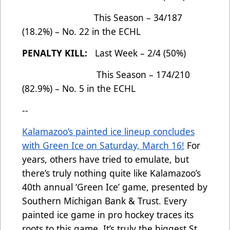
This Season – 34/187
(18.2%) – No. 22 in the ECHL
PENALTY KILL:
Last Week – 2/4 (50%)
This Season – 174/210
(82.9%) – No. 5 in the ECHL
--
Kalamazoo’s painted ice lineup concludes
with Green Ice on Saturday, March 16!
For
years, others have tried to emulate, but
there’s truly nothing quite like Kalamazoo’s
40th annual ‘Green Ice’ game, presented by
Southern Michigan Bank & Trust. Every
painted ice game in pro hockey traces its
roots to this game. It’s truly the biggest St.