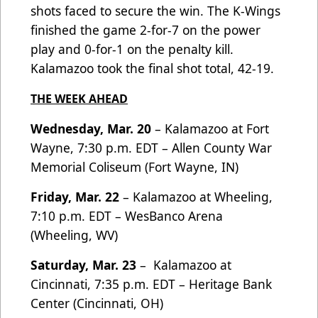
shots faced to secure the win. The K-Wings
finished the game 2-for-7 on the power
play and 0-for-1 on the penalty kill.
Kalamazoo took the final shot total, 42-19.
THE WEEK AHEAD
Wednesday, Mar. 20
– Kalamazoo at Fort
Wayne, 7:30 p.m. EDT – Allen County War
Memorial Coliseum (Fort Wayne, IN)
Friday, Mar. 22
– Kalamazoo at Wheeling,
7:10 p.m. EDT – WesBanco Arena
(Wheeling, WV)
Saturday, Mar. 23
– Kalamazoo at
Cincinnati, 7:35 p.m. EDT – Heritage Bank
Center (Cincinnati, OH)