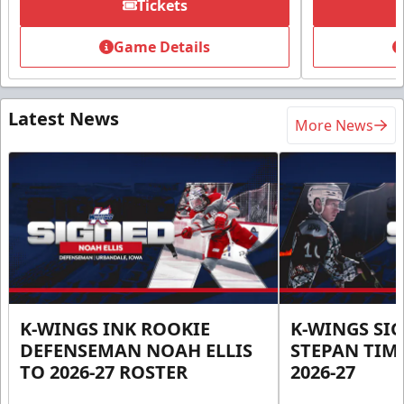
Tickets
Game Details
Latest News
More News
K-WINGS INK ROOKIE
K-WINGS SI
DEFENSEMAN NOAH ELLIS
STEPAN TIM
TO 2026-27 ROSTER
2026-27