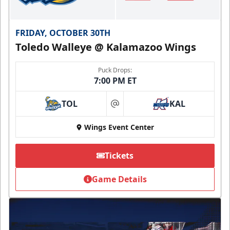
FRIDAY, OCTOBER 30TH
Toledo Walleye @ Kalamazoo Wings
Puck Drops:
7:00 PM ET
TOL
KAL
at
Wings Event Center
Tickets
Game Details