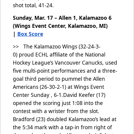
shot total, 41-24.
Sunday, Mar. 17 – Allen 1, Kalamazoo 6
(Wings Event Center, Kalamazoo, MI)
|
Box Score
>> The Kalamazoo Wings (32-24-3-
0)
proud ECHL affiliate of the National
Hockey League’s Vancouver Canucks, used
five multi-point performances and a three-
goal third period to pummel the Allen
Americans (26-30-2-1) at Wings Event
Center Sunday , 6-1.David Keefer (17)
opened the scoring just 1:08 into the
contest with a wrister from the slot.
Bradford (23) doubled Kalamazoo’s lead at
the 5:34 mark with a tap-in from right of