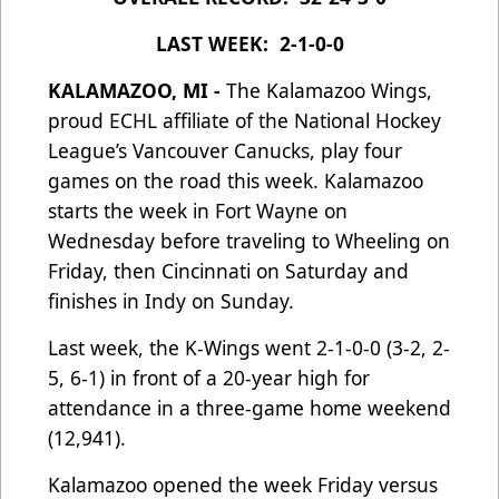
LAST WEEK: 2-1-0-0
KALAMAZOO, MI -
The Kalamazoo Wings,
proud ECHL affiliate of the National Hockey
League’s Vancouver Canucks, play four
games on the road this week. Kalamazoo
starts the week in Fort Wayne on
Wednesday before traveling to Wheeling on
Friday, then Cincinnati on Saturday and
finishes in Indy on Sunday.
Last week, the K-Wings went 2-1-0-0 (3-2, 2-
5, 6-1) in front of a 20-year high for
attendance in a three-game home weekend
(12,941).
Kalamazoo opened the week Friday versus