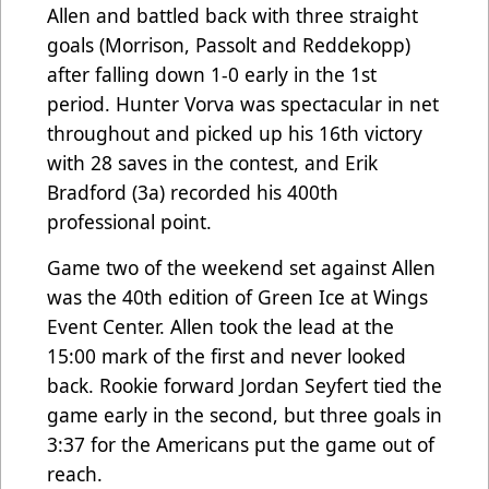
Allen and battled back with three straight
goals (Morrison, Passolt and Reddekopp)
after falling down 1-0 early in the 1st
period. Hunter Vorva was spectacular in net
throughout and picked up his 16th victory
with 28 saves in the contest, and Erik
Bradford (3a) recorded his 400th
professional point.
Game two of the weekend set against Allen
was the 40th edition of Green Ice at Wings
Event Center. Allen took the lead at the
15:00 mark of the first and never looked
back. Rookie forward Jordan Seyfert tied the
game early in the second, but three goals in
3:37 for the Americans put the game out of
reach.