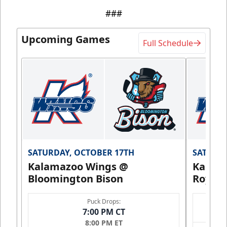
###
Upcoming Games
Full Schedule
SATURDAY, OCTOBER 17TH
SATURDA
Kalamazoo Wings @
Kalam
Bloomington Bison
Royals
Puck Drops:
7:00 PM CT
8:00 PM ET