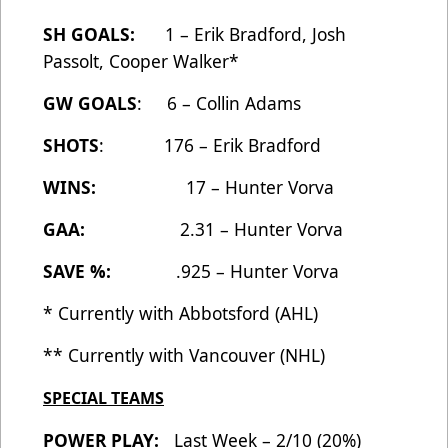
SH GOALS:
1 – Erik Bradford, Josh
Passolt, Cooper Walker*
GW GOALS
: 6 – Collin Adams
SHOTS
: 176 – Erik Bradford
WINS:
17 – Hunter Vorva
GAA:
2.31 – Hunter Vorva
SAVE %:
.925 – Hunter Vorva
* Currently with Abbotsford (AHL)
** Currently with Vancouver (NHL)
SPECIAL TEAMS
POWER PLAY:
Last Week – 2/10 (20%)