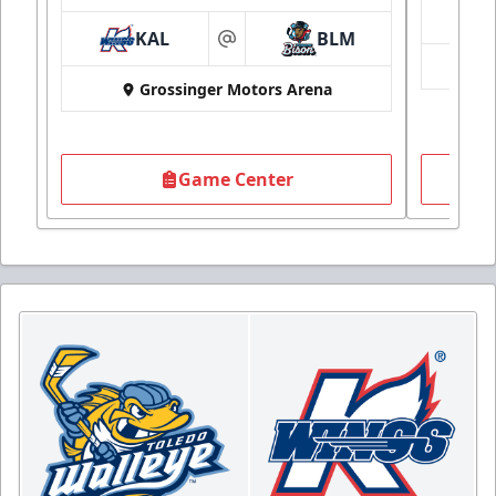
KAL
BLM
at
Grossinger Motors Arena
Game Center