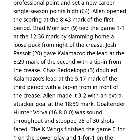
professional point and set a new career
single-season points high (64). Allen opened
the scoring at the 8:43 mark of the first
period. Brad Morrison (9) tied the game 1-1
at the 12:36 mark by slamming home a
loose puck from right of the crease. Josh
Passolt (20) gave Kalamazoo the lead at the
5:29 mark of the second with a tip-in from
the crease. Chaz Reddekopp (3) doubled
Kalamazoo’s lead at the 5:17 mark of the
third period with a tap-in from in front of
the crease. Allen made it 3-2 with an extra-
attacker goal at the 18:39 mark. Goaltender
Hunter Vorva (16-8-0-0) was sound
throughout and stopped 28 of 30 shots
faced. The K-Wings finished the game 0-for-
1 on the power play and 1-for-1 on the