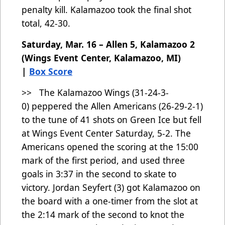
penalty kill. Kalamazoo took the final shot
total, 42-30.
Saturday, Mar. 16 – Allen 5, Kalamazoo 2
(Wings Event Center, Kalamazoo, MI)
|
Box Score
>> The Kalamazoo Wings (31-24-3-
0)
peppered the Allen Americans (26-29-2-1)
to the tune of 41 shots on Green Ice but fell
at Wings Event Center Saturday, 5-2. The
Americans opened the scoring at the 15:00
mark of the first period, and used three
goals in 3:37 in the second to skate to
victory. Jordan Seyfert (3) got Kalamazoo on
the board with a one-timer from the slot at
the 2:14 mark of the second to knot the