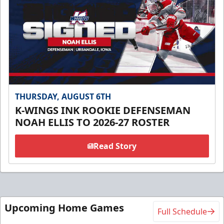
THURSDAY, AUGUST 6TH
K-WINGS INK ROOKIE DEFENSEMAN
NOAH ELLIS TO 2026-27 ROSTER
Read Story
Upcoming Home Games
Full Schedule