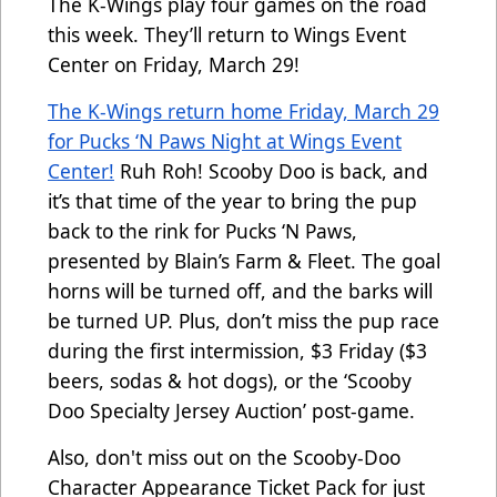
The K-Wings play four games on the road
this week. They’ll return to Wings Event
Center on Friday, March 29!
The K-Wings return home Friday, March 29
for Pucks ‘N Paws Night at Wings Event
Center!
Ruh Roh! Scooby Doo is back, and
it’s that time of the year to bring the pup
back to the rink for Pucks ‘N Paws,
presented by Blain’s Farm & Fleet. The goal
horns will be turned off, and the barks will
be turned UP. Plus, don’t miss the pup race
during the first intermission, $3 Friday ($3
beers, sodas & hot dogs), or the ‘Scooby
Doo Specialty Jersey Auction’ post-game.
Also, don't miss out on the
Scooby-Doo
Character Appearance Ticket Pack for just