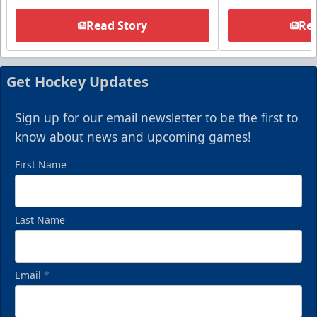
Read Story
Rea
Get Hockey Updates
Sign up for our email newsletter to be the first to
know about news and upcoming games!
First Name
Last Name
Email
*