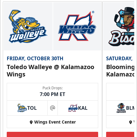
FRIDAY, OCTOBER 30TH
SATURDAY, 
Toledo Walleye @ Kalamazoo
Bloomingt
Wings
Kalamazo
Puck Drops:
7:00 PM ET
TOL
KAL
BLM
at
Wings Event Center
W