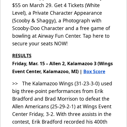
$55
on March 29. Get 4 Tickets (White
Level), a Private Character Appearance
(Scooby & Shaggy), a Photograph with
Scooby-Doo Character and a free game of
bowling at Airway Fun Center.
Tap here to
secure your seats NOW!
RESULTS
Friday, Mar. 15 – Allen 2, Kalamazoo 3 (Wings
Event Center, Kalamazoo, MI) |
Box Score
>> The Kalamazoo Wings (31-23-3-0)
used
big three-point performances from Erik
Bradford and Brad Morrison to defeat the
Allen Americans (25-29-2-1) at Wings Event
Center Friday, 3-2. With three assists in the
contest, Erik Bradford recorded his 400th