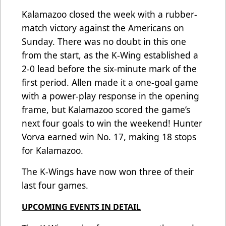
Kalamazoo closed the week with a rubber-
match victory against the Americans on
Sunday. There was no doubt in this one
from the start, as the K-Wing established a
2-0 lead before the six-minute mark of the
first period. Allen made it a one-goal game
with a power-play response in the opening
frame, but Kalamazoo scored the game’s
next four goals to win the weekend! Hunter
Vorva earned win No. 17, making 18 stops
for Kalamazoo.
The K-Wings have now won three of their
last four games.
UPCOMING EVENTS IN DETAIL