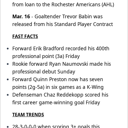
from loan to the Rochester Americans (AHL)
Mar. 16
- Goaltender Trevor Babin was
released from his Standard Player Contract
FAST FACTS
Forward Erik Bradford recorded his 400th
professional point (3a) Friday
Rookie forward Ryan Naumovski made his
professional debut Sunday
Forward Quinn Preston now has seven
points (2g-5a) in six games as a K-Wing
Defenseman Chaz Reddekopp scored his
first career game-winning goal Friday
TEAM TRENDS
28-3-0-0-0 when scoring 3+ goals this