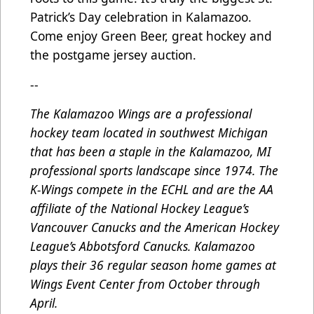
Patrick’s Day celebration in Kalamazoo.
Come enjoy Green Beer, great hockey and
the postgame jersey auction.
--
The Kalamazoo Wings are a professional
hockey team located in southwest Michigan
that has been a staple in the Kalamazoo, MI
professional sports landscape since 1974. The
K-Wings compete in the ECHL and are the AA
affiliate of the National Hockey League’s
Vancouver Canucks and the American Hockey
League’s Abbotsford Canucks. Kalamazoo
plays their 36 regular season home games at
Wings Event Center from October through
April.