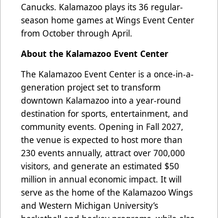
Canucks. Kalamazoo plays its 36 regular-
season home games at Wings Event Center
from October through April.
About the Kalamazoo Event Center
The Kalamazoo Event Center is a once-in-a-
generation project set to transform
downtown Kalamazoo into a year-round
destination for sports, entertainment, and
community events. Opening in Fall 2027,
the venue is expected to host more than
230 events annually, attract over 700,000
visitors, and generate an estimated $50
million in annual economic impact. It will
serve as the home of the Kalamazoo Wings
and Western Michigan University’s