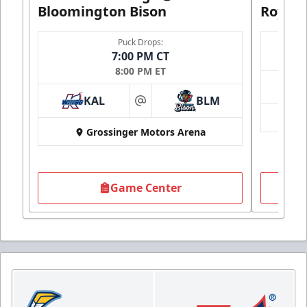
Bloomington Bison
Royals
Puck Drops:
7:00 PM CT
8:00 PM ET
KAL
BLM
at
Grossinger Motors Arena
Game Center