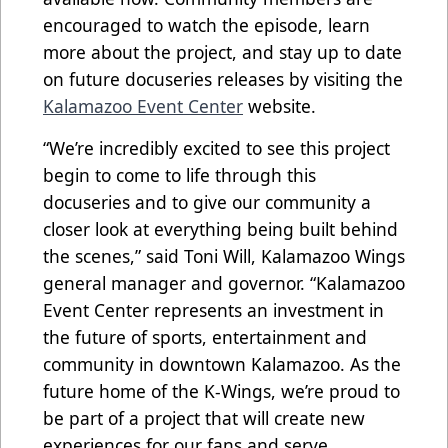
encouraged to watch the episode, learn
more about the project, and stay up to date
on future docuseries releases by visiting the
Kalamazoo Event Center
website.
“We’re incredibly excited to see this project
begin to come to life through this
docuseries and to give our community a
closer look at everything being built behind
the scenes,” said Toni Will, Kalamazoo Wings
general manager and governor. “Kalamazoo
Event Center represents an investment in
the future of sports, entertainment and
community in downtown Kalamazoo. As the
future home of the K-Wings, we’re proud to
be part of a project that will create new
experiences for our fans and serve