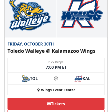
FRIDAY, OCTOBER 30TH
Toledo Walleye @ Kalamazoo Wings
Puck Drops:
7:00 PM ET
TOL
KAL
at
Wings Event Center
Tickets