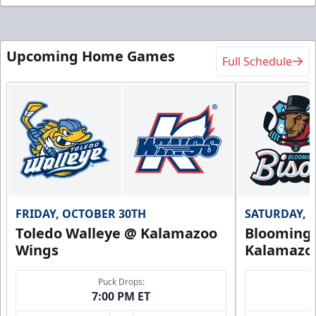
Upcoming Home Games
Full Schedule
FRIDAY, OCTOBER 30TH
SATURDAY, 
Toledo Walleye @ Kalamazoo
Bloomingt
Wings
Kalamazo
Puck Drops:
7:00 PM ET