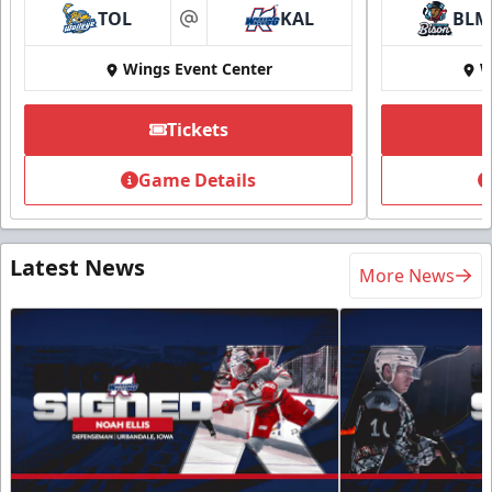
TOL
KAL
BLM
at
Wings Event Center
W
Tickets
Game Details
Latest News
More News