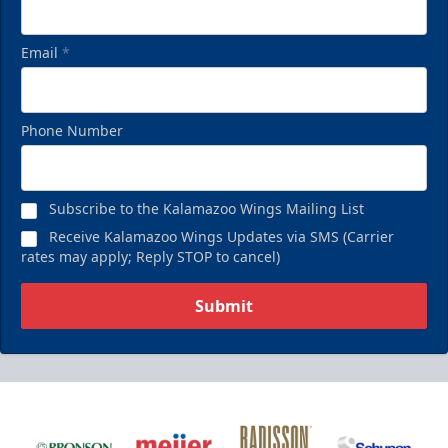
Email
*
Phone Number
Subscribe to the Kalamazoo Wings Mailing List
Receive Kalamazoo Wings Updates via SMS (Carrier
rates may apply; Reply STOP to cancel)
Submit