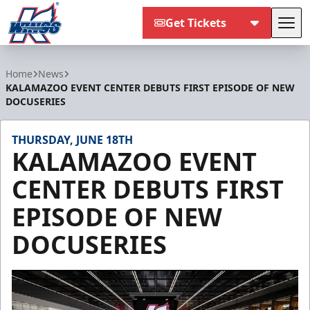
Get Tickets
Tog
Kalamazoo Wings
Home
News
KALAMAZOO EVENT CENTER DEBUTS FIRST EPISODE OF NEW
DOCUSERIES
THURSDAY, JUNE 18TH
KALAMAZOO EVENT
CENTER DEBUTS FIRST
EPISODE OF NEW
DOCUSERIES