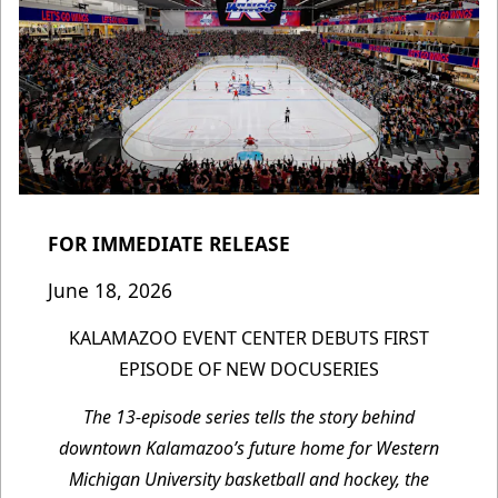
FOR IMMEDIATE RELEASE
June 18, 2026
KALAMAZOO EVENT CENTER DEBUTS FIRST
EPISODE OF NEW DOCUSERIES
The 13-episode series tells the story behind
downtown Kalamazoo’s future home for Western
Michigan University basketball and hockey, the