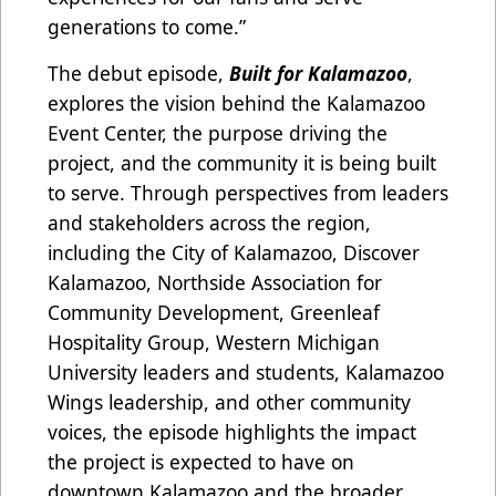
generations to come.”
The debut episode,
Built for Kalamazoo
,
explores the vision behind the Kalamazoo
Event Center, the purpose driving the
project, and the community it is being built
to serve. Through perspectives from leaders
and stakeholders across the region,
including the City of Kalamazoo, Discover
Kalamazoo, Northside Association for
Community Development, Greenleaf
Hospitality Group, Western Michigan
University leaders and students, Kalamazoo
Wings leadership, and other community
voices, the episode highlights the impact
the project is expected to have on
downtown Kalamazoo and the broader