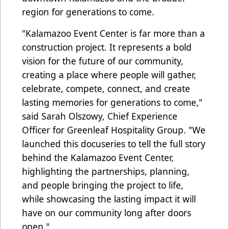
region for generations to come.
"Kalamazoo Event Center is far more than a
construction project. It represents a bold
vision for the future of our community,
creating a place where people will gather,
celebrate, compete, connect, and create
lasting memories for generations to come,"
said Sarah Olszowy, Chief Experience
Officer for Greenleaf Hospitality Group. "We
launched this docuseries to tell the full story
behind the Kalamazoo Event Center,
highlighting the partnerships, planning,
and people bringing the project to life,
while showcasing the lasting impact it will
have on our community long after doors
open."