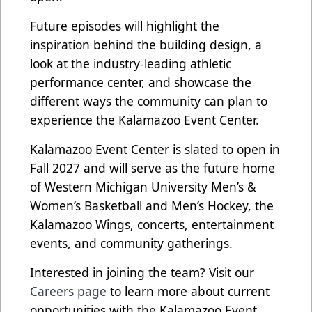
Future episodes will highlight the
inspiration behind the building design, a
look at the industry-leading athletic
performance center, and showcase the
different ways the community can plan to
experience the Kalamazoo Event Center.
Kalamazoo Event Center is slated to open in
Fall 2027 and will serve as the future home
of Western Michigan University Men’s &
Women’s Basketball and Men’s Hockey, the
Kalamazoo Wings, concerts, entertainment
events, and community gatherings.
Interested in joining the team? Visit our
Careers page
to learn more about current
opportunities with the Kalamazoo Event