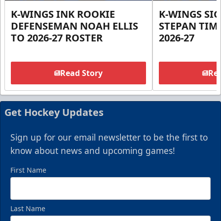
K-WINGS INK ROOKIE
K-WINGS SI
DEFENSEMAN NOAH ELLIS
STEPAN TIM
TO 2026-27 ROSTER
2026-27
Read Story
Rea
Get Hockey Updates
Sign up for our email newsletter to be the first to
know about news and upcoming games!
First Name
Last Name