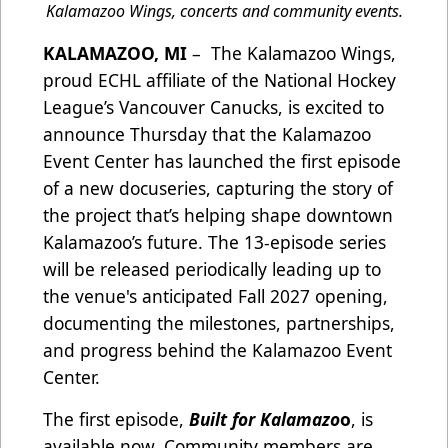
Kalamazoo Wings, concerts and community events.
KALAMAZOO, MI
– The Kalamazoo Wings,
proud ECHL affiliate of the National Hockey
League’s Vancouver Canucks, is excited to
announce Thursday that the Kalamazoo
Event Center has launched the first episode
of a new docuseries, capturing the story of
the project that’s helping shape downtown
Kalamazoo’s future. The 13-episode series
will be released periodically leading up to
the venue's anticipated Fall 2027 opening,
documenting the milestones, partnerships,
and progress behind the Kalamazoo Event
Center.
The first episode,
Built for Kalamazo
o
, is
available now. Community members are