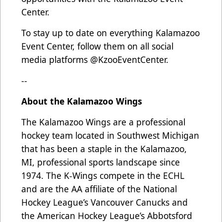
Center.
To stay up to date on everything Kalamazoo
Event Center, follow them on all social
media platforms @KzooEventCenter.
--
About the Kalamazoo Wings
The Kalamazoo Wings are a professional
hockey team located in Southwest Michigan
that has been a staple in the Kalamazoo,
MI, professional sports landscape since
1974. The K-Wings compete in the ECHL
and are the AA affiliate of the National
Hockey League’s Vancouver Canucks and
the American Hockey League’s Abbotsford