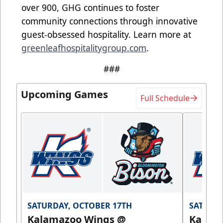
over 900, GHG continues to foster
community connections through innovative
guest-obsessed hospitality. Learn more at
greenleafhospitalitygroup.com
.
###
Upcoming Games
Full Schedule
SATURDAY, OCTOBER 17TH
SATURDA
Kalamazoo Wings @
Kalam