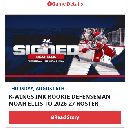
Game Details
THURSDAY, AUGUST 6TH
K-WINGS INK ROOKIE DEFENSEMAN
NOAH ELLIS TO 2026-27 ROSTER
Read Story