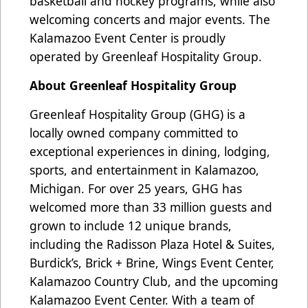
basketball and hockey programs, while also
welcoming concerts and major events. The
Kalamazoo Event Center is proudly
operated by Greenleaf Hospitality Group.
About Greenleaf Hospitality Group
Greenleaf Hospitality Group (GHG) is a
locally owned company committed to
exceptional experiences in dining, lodging,
sports, and entertainment in Kalamazoo,
Michigan. For over 25 years, GHG has
welcomed more than 33 million guests and
grown to include 12 unique brands,
including the Radisson Plaza Hotel & Suites,
Burdick’s, Brick + Brine, Wings Event Center,
Kalamazoo Country Club, and the upcoming
Kalamazoo Event Center. With a team of