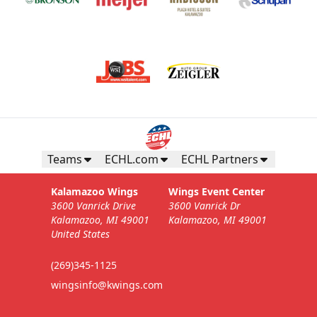
Teams
ECHL.com
ECHL Partners
Kalamazoo Wings
Wings Event Center
3600 Vanrick Drive
3600 Vanrick Dr
Kalamazoo, MI 49001
Kalamazoo, MI 49001
United States
(269)345-1125
wingsinfo@kwings.com