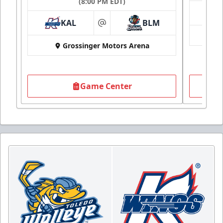
(8:00 PM EDT)
KAL
BLM
at
Grossinger Motors Arena
Game Center