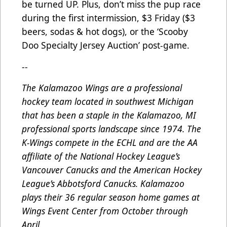
be turned UP. Plus, don’t miss the pup race
during the first intermission, $3 Friday ($3
beers, sodas & hot dogs), or the ‘Scooby
Doo Specialty Jersey Auction’ post-game.
--
The Kalamazoo Wings are a professional
hockey team located in southwest Michigan
that has been a staple in the Kalamazoo, MI
professional sports landscape since 1974. The
K-Wings compete in the ECHL and are the AA
affiliate of the National Hockey League’s
Vancouver Canucks and the American Hockey
League’s Abbotsford Canucks. Kalamazoo
plays their 36 regular season home games at
Wings Event Center from October through
April.