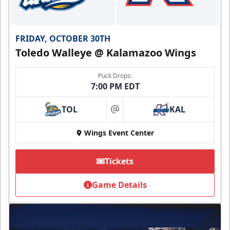
FRIDAY, OCTOBER 30TH
Toledo Walleye @ Kalamazoo Wings
Puck Drops:
7:00 PM EDT
TOL
KAL
at
Wings Event Center
Tickets
Game Details