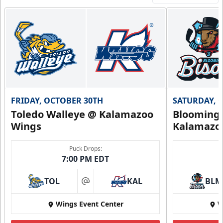
FRIDAY, OCTOBER 30TH
SATURDAY, 
Toledo Walleye @ Kalamazoo
Bloomingt
Wings
Kalamazo
Puck Drops:
7:00 PM EDT
TOL
KAL
BLM
at
Wings Event Center
W