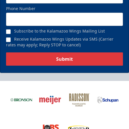
Phone Number
Subscribe to the Kalamazoo Wings Mailing List
Receive Kalamazoo Wings Updates via SMS (Carrier
rates may apply; Reply STOP to cancel)
Submit