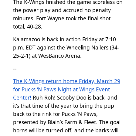
The K-Wings finished the game scoreless on
the power play and accrued no penalty
minutes. Fort Wayne took the final shot
total, 40-28.
Kalamazoo is back in action Friday at 7:10
p.m. EDT against the Wheeling Nailers (34-
25-2-1) at WesBanco Arena.
--
The K-Wings return home Friday, March 29
for Pucks ‘N Paws Night at Wings Event
Center!
Ruh Roh! Scooby Doo is back, and
it’s that time of the year to bring the pup
back to the rink for Pucks ‘N Paws,
presented by Blain’s Farm & Fleet. The goal
horns will be turned off, and the barks will