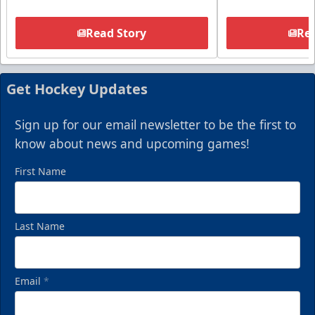
Read Story
Rea
Get Hockey Updates
Sign up for our email newsletter to be the first to
know about news and upcoming games!
First Name
Last Name
Email
*