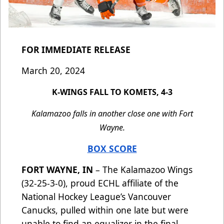
FOR IMMEDIATE RELEASE
March 20, 2024
K-WINGS FALL TO KOMETS, 4-3
Kalamazoo falls in another close one with Fort
Wayne.
BOX SCORE
FORT WAYNE, IN
– The Kalamazoo Wings
(32-25-3-0), proud ECHL affiliate of the
National Hockey League’s Vancouver
Canucks, pulled within one late but were
unable to find an equalizer in the final