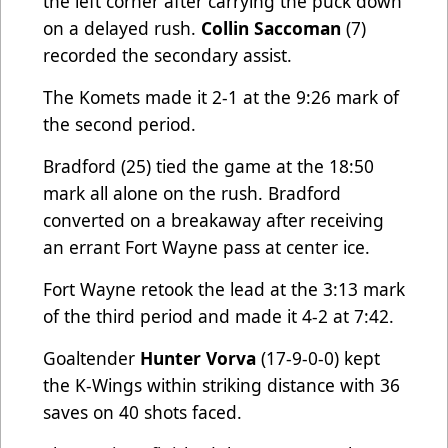
the left corner after carrying the puck down
on a delayed rush.
Collin Saccoman
(7)
recorded the secondary assist.
The Komets made it 2-1 at the 9:26 mark of
the second period.
Bradford
(25) tied the game at the 18:50
mark all alone on the rush. Bradford
converted on a breakaway after receiving
an errant Fort Wayne pass at center ice.
Fort Wayne retook the lead at the 3:13 mark
of the third period and made it 4-2 at 7:42.
Goaltender
Hunter Vorva
(17-9-0-0) kept
the K-Wings within striking distance with 36
saves on 40 shots faced.