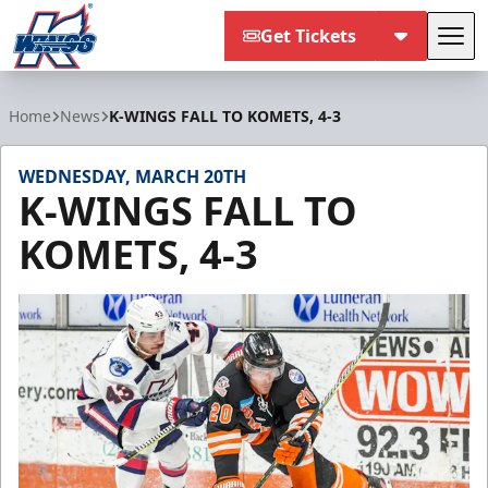
Get Tickets
Tog
Kalamazoo Wings
Home
News
K-WINGS FALL TO KOMETS, 4-3
WEDNESDAY, MARCH 20TH
K-WINGS FALL TO
KOMETS, 4-3