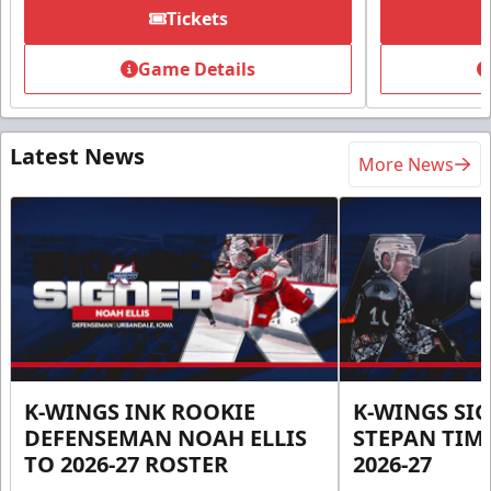
Tickets
Game Details
Latest News
More News
K-WINGS INK ROOKIE
K-WINGS SI
DEFENSEMAN NOAH ELLIS
STEPAN TIM
TO 2026-27 ROSTER
2026-27