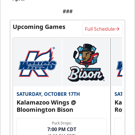
###
Upcoming Games
Full Schedule
SATURDAY, OCTOBER 17TH
SATURDA
Kalamazoo Wings @
Kalam
Bloomington Bison
Royals
Puck Drops:
7:00 PM CDT