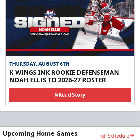
THURSDAY, AUGUST 6TH
K-WINGS INK ROOKIE DEFENSEMAN
NOAH ELLIS TO 2026-27 ROSTER
Read Story
Upcoming Home Games
Full Schedule