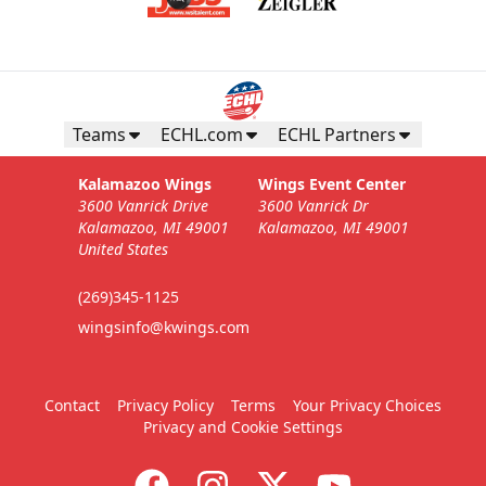
Teams
ECHL.com
ECHL Partners
Kalamazoo Wings
Wings Event Center
3600 Vanrick Drive
3600 Vanrick Dr
Kalamazoo, MI 49001
Kalamazoo, MI 49001
United States
(269)345-1125
wingsinfo@kwings.com
Contact
Privacy Policy
Terms
Your Privacy Choices
Privacy and Cookie Settings