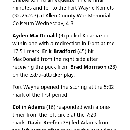
minutes and fell to the Fort Wayne Komets
(32-25-2-3) at Allen County War Memorial
Coliseum Wednesday, 4-3.
Ayden MacDonald
(9) pulled Kalamazoo
within one with a redirection in front at the
17:51 mark.
Erik Bradford
(45) hit
MacDonald from the right side after
receiving the puck from
Brad Morrison
(28)
on the extra-attacker play.
Fort Wayne opened the scoring at the 5:02
mark of the first period.
Collin Adams
(16) responded with a one-
timer from the left circle at the 7:20
mark.
David Keefer
(28) fed Adams from