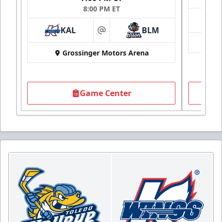
8:00 PM ET
KAL
BLM
at
Grossinger Motors Arena
Game Center