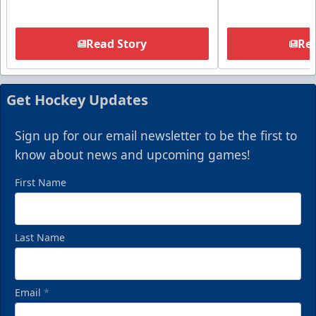
Read Story
Rea
Get Hockey Updates
Sign up for our email newsletter to be the first to
know about news and upcoming games!
First Name
Last Name
Email
*