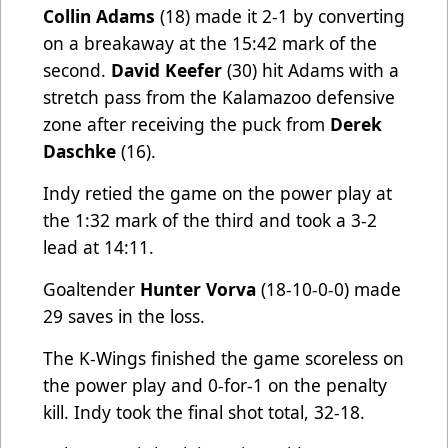
Collin Adams
(18) made it 2-1 by converting
on a breakaway at the 15:42 mark of the
second.
David Keefer
(30) hit Adams with a
stretch pass from the Kalamazoo defensive
zone after receiving the puck from
Derek
Daschke
(16).
Indy retied the game on the power play at
the 1:32 mark of the third and took a 3-2
lead at 14:11.
Goaltender
Hunter Vorva
(18-10-0-0) made
29 saves in the loss.
The K-Wings finished the game scoreless on
the power play and 0-for-1 on the penalty
kill. Indy took the final shot total, 32-18.