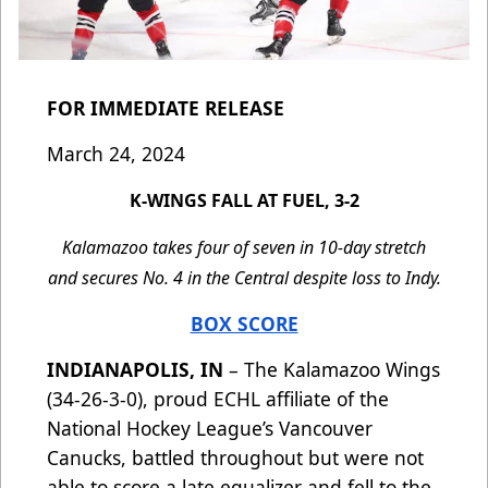
FOR IMMEDIATE RELEASE
March 24, 2024
K-WINGS FALL AT FUEL, 3-2
Kalamazoo takes four of seven in 10-day stretch
and secures No. 4 in the Central despite loss to Indy.
BOX SCORE
INDIANAPOLIS, IN
– The Kalamazoo Wings
(34-26-3-0), proud ECHL affiliate of the
National Hockey League’s Vancouver
Canucks, battled throughout but were not
able to score a late equalizer and fell to the