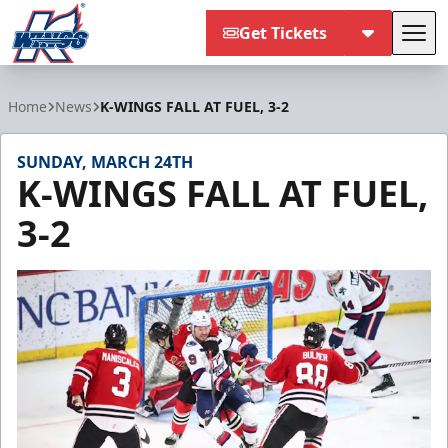
Get Tickets
Tog
Kalamazoo Wings
Home
News
K-WINGS FALL AT FUEL, 3-2
SUNDAY, MARCH 24TH
K-WINGS FALL AT FUEL,
3-2