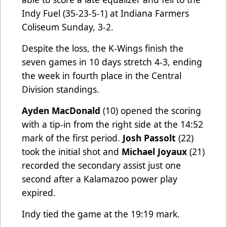
Indy Fuel (35-23-5-1) at Indiana Farmers
Coliseum Sunday, 3-2.
Despite the loss, the K-Wings finish the
seven games in 10 days stretch 4-3, ending
the week in fourth place in the Central
Division standings.
Ayden MacDonald
(10) opened the scoring
with a tip-in from the right side at the 14:52
mark of the first period.
Josh Passolt
(22)
took the initial shot and
Michael Joyaux
(21)
recorded the secondary assist just one
second after a Kalamazoo power play
expired.
Indy tied the game at the 19:19 mark.