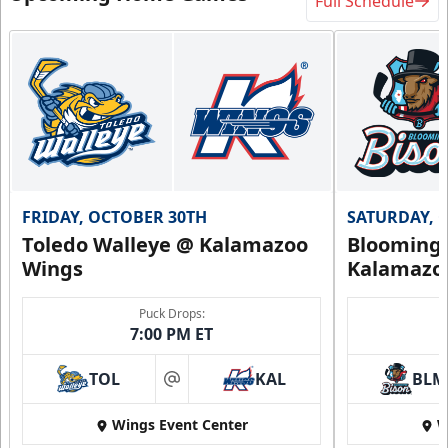
Full Schedule
FRIDAY, OCTOBER 30TH
SATURDAY, 
Toledo Walleye @ Kalamazoo
Bloomingt
Wings
Kalamazo
Puck Drops:
7:00 PM ET
TOL
KAL
BLM
at
Wings Event Center
W