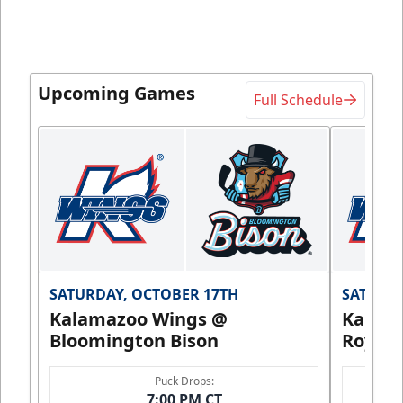
Upcoming Games
Full Schedule
SATURDAY, OCTOBER 17TH
SATURDA
Kalamazoo Wings @
Kalam
Bloomington Bison
Royals
Puck Drops:
7:00 PM CT