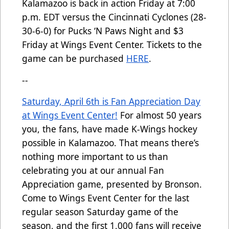
Kalamazoo is back in action Friday at 7:00
p.m. EDT versus the Cincinnati Cyclones (28-
30-6-0) for Pucks ‘N Paws Night and $3
Friday at Wings Event Center. Tickets to the
game can be purchased
HERE
.
--
Saturday, April 6th is Fan Appreciation Day
at Wings Event Center!
For almost 50 years
you, the fans, have made K-Wings hockey
possible in Kalamazoo. That means there’s
nothing more important to us than
celebrating you at our annual Fan
Appreciation game, presented by Bronson.
Come to Wings Event Center for the last
regular season Saturday game of the
season, and the first 1,000 fans will receive