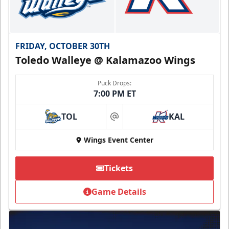
FRIDAY, OCTOBER 30TH
Toledo Walleye @ Kalamazoo Wings
Puck Drops:
7:00 PM ET
TOL
KAL
at
Wings Event Center
Tickets
Game Details