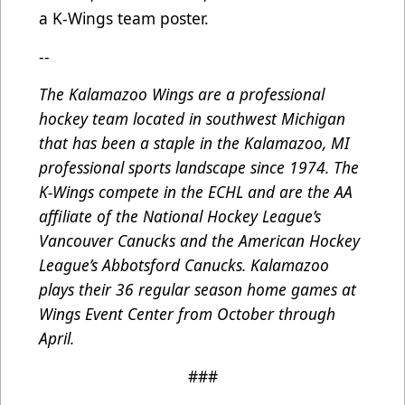
a K-Wings team poster.
--
The Kalamazoo Wings are a professional
hockey team located in southwest Michigan
that has been a staple in the Kalamazoo, MI
professional sports landscape since 1974. The
K-Wings compete in the ECHL and are the AA
affiliate of the National Hockey League’s
Vancouver Canucks and the American Hockey
League’s Abbotsford Canucks. Kalamazoo
plays their 36 regular season home games at
Wings Event Center from October through
April.
###