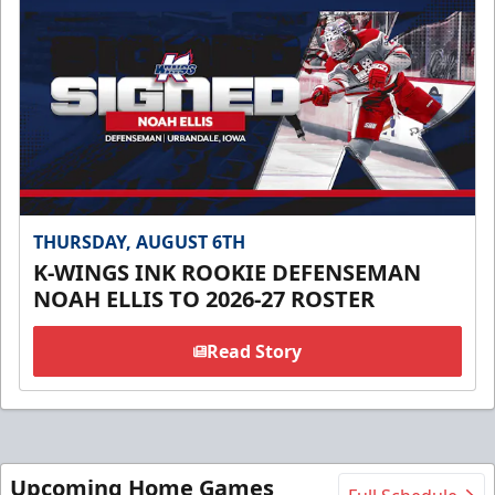
THURSDAY, AUGUST 6TH
K-WINGS INK ROOKIE DEFENSEMAN
NOAH ELLIS TO 2026-27 ROSTER
Read Story
Upcoming Home Games