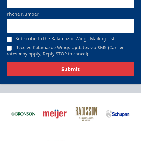
Phone Number
Subscribe to the Kalamazoo Wings Mailing List
Receive Kalamazoo Wings Updates via SMS (Carrier
rates may apply; Reply STOP to cancel)
Submit