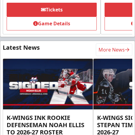
Tickets
Game Details
Latest News
More News
K-WINGS INK ROOKIE
K-WINGS SI
DEFENSEMAN NOAH ELLIS
STEPAN TIM
TO 2026-27 ROSTER
2026-27