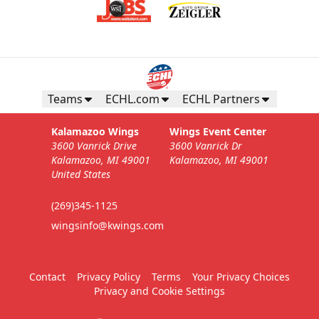
Teams
ECHL.com
ECHL Partners
Kalamazoo Wings
Wings Event Center
3600 Vanrick Drive
3600 Vanrick Dr
Kalamazoo, MI 49001
Kalamazoo, MI 49001
United States
(269)345-1125
wingsinfo@kwings.com
Contact
Privacy Policy
Terms
Your Privacy Choices
Privacy and Cookie Settings