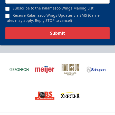
Subscribe to the Kalamazoo Wings Mailing List
Receive Kalamazoo Wings Updates via SMS (Carrier
rates may apply; Reply STOP to cancel)
Submit