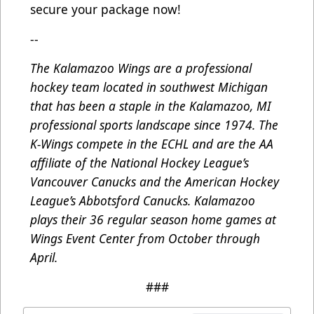
secure your package now!
--
The Kalamazoo Wings are a professional
hockey team located in southwest Michigan
that has been a staple in the Kalamazoo, MI
professional sports landscape since 1974. The
K-Wings compete in the ECHL and are the AA
affiliate of the National Hockey League’s
Vancouver Canucks and the American Hockey
League’s Abbotsford Canucks. Kalamazoo
plays their 36 regular season home games at
Wings Event Center from October through
April.
###