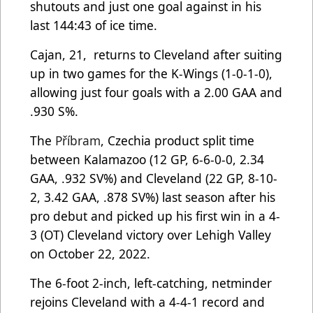
shutouts and just one goal against in his
last 144:43 of ice time.
Cajan, 21, returns to Cleveland after suiting
up in two games for the K-Wings (1-0-1-0),
allowing just four goals with a 2.00 GAA and
.930 S%.
The
Příbram
, Czechia product split time
between Kalamazoo (12 GP, 6-6-0-0, 2.34
GAA, .932 SV%) and Cleveland (22 GP, 8-10-
2, 3.42 GAA, .878 SV%) last season after his
pro debut and picked up his first win in a 4-
3 (OT) Cleveland victory over Lehigh Valley
on October 22, 2022.
The 6-foot 2-inch, left-catching, netminder
rejoins Cleveland with a 4-4-1 record and