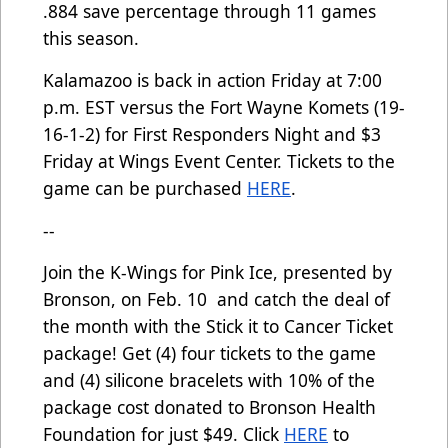
.884 save percentage through 11 games
this season.
Kalamazoo is back in action Friday at 7:00
p.m. EST versus the Fort Wayne Komets (19-
16-1-2) for First Responders Night and $3
Friday at Wings Event Center. Tickets to the
game can be purchased
HERE
.
--
Join the K-Wings for Pink Ice, presented by
Bronson, on Feb. 10 and catch the deal of
the month with the Stick it to Cancer Ticket
package! Get (4) four tickets to the game
and (4) silicone bracelets with 10% of the
package cost donated to Bronson Health
Foundation for just $49. Click
HERE
to