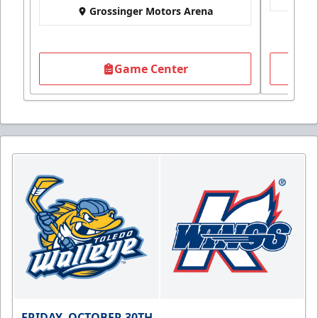
Grossinger Motors Arena
Game Center
FRIDAY, OCTOBER 30TH