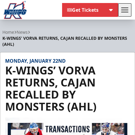
Get Tickets
Tog
Kalamazoo Wings
Home
News
K-WINGS’ VORVA RETURNS, CAJAN RECALLED BY MONSTERS
(AHL)
MONDAY, JANUARY 22ND
K-WINGS’ VORVA
RETURNS, CAJAN
RECALLED BY
MONSTERS (AHL)