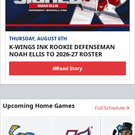
THURSDAY, AUGUST 6TH
K-WINGS INK ROOKIE DEFENSEMAN
NOAH ELLIS TO 2026-27 ROSTER
Read Story
Upcoming Home Games
Full Schedule