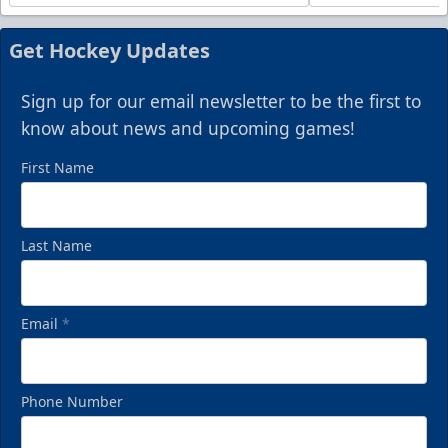
Get Hockey Updates
Sign up for our email newsletter to be the first to
know about news and upcoming games!
First Name
Last Name
Email
*
Phone Number