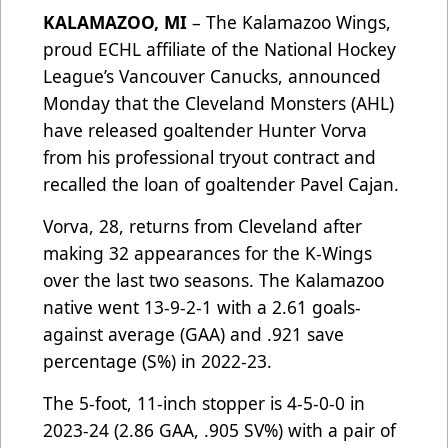
KALAMAZOO, MI
– The Kalamazoo Wings,
proud ECHL affiliate of the National Hockey
League’s Vancouver Canucks, announced
Monday that the Cleveland Monsters (AHL)
have released goaltender Hunter Vorva
from his professional tryout contract and
recalled the loan of goaltender Pavel Cajan.
Vorva, 28, returns from Cleveland after
making 32 appearances for the K-Wings
over the last two seasons. The Kalamazoo
native went 13-9-2-1 with a 2.61 goals-
against average (GAA) and .921 save
percentage (S%) in 2022-23.
The 5-foot, 11-inch stopper is 4-5-0-0 in
2023-24 (2.86 GAA, .905 SV%) with a pair of