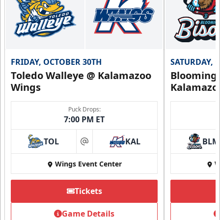
FRIDAY, OCTOBER 30TH
SATURDAY, 
Toledo Walleye @ Kalamazoo
Bloomingt
Wings
Kalamazo
Puck Drops:
7:00 PM ET
TOL
KAL
BLM
at
Wings Event Center
W
Tickets
Game Details