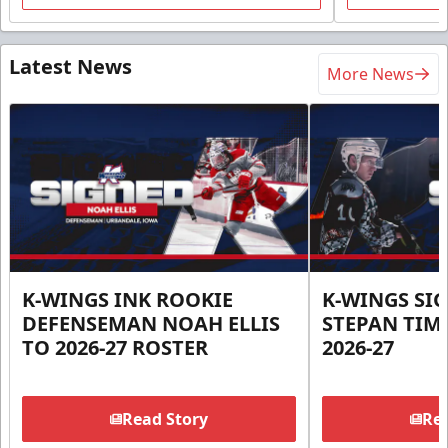
Latest News
More News
K-WINGS INK ROOKIE
K-WINGS SI
DEFENSEMAN NOAH ELLIS
STEPAN TIM
TO 2026-27 ROSTER
2026-27
Read Story
Rea