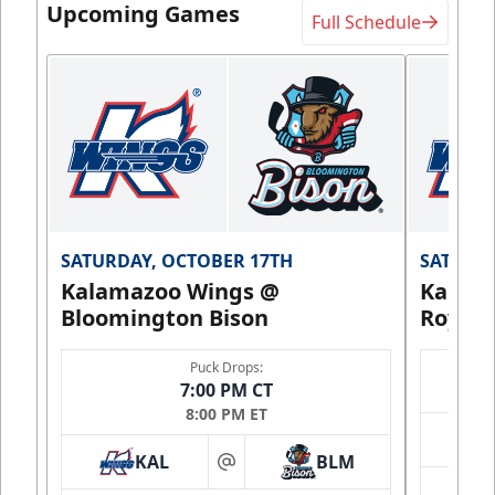
Upcoming Games
Full Schedule
SATURDAY, OCTOBER 17TH
SATURDA
Kalamazoo Wings @
Kalam
Bloomington Bison
Royals
Puck Drops:
7:00 PM CT
8:00 PM ET
KAL
BLM
at