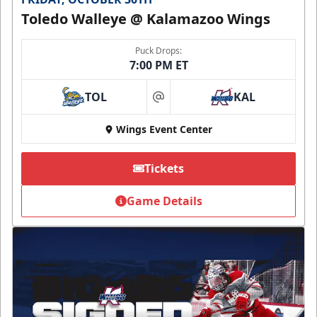
Toledo Walleye @ Kalamazoo Wings
Puck Drops:
7:00 PM ET
TOL
KAL
at
Wings Event Center
Tickets
Game Details