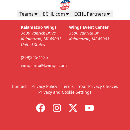
Teams
ECHL.com
ECHL Partners
Kalamazoo Wings
Wings Event Center
3600 Vanrick Drive
3600 Vanrick Dr
Kalamazoo, MI 49001
Kalamazoo, MI 49001
United States
(269)345-1125
wingsinfo@kwings.com
Contact
Privacy Policy
Terms
Your Privacy Choices
Privacy and Cookie Settings