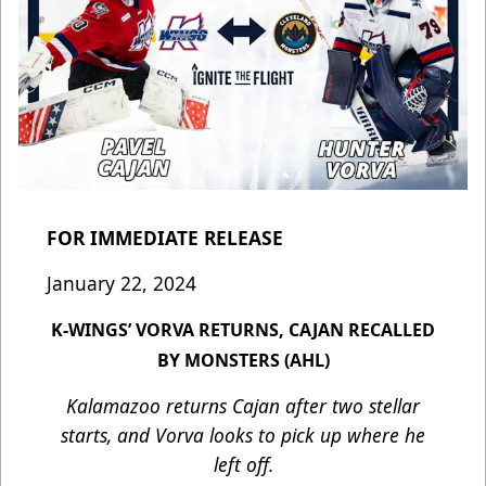
FOR IMMEDIATE RELEASE
January 22, 2024
K-WINGS’ VORVA RETURNS, CAJAN RECALLED
BY MONSTERS (AHL)
Kalamazoo returns Cajan after two stellar
starts, and Vorva looks to pick up where he
left off.