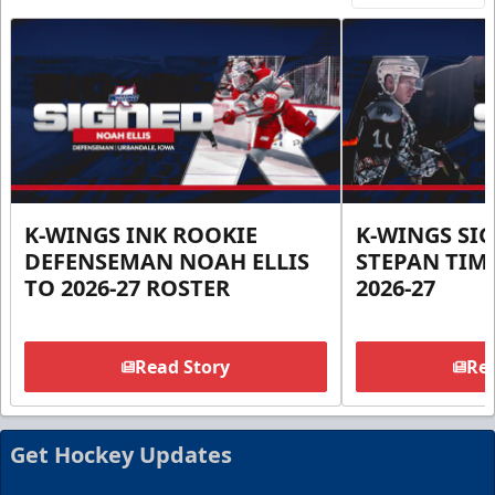
K-WINGS INK ROOKIE
K-WINGS SI
DEFENSEMAN NOAH ELLIS
STEPAN TIM
TO 2026-27 ROSTER
2026-27
Read Story
Rea
Get Hockey Updates