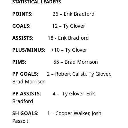
STATISTICAL LEADERS
POINTS:
26 – Erik Bradford
GOALS:
12 – Ty Glover
ASSISTS:
18 - Erik Bradford
PLUS/MINUS:
+10 – Ty Glover
PIMS:
55 – Brad Morrison
PP GOALS:
2 – Robert Calisti, Ty Glover,
Brad Morrison
PP ASSISTS:
4 – Ty Glover, Erik
Bradford
SH GOALS:
1 – Cooper Walker, Josh
Passolt