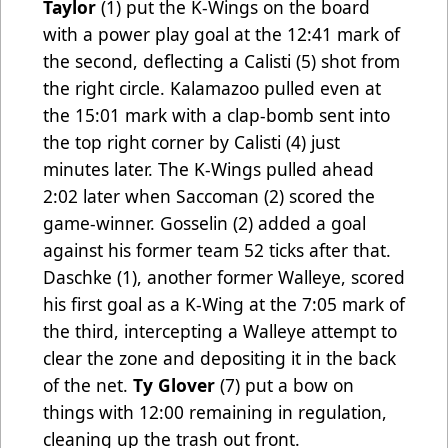
Taylor
(1) put the K-Wings on the board
with a power play goal at the 12:41 mark of
the second, deflecting a Calisti (5) shot from
the right circle. Kalamazoo pulled even at
the 15:01 mark with a clap-bomb sent into
the top right corner by Calisti (4) just
minutes later. The K-Wings pulled ahead
2:02 later when Saccoman
(2) scored the
game-winner. Gosselin (2) added a goal
against his former team 52 ticks after that.
Daschke (1), another former Walleye, scored
his first goal as a K-Wing at the 7:05 mark of
the third, intercepting a Walleye attempt to
clear the zone and depositing it in the back
of the net.
Ty Glover
(7) put a bow on
things with 12:00 remaining in regulation,
cleaning up the trash out front.