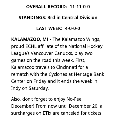
OVERALL RECORD: 11-11-0-0
STANDINGS: 3rd in Central Division
LAST WEEK: 4-0-0-0
KALAMAZOO, MI -
The Kalamazoo Wings,
proud ECHL affiliate of the National Hockey
League’s Vancouver Canucks, play two
games on the road this week. First,
Kalamazoo travels to Cincinnati for a
rematch with the Cyclones at Heritage Bank
Center on Friday and it ends the week in
Indy on Saturday.
Also, don’t forget to enjoy No-Fee
December! From now until December 20, all
surcharges on ETix are canceled for tickets