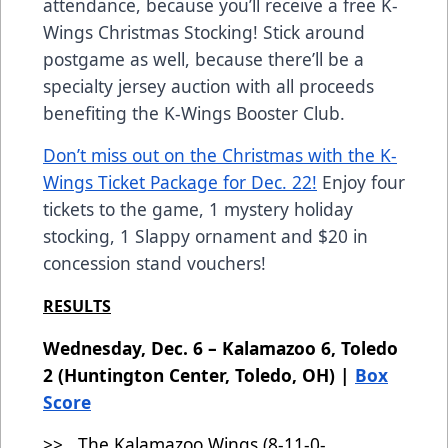
attendance, because you’ll receive a free K-
Wings Christmas Stocking! Stick around
postgame as well, because there’ll be a
specialty jersey auction with all proceeds
benefiting the K-Wings Booster Club.
Don’t miss out on the Christmas with the K-
Wings Ticket Package for Dec. 22!
Enjoy four
tickets to the game, 1 mystery holiday
stocking, 1 Slappy ornament and $20 in
concession stand vouchers!
RESULTS
Wednesday, Dec. 6 – Kalamazoo 6, Toledo
2 (Huntington Center, Toledo, OH) |
Box
Score
>> The Kalamazoo Wings (8-11-0-