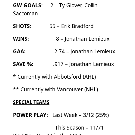
GW GOALS
: 2 – Ty Glover, Collin
Saccoman
SHOTS
: 55 – Erik Bradford
WINS:
8 – Jonathan Lemieux
GAA:
2.74 – Jonathan Lemieux
SAVE %:
.917 – Jonathan Lemieux
* Currently with Abbotsford (AHL)
** Currently with Vancouver (NHL)
SPECIAL TEAMS
POWER PLAY:
Last Week – 3/12 (25%)
This Season – 11/71