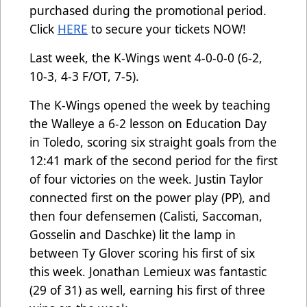
purchased during the promotional period.
Click
HERE
to secure your tickets NOW!
Last week, the K-Wings went 4-0-0-0 (6-2,
10-3, 4-3 F/OT, 7-5).
The K-Wings opened the week by teaching
the Walleye a 6-2 lesson on Education Day
in Toledo, scoring six straight goals from the
12:41 mark of the second period for the first
of four victories on the week. Justin Taylor
connected first on the power play (PP), and
then four defensemen (Calisti, Saccoman,
Gosselin and Daschke) lit the lamp in
between Ty Glover scoring his first of six
this week. Jonathan Lemieux was fantastic
(29 of 31) as well, earning his first of three