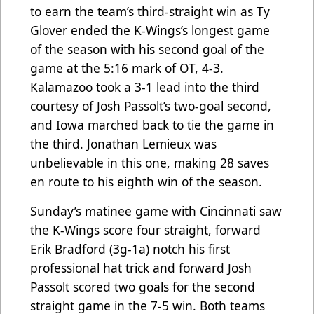
to earn the team’s third-straight win as Ty
Glover ended the K-Wings’s longest game
of the season with his second goal of the
game at the 5:16 mark of OT, 4-3.
Kalamazoo took a 3-1 lead into the third
courtesy of Josh Passolt’s two-goal second,
and Iowa marched back to tie the game in
the third. Jonathan Lemieux was
unbelievable in this one, making 28 saves
en route to his eighth win of the season.
Sunday’s matinee game with Cincinnati saw
the K-Wings score four straight, forward
Erik Bradford (3g-1a) notch his first
professional hat trick and forward Josh
Passolt scored two goals for the second
straight game in the 7-5 win. Both teams