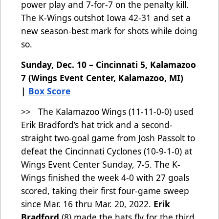
power play and 7-for-7 on the penalty kill.
The K-Wings outshot Iowa 42-31 and set a
new season-best mark for shots while doing
so.
Sunday, Dec. 10 – Cincinnati 5, Kalamazoo
7 (Wings Event Center, Kalamazoo, MI)
|
Box Score
>> The Kalamazoo Wings (11-11-0-0) used
Erik Bradford’s hat trick and a second-
straight two-goal game from Josh Passolt to
defeat the Cincinnati Cyclones (10-9-1-0) at
Wings Event Center Sunday, 7-5. The K-
Wings finished the week 4-0 with 27 goals
scored, taking their first four-game sweep
since Mar. 16 thru Mar. 20, 2022.
Erik
Bradford
(8) made the hats fly for the third