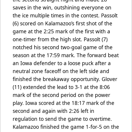
saves in the win, outshining everyone on
the ice multiple times in the contest. Passolt
(6) scored on Kalamazoo’s first shot of the
game at the 2:25 mark of the first with a
one-timer from the high slot. Passolt (7)
notched his second two-goal game of the
season at the 17:59 mark. The forward beat
an Iowa defender to a loose puck after a
neutral zone faceoff on the left side and
finished the breakaway opportunity. Glover
(11) extended the lead to 3-1 at the 8:06
mark of the second period on the power
play. Iowa scored at the 18:17 mark of the
second and again with 2:26 left in
regulation to send the game to overtime.
Kalamazoo finished the game 1-for-5 on the