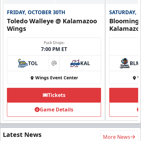
FRIDAY, OCTOBER 30TH
SATURDAY, 
Toledo Walleye @ Kalamazoo
Bloomingt
Wings
Kalamazo
Puck Drops:
7:00 PM ET
TOL
KAL
BLM
at
Wings Event Center
W
Tickets
Game Details
Latest News
More News