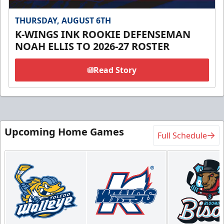
THURSDAY, AUGUST 6TH
K-WINGS INK ROOKIE DEFENSEMAN
NOAH ELLIS TO 2026-27 ROSTER
Read Story
Upcoming Home Games
Full Schedule