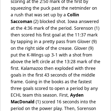
scoring at the 2:50 mark of the first by
squeezing the puck past the netminder on
a rush that was set up by a
Collin
Saccoman
(2) blocked shot. Iowa answered
at the 4:36 mark of the period. Sorenson (1)
then scored his first goal at the 11:37 mark
by tapping in a pretty pass from Glover (9)
on the right side of the crease. Glover (9)
put the K-Wings up 3-1 with a shot from
above the left circle at the 13:28 mark of the
first. Kalamazoo then exploded with three
goals in the first 43 seconds of the middle
frame. Going in the books as the fastest
three goals scored to open a period by any
ECHL team this season. First,
Ayden
MacDonald
(1) scored 16 seconds into the
period on the power play. Then, Sorenson