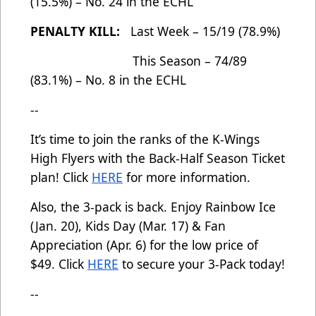
(15.5%) – No. 24 in the ECHL
PENALTY KILL:
Last Week – 15/19 (78.9%)
This Season – 74/89
(83.1%) – No. 8 in the ECHL
--
It’s time to join the ranks of the K-Wings
High Flyers with the Back-Half Season Ticket
plan! Click
HERE
for more information.
Also, the 3-pack is back. Enjoy Rainbow Ice
(Jan. 20), Kids Day (Mar. 17) & Fan
Appreciation (Apr. 6) for the low price of
$49. Click
HERE
to secure your 3-Pack today!
--