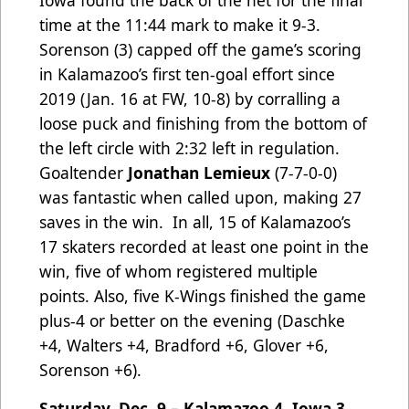
Iowa found the back of the net for the final
time at the 11:44 mark to make it 9-3.
Sorenson (3) capped off the game’s scoring
in Kalamazoo’s first ten-goal effort since
2019 (Jan. 16 at FW, 10-8) by corralling a
loose puck and finishing from the bottom of
the left circle with 2:32 left in regulation.
Goaltender
Jonathan Lemieux
(7-7-0-0)
was fantastic when called upon, making 27
saves in the win. In all, 15 of Kalamazoo’s
17 skaters recorded at least one point in the
win, five of whom registered multiple
points. Also, five K-Wings finished the game
plus-4 or better on the evening (Daschke
+4, Walters +4, Bradford +6, Glover +6,
Sorenson +6).
Saturday, Dec. 9 – Kalamazoo 4, Iowa 3