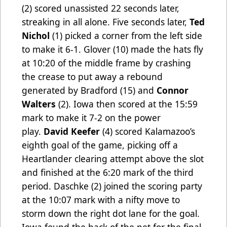
(2) scored unassisted 22 seconds later,
streaking in all alone. Five seconds later,
Ted
Nichol
(1) picked a corner from the left side
to make it 6-1. Glover (10) made the hats fly
at 10:20 of the middle frame by crashing
the crease to put away a rebound
generated by Bradford (15) and
Connor
Walters
(2). Iowa then scored at the 15:59
mark to make it 7-2 on the power
play.
David Keefer
(4) scored Kalamazoo’s
eighth goal of the game, picking off a
Heartlander clearing attempt above the slot
and finished at the 6:20 mark of the third
period. Daschke (2) joined the scoring party
at the 10:07 mark with a nifty move to
storm down the right dot lane for the goal.