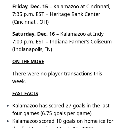
Friday, Dec. 15
– Kalamazoo at Cincinnati,
7:35 p.m. EST – Heritage Bank Center
(Cincinnati, OH)
Saturday, Dec. 16
– Kalamazoo at Indy,
7:00 p.m. EST – Indiana Farmer’s Coliseum
(Indianapolis, IN)
ON THE MOVE
There were no player transactions this
week.
FAST FACTS
Kalamazoo has scored 27 goals in the last
four games (6.75 goals per game)
Kalamazoo scored 10 goals on home ice for