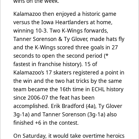
wins on the week.
Kalamazoo then enjoyed a historic game
versus the Iowa Heartlanders at home,
winning 10-3. Two K-Wings forwards,
Tanner Sorenson & Ty Glover, made hats fly
and the K-Wings scored three goals in 27
seconds to open the second period (*
fastest in franchise history). 15 of
Kalamazoo’s 17 skaters registered a point in
the win and the two hat tricks by the same
team became the 16th time in ECHL history
since 2006-07 the feat has been
accomplished. Erik Bradford (4a), Ty Glover
3g-1a) and Tanner Sorenson (3g-1a) also
finished +6 in the contest.
On Saturday, it would take overtime heroics