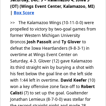
(OT) (Wings Event Center, Kalamazoo, MI)
|
Box Score
>> The Kalamazoo Wings (10-11-0-0)
were
propelled to victory by two-goal games from
former Western Michigan University
Broncos
Josh Passolt
and
Ty Glover
to
defeat the Iowa Heartlanders (9-8-3-1) in
overtime at Wings Event Center on
Saturday, 4-3. Glover (12) gave Kalamazoo
its third straight win by burying a shot with
his feet below the goal line on the left side
with 1:44 left in overtime.
David Keefer
(10)
won a key offensive zone face-off to
Robert
Calisti
(7) to set up the goal. Goaltender
Jonathan Lemieux (8-7-0-0) was stellar for
the second straight night and made 28