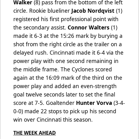
Walker
(8) pass from the bottom of the left
circle. Rookie blueliner
Jacob Nordqvist
(1)
registered his first professional point with
the secondary assist.
Connor Walters
(1)
made it 6-3 at the 15:26 mark by burying a
shot from the right circle as the trailer on a
delayed rush. Cincinnati made it 6-4 via the
power play with one second remaining in
the middle frame. The Cyclones scored
again at the 16:09 mark of the third on the
power play and added an even-strength
goal twelve seconds later to set the final
score at 7-5. Goaltender
Hunter Vorva
(3-4-
0-0) made 22 stops to pick up his second
win over Cincinnati this season.
THE WEEK AHEAD