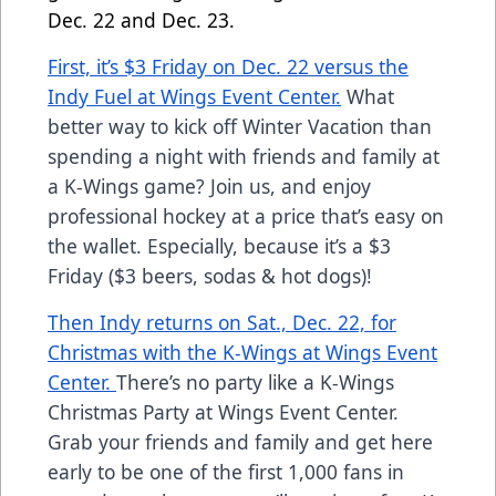
Dec. 22 and Dec. 23.
First, it’s $3 Friday on Dec. 22 versus the
Indy Fuel at Wings Event Center.
What
better way to kick off Winter Vacation than
spending a night with friends and family at
a K-Wings game? Join us, and enjoy
professional hockey at a price that’s easy on
the wallet. Especially, because it’s a $3
Friday ($3 beers, sodas & hot dogs)!
Then Indy returns on Sat., Dec. 22, for
Christmas with the K-Wings at Wings Event
Center.
There’s no party like a K-Wings
Christmas Party at Wings Event Center.
Grab your friends and family and get here
early to be one of the first 1,000 fans in