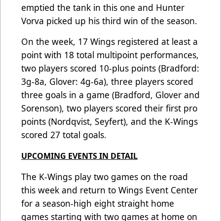
emptied the tank in this one and Hunter
Vorva picked up his third win of the season.
On the week, 17 Wings registered at least a
point with 18 total multipoint performances,
two players scored 10-plus points (Bradford:
3g-8a, Glover: 4g-6a), three players scored
three goals in a game (Bradford, Glover and
Sorenson), two players scored their first pro
points (Nordqvist, Seyfert), and the K-Wings
scored 27 total goals.
UPCOMING EVENTS IN DETAIL
The K-Wings play two games on the road
this week and return to Wings Event Center
for a season-high eight straight home
games starting with two games at home on