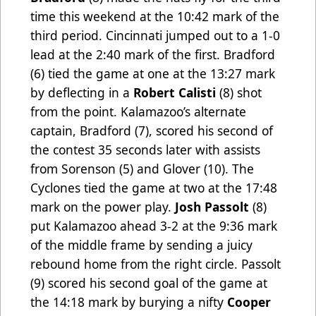
time this weekend at the 10:42 mark of the
third period. Cincinnati jumped out to a 1-0
lead at the 2:40 mark of the first. Bradford
(6) tied the game at one at the 13:27 mark
by deflecting in a
Robert Calisti
(8) shot
from the point. Kalamazoo’s alternate
captain, Bradford (7), scored his second of
the contest 35 seconds later with assists
from Sorenson (5) and Glover (10). The
Cyclones tied the game at two at the 17:48
mark on the power play.
Josh Passolt
(8)
put Kalamazoo ahead 3-2 at the 9:36 mark
of the middle frame by sending a juicy
rebound home from the right circle. Passolt
(9) scored his second goal of the game at
the 14:18 mark by burying a nifty
Cooper