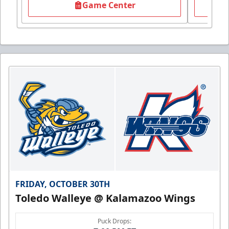
Game Center
FRIDAY, OCTOBER 30TH
Toledo Walleye @ Kalamazoo Wings
Puck Drops: