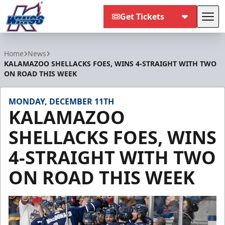
Get Tickets
Tog
Kalamazoo Wings
Home
News
KALAMAZOO SHELLACKS FOES, WINS 4-STRAIGHT WITH TWO
ON ROAD THIS WEEK
MONDAY, DECEMBER 11TH
KALAMAZOO
SHELLACKS FOES, WINS
4-STRAIGHT WITH TWO
ON ROAD THIS WEEK