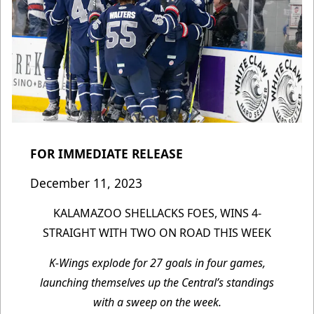
FOR IMMEDIATE RELEASE
December 11, 2023
KALAMAZOO SHELLACKS FOES, WINS 4-
STRAIGHT WITH TWO ON ROAD THIS WEEK
K-Wings explode for 27 goals in four games,
launching themselves up the Central’s standings
with a sweep on the week.