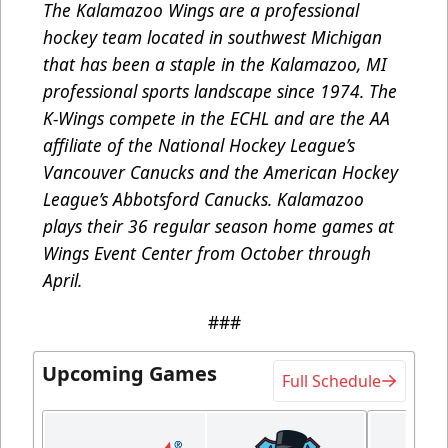
The Kalamazoo Wings are a professional
hockey team located in southwest Michigan
that has been a staple in the Kalamazoo, MI
professional sports landscape since 1974. The
K-Wings compete in the ECHL and are the AA
affiliate of the National Hockey League’s
Vancouver Canucks and the American Hockey
League’s Abbotsford Canucks. Kalamazoo
plays their 36 regular season home games at
Wings Event Center from October through
April.
###
Upcoming Games
Full Schedule