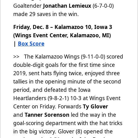
Goaltender
Jonathan Lemieux
(6-7-0-0)
made 29 saves in the win.
Friday, Dec. 8 – Kalamazoo 10, Iowa 3
(Wings Event Center, Kalamazoo, MI)
|
Box Score
>> The Kalamazoo Wings (9-11-0-0)
scored
double-digit goals for the first time since
2019, sent hats flying twice, enjoyed three
tallies in the opening minute of the second
period, and defeated the Iowa
Heartlanders (9-8-2-1) 10-3 at Wings Event
Center on Friday. Forwards
Ty Glover
and
Tanner Sorenson
led the way in the
goal-scoring department with the hat tricks
in the big victory. Glover (8) opened the