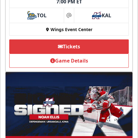
7:00 PM ET
TOL
KAL
at
Wings Event Center
Tickets
Game Details