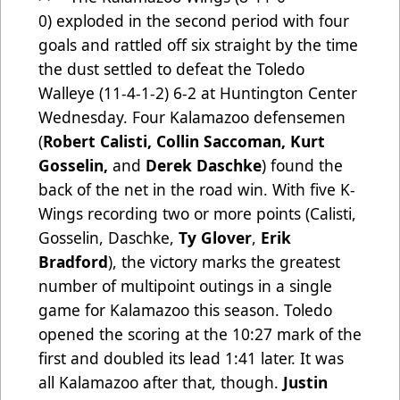
0)
exploded in the second period with four
goals and rattled off six straight by the time
the dust settled to defeat the Toledo
Walleye (11-4-1-2) 6-2 at Huntington Center
Wednesday. Four Kalamazoo defensemen
(
Robert Calisti, Collin Saccoman, Kurt
Gosselin,
and
Derek Daschke
) found the
back of the net in the road win. With five K-
Wings recording two or more points (Calisti,
Gosselin, Daschke,
Ty Glover
,
Erik
Bradford
), the victory marks the greatest
number of multipoint outings in a single
game for Kalamazoo this season. Toledo
opened the scoring at the 10:27 mark of the
first and doubled its lead 1:41 later. It was
all Kalamazoo after that, though.
Justin