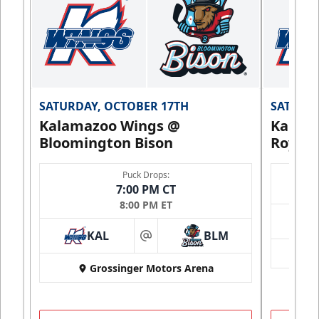
SATURDAY, OCTOBER 17TH
SATURDA
Kalamazoo Wings @
Kalam
Bloomington Bison
Royals
Puck Drops:
7:00 PM CT
8:00 PM ET
KAL
BLM
at
Grossinger Motors Arena