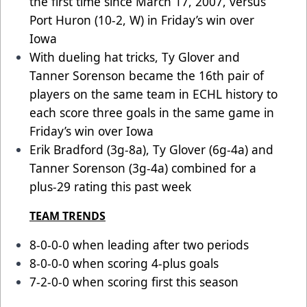
the first time since March 17, 2007, versus
Port Huron (10-2, W) in Friday’s win over
Iowa
With dueling hat tricks, Ty Glover and
Tanner Sorenson became the 16th pair of
players on the same team in ECHL history to
each score three goals in the same game in
Friday’s win over Iowa
Erik Bradford (3g-8a), Ty Glover (6g-4a) and
Tanner Sorenson (3g-4a) combined for a
plus-29 rating this past week
TEAM TRENDS
8-0-0-0 when leading after two periods
8-0-0-0 when scoring 4-plus goals
7-2-0-0 when scoring first this season