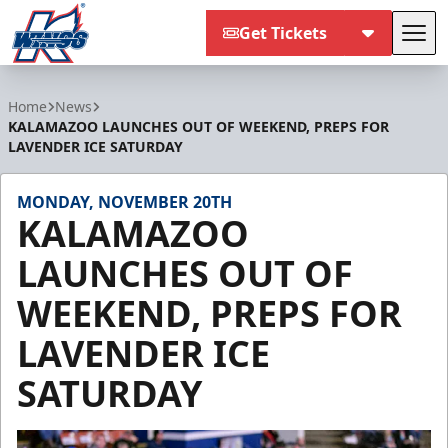
Get Tickets
Tog
Kalamazoo Wings
Home
News
KALAMAZOO LAUNCHES OUT OF WEEKEND, PREPS FOR
LAVENDER ICE SATURDAY
MONDAY, NOVEMBER 20TH
KALAMAZOO
LAUNCHES OUT OF
WEEKEND, PREPS FOR
LAVENDER ICE
SATURDAY