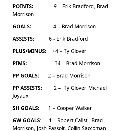
POINTS:
9 – Erik Bradford, Brad
Morrison
GOALS:
4 – Brad Morrison
ASSISTS:
6 - Erik Bradford
PLUS/MINUS:
+4 – Ty Glover
PIMS:
34 – Brad Morrison
PP GOALS:
2 – Brad Morrison
PP ASSISTS:
2 – Ty Glover, Michael
Joyaux
SH GOALS:
1 – Cooper Walker
GW GOALS
: 1 – Robert Calisti, Brad
Morrison, Josh Passolt, Collin Saccoman