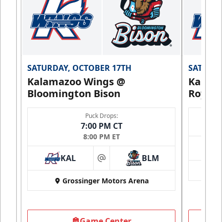
SATURDAY, OCTOBER 17TH
SATURDA
Kalamazoo Wings @
Kalam
Bloomington Bison
Royals
Puck Drops:
7:00 PM CT
8:00 PM ET
KAL
BLM
at
Grossinger Motors Arena
Game Center