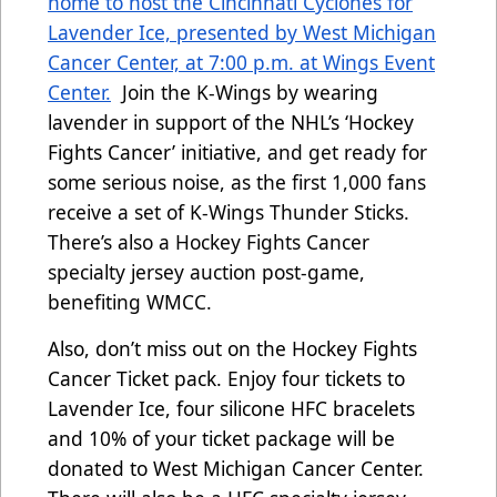
home to host the Cincinnati Cyclones for
Lavender Ice, presented by West Michigan
Cancer Center, at 7:00 p.m. at Wings Event
Center.
Join the K-Wings by wearing
lavender
in support of the NHL’s ‘Hockey
Fights Cancer’ initiative,
and get ready for
some serious noise, as the first 1,000 fans
receive a set of K-Wings Thunder Sticks.
There’s also a Hockey Fights Cancer
specialty jersey auction post-game,
benefiting WMCC.
Also, don’t miss out on the Hockey Fights
Cancer Ticket pack. Enjoy four tickets to
Lavender Ice, four silicone HFC bracelets
and 10% of your ticket package will be
donated to West Michigan Cancer Center.