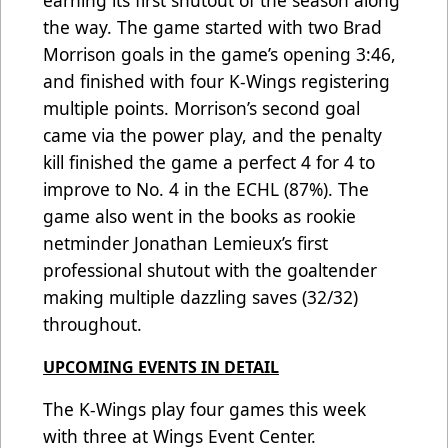
earning its first shutout of the season along
the way. The game started with two Brad
Morrison goals in the game’s opening 3:46,
and finished with four K-Wings registering
multiple points. Morrison’s second goal
came via the power play, and the penalty
kill finished the game a perfect 4 for 4 to
improve to No. 4 in the ECHL (87%). The
game also went in the books as rookie
netminder Jonathan Lemieux’s first
professional shutout with the goaltender
making multiple dazzling saves (32/32)
throughout.
UPCOMING EVENTS IN DETAIL
The K-Wings play four games this week
with three at Wings Event Center.