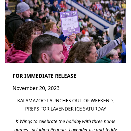
FOR IMMEDIATE RELEASE
November 20, 2023
KALAMAZOO LAUNCHES OUT OF WEEKEND,
PREPS FOR LAVENDER ICE SATURDAY
K-Wings to celebrate the holiday with three home
games, including Peanuts, Lavender Ice and Teddy