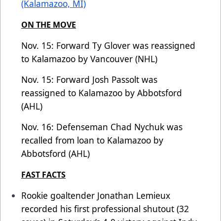
(Kalamazoo, MI)
ON THE MOVE
Nov. 15: Forward Ty Glover was reassigned
to Kalamazoo by Vancouver (NHL)
Nov. 15: Forward Josh Passolt was
reassigned to Kalamazoo by Abbotsford
(AHL)
Nov. 16: Defenseman Chad Nychuk was
recalled from loan to Kalamazoo by
Abbotsford (AHL)
FAST FACTS
Rookie goaltender Jonathan Lemieux
recorded his first professional shutout (32