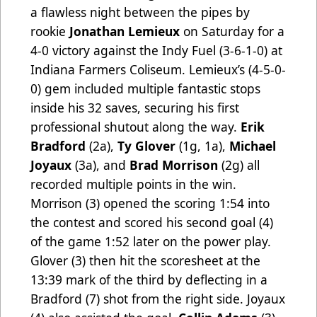
a flawless night between the pipes by
rookie
Jonathan Lemieux
on Saturday for a
4-0 victory against the Indy Fuel (3-6-1-0) at
Indiana Farmers Coliseum. Lemieux’s
(4-5-0-
0) gem included multiple fantastic stops
inside his 32 saves, securing his first
professional shutout along the way.
Erik
Bradford
(2a),
Ty Glover
(1g, 1a),
Michael
Joyaux
(3a), and
Brad Morrison
(2g) all
recorded multiple points in the win.
Morrison
(3) opened the scoring 1:54 into
the contest and scored his second goal (4)
of the game 1:52 later on the power play.
Glover (3) then hit the scoresheet at the
13:39 mark of the third by deflecting in a
Bradford (7) shot from the right side. Joyaux