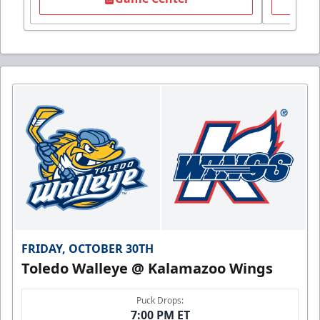
FRIDAY, OCTOBER 30TH
Toledo Walleye @ Kalamazoo Wings
Puck Drops:
7:00 PM ET