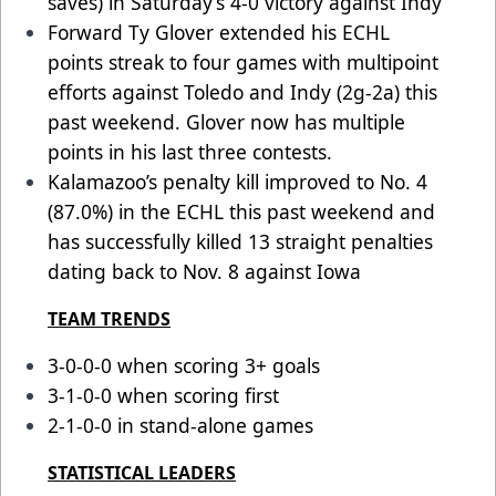
saves) in Saturday’s 4-0 victory against Indy
Forward Ty Glover extended his ECHL
points streak to four games with multipoint
efforts against Toledo and Indy (2g-2a) this
past weekend. Glover now has multiple
points in his last three contests.
Kalamazoo’s penalty kill improved to No. 4
(87.0%) in the ECHL this past weekend and
has successfully killed 13 straight penalties
dating back to Nov. 8 against Iowa
TEAM TRENDS
3-0-0-0 when scoring 3+ goals
3-1-0-0 when scoring first
2-1-0-0 in stand-alone games
STATISTICAL LEADERS