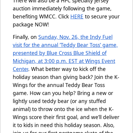
There will also be a HFC specialty jersey
auction immediately following the game,
benefiting WMCC. Click
HERE
to secure your
package NOW!
Finally, on
Sunday, Nov. 26, the Indy Fuel
visit for the annual ‘Teddy Bear Toss’ game,
presented by Blue Cross Blue Shield of
Michigan, at 3:00 p.m. EST at Wings Event
Center
.
What better way to kick off the
holiday season than giving back? Join the K-
Wings for the annual Teddy Bear Toss
game. How can you help? Bring a new or
lightly used teddy bear (or any stuffed
animal) to throw onto the ice when the K-
Wings score their first goal, and we’ll deliver
it to kids in need this holiday season. Also,