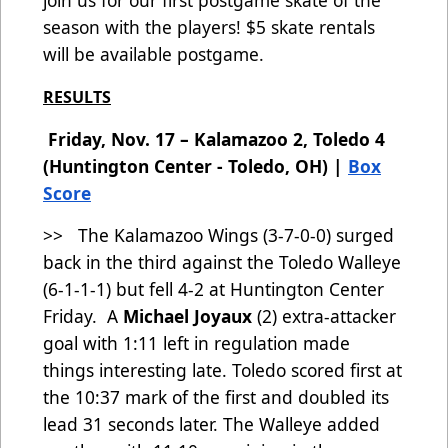
join us for our first postgame skate of the
season with the players! $5 skate rentals
will be available postgame.
RESULTS
Friday, Nov. 17 – Kalamazoo 2, Toledo 4
(Huntington Center - Toledo, OH) |
Box
Score
>> The Kalamazoo Wings (3-7-0-0) surged
back in the third against the Toledo Walleye
(6-1-1-1) but fell 4-2 at Huntington Center
Friday. A
Michael Joyaux
(2) extra-attacker
goal with 1:11 left in regulation made
things interesting late. Toledo scored first at
the 10:37 mark of the first and doubled its
lead 31 seconds later. The Walleye added