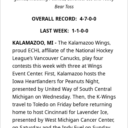
Bear Toss
OVERALL RECORD: 4-7-0-0
LAST WEEK: 1-1-0-0
KALAMAZOO, MI -
The Kalamazoo Wings,
proud ECHL affiliate of the National Hockey
League’s Vancouver Canucks, play four
contests this week with three at Wings
Event Center. First, Kalamazoo hosts the
Iowa Heartlanders for Peanuts Night,
presented by United Way of South Central
Michigan on Wednesday. Then, the K-Wings
travel to Toledo on Friday before returning
home to host Cincinnati for Lavender Ice,
presented by West Michigan Cancer Center,
on Saturday and the Indy Fuel on Sunday,