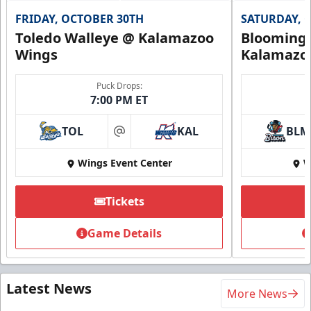
FRIDAY, OCTOBER 30TH
SATURDAY, 
Toledo Walleye @ Kalamazoo
Bloomingt
Wings
Kalamazo
Puck Drops:
7:00 PM ET
TOL
KAL
BLM
at
Wings Event Center
W
Tickets
Game Details
Latest News
More News