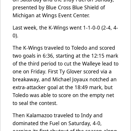
presented by Blue Cross Blue Shield of
Michigan at Wings Event Center.
Last week, the K-Wings went 1-1-0-0 (2-4, 4-
0).
The K-Wings traveled to Toledo and scored
two goals in 6:36, starting at the 12:15 mark
of the third period to cut the Walleye lead to
one on Friday. First Ty Glover scored via a
breakaway, and Michael Joyaux notched an
extra-attacker goal at the 18:49 mark, but
Toledo was able to score on the empty net
to seal the contest.
Then Kalamazoo traveled to Indy and
dominated the Fuel on Saturday, 4-0,