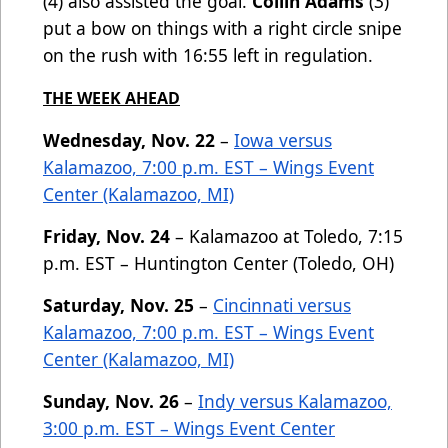
(4) also assisted the goal.
Collin Adams
(3)
put a bow on things with a right circle snipe
on the rush with 16:55 left in regulation.
THE WEEK AHEAD
Wednesday, Nov. 22
–
Iowa versus
Kalamazoo, 7:00 p.m. EST – Wings Event
Center (Kalamazoo, MI)
Friday, Nov. 24
– Kalamazoo at Toledo, 7:15
p.m. EST – Huntington Center (Toledo, OH)
Saturday, Nov. 25
–
Cincinnati versus
Kalamazoo, 7:00 p.m. EST – Wings Event
Center (Kalamazoo, MI)
Sunday, Nov. 26
–
Indy versus Kalamazoo,
3:00 p.m. EST – Wings Event Center