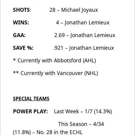
SHOTS
: 28 – Michael Joyaux
WINS:
4 – Jonathan Lemieux
GAA:
2.69 – Jonathan Lemieux
SAVE %:
.921 – Jonathan Lemieux
* Currently with Abbotsford (AHL)
** Currently with Vancouver (NHL)
SPECIAL TEAMS
POWER PLAY:
Last Week – 1/7 (14.3%)
This Season – 4/34
(11.8%) – No. 28 in the ECHL