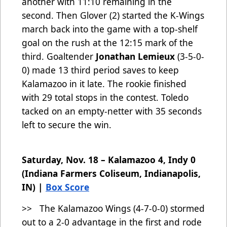
another with 11:10 remaining in the
second. Then Glover (2) started the K-Wings
march back into the game with a top-shelf
goal on the rush at the 12:15 mark of the
third. Goaltender
Jonathan Lemieux
(3-5-0-
0) made 13 third period saves to keep
Kalamazoo in it late. The rookie finished
with 29 total stops in the contest. Toledo
tacked on an empty-netter with 35 seconds
left to secure the win.
Saturday, Nov. 18 – Kalamazoo 4, Indy 0
(Indiana Farmers Coliseum, Indianapolis,
IN) |
Box Score
>> The Kalamazoo Wings (4-7-0-0)
stormed
out to a 2-0 advantage in the first and rode