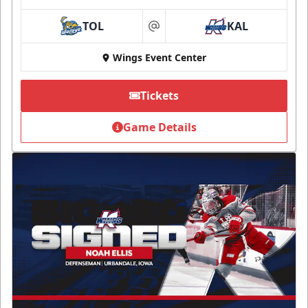
TOL
KAL
at
Wings Event Center
Tickets
Game Details