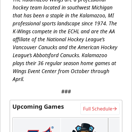
hockey team located in southwest Michigan
that has been a staple in the Kalamazoo, MI
professional sports landscape since 1974. The
K-Wings compete in the ECHL and are the AA
affiliate of the National Hockey League’s
Vancouver Canucks and the American Hockey
League’s Abbotsford Canucks. Kalamazoo
plays their 36 regular season home games at
Wings Event Center from October through
April.
###
Upcoming Games
Full Schedule