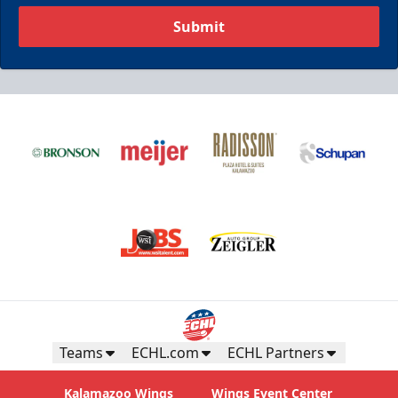
Submit
Teams
ECHL.com
ECHL Partners
Kalamazoo Wings
Wings Event Center