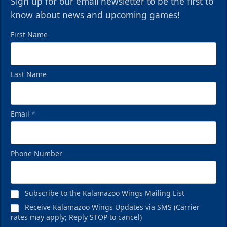
Sign up for our email newsletter to be the first to
know about news and upcoming games!
First Name
Last Name
Email
*
Phone Number
Subscribe to the Kalamazoo Wings Mailing List
Receive Kalamazoo Wings Updates via SMS (Carrier
rates may apply; Reply STOP to cancel)