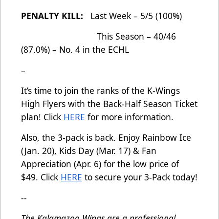
PENALTY KILL:
Last Week – 5/5 (100%)
This Season – 40/46
(87.0%) – No. 4 in the ECHL
–
It’s time to join the ranks of the K-Wings
High Flyers with the Back-Half Season Ticket
plan! Click
HERE
for more information.
Also, the 3-pack is back. Enjoy Rainbow Ice
(Jan. 20), Kids Day (Mar. 17) & Fan
Appreciation (Apr. 6) for the low price of
$49. Click
HERE
to secure your 3-Pack today!
--
The Kalamazoo Wings are a professional