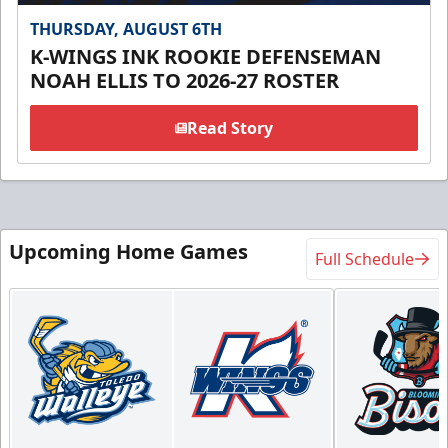
THURSDAY, AUGUST 6TH
K-WINGS INK ROOKIE DEFENSEMAN
NOAH ELLIS TO 2026-27 ROSTER
Read Story
Upcoming Home Games
Full Schedule