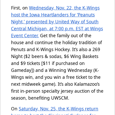
First, on
Wednesday, Nov. 22, the K-Wings
host the Iowa Heartlanders for ‘Peanuts
Night,’ presented by United Way of South
Central Michigan, at 7:00 p.m. EST at Wings
Event Center.
Get the family out of the
house and continue the holiday tradition of
Penuts and K-Wings Hockey. It’s also a 269
Night ($2 beers & sodas, $6 Wing Baskets
and $9 tickets [$11 if purchased on
Gameday]) and a Winning Wednesday (K-
Wings win, and you win a free ticket to the
next midweek game). It’s also Kalamazoo’s
first in-person specialty jersey auction of the
season, benefiting UWSCM.
On
Saturday, Nov. 25, the K-Wings return