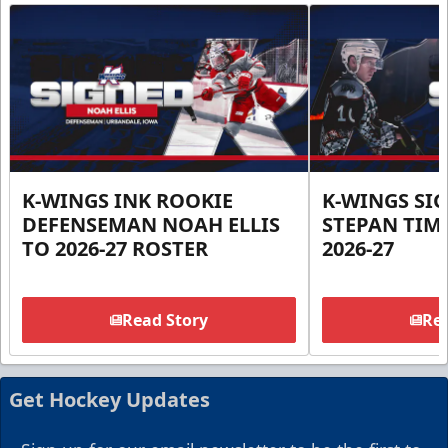
K-WINGS INK ROOKIE
K-WINGS SI
DEFENSEMAN NOAH ELLIS
STEPAN TIM
TO 2026-27 ROSTER
2026-27
Read Story
Rea
Get Hockey Updates