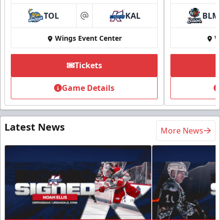
TOL
KAL
BLM
at
Wings Event Center
W
Tickets
Game Details
Latest News
More News