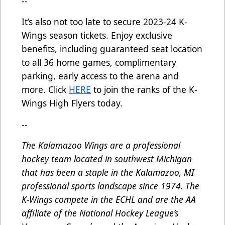
--
It’s also not too late to secure 2023-24 K-
Wings season tickets. Enjoy exclusive
benefits, including guaranteed seat location
to all 36 home games, complimentary
parking, early access to the arena and
more. Click
HERE
to join the ranks of the K-
Wings High Flyers today.
--
The Kalamazoo Wings are a professional
hockey team located in southwest Michigan
that has been a staple in the Kalamazoo, MI
professional sports landscape since 1974. The
K-Wings compete in the ECHL and are the AA
affiliate of the National Hockey League’s