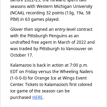
seasons with Western Michigan University
(NCAA), recording 32 points (13g, 19a, 58
PIM) in 63 games played.
Glover then signed an entry-level contract
with the Pittsburgh Penguins as an
undrafted free agent in March of 2022 and
was traded by Pittsburgh to Vancouver on
October 17.
Kalamazoo is back in action at 7:00 p.m.
EDT on Friday versus the Wheeling Nailers
(1-0-0-0) for Orange Ice at Wings Event
Center. Tickets to Kalamazoo’s first colored
ice game of the season can be
purchased
HERE
.