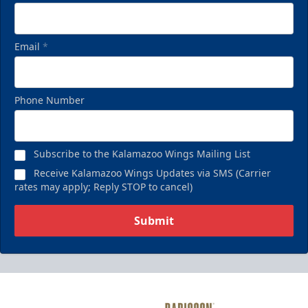
Email
*
Phone Number
Subscribe to the Kalamazoo Wings Mailing List
Receive Kalamazoo Wings Updates via SMS (Carrier
rates may apply; Reply STOP to cancel)
Submit