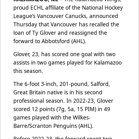
proud ECHL affiliate of the National Hockey
League’s Vancouver Canucks, announced
Thursday that Vancouver has recalled the
loan of Ty Glover and reassigned the
forward to Abbotsford (AHL).
Glover, 23, has scored one goal with two
assists in two games played for Kalamazoo
this season.
The 6-foot 3-inch, 201-pound, Salford,
Great Britain native is in his second
professional season. In 2022-23, Glover
scored 12 points (7g, 5a, 15 PIM) in 49
games played with the Wilkes-
Barre/Scranton Penguins (AHL).
Before 2022-23, the forward spent two