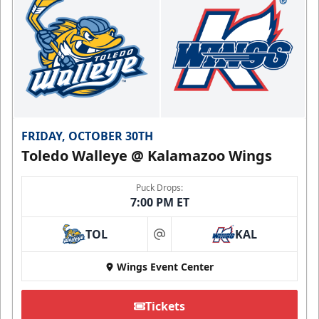
FRIDAY, OCTOBER 30TH
Toledo Walleye @ Kalamazoo Wings
Puck Drops:
7:00 PM ET
TOL
KAL
at
Wings Event Center
Tickets