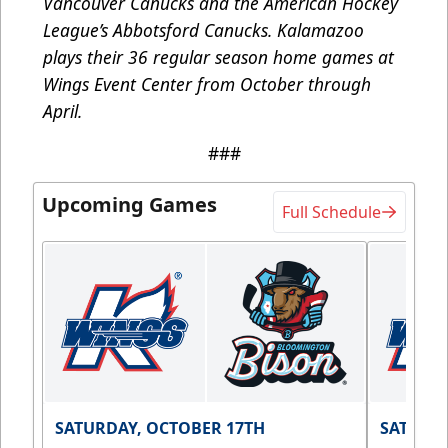
Vancouver Canucks and the American Hockey
League’s Abbotsford Canucks. Kalamazoo
plays their 36 regular season home games at
Wings Event Center from October through
April.
###
Upcoming Games
Full Schedule
SATURDAY, OCTOBER 17TH
SATURDA