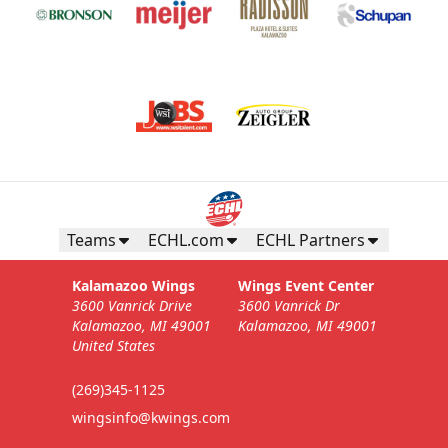
Teams
ECHL.com
ECHL Partners
Kalamazoo Wings
Wings Event Center
3600 Vanrick Drive
3600 Vanrick Dr
Kalamazoo, MI 49001
Kalamazoo, MI 49001
United States
(269)345-1125
wingsinfo@kwings.com