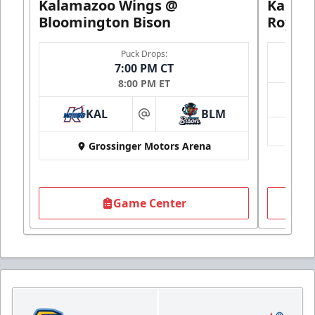
Kalamazoo Wings @
Kalam
Bloomington Bison
Royals
Puck Drops:
7:00 PM CT
8:00 PM ET
KAL
BLM
at
Grossinger Motors Arena
Game Center