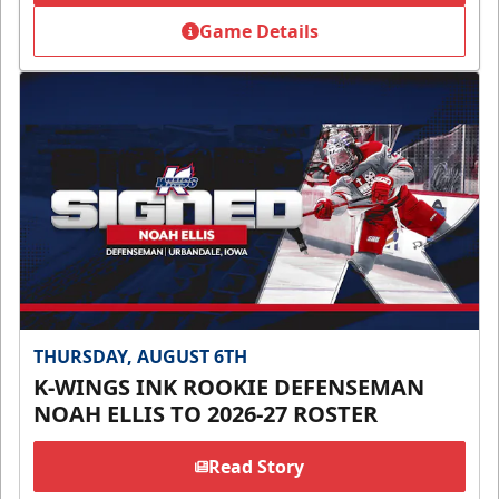
Game Details
THURSDAY, AUGUST 6TH
K-WINGS INK ROOKIE DEFENSEMAN
NOAH ELLIS TO 2026-27 ROSTER
Read Story