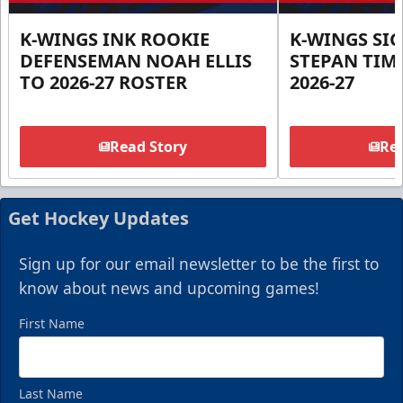
K-WINGS INK ROOKIE
K-WINGS SI
DEFENSEMAN NOAH ELLIS
STEPAN TIM
TO 2026-27 ROSTER
2026-27
Read Story
Rea
Get Hockey Updates
Sign up for our email newsletter to be the first to
know about news and upcoming games!
First Name
Last Name