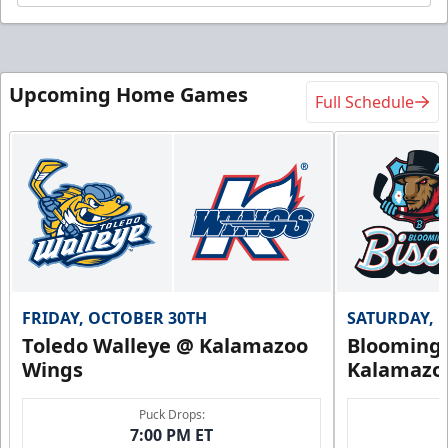
Upcoming Home Games
Full Schedule
FRIDAY, OCTOBER 30TH
SATURDAY, 
Toledo Walleye @ Kalamazoo
Bloomingt
Wings
Kalamazo
Puck Drops:
7:00 PM ET