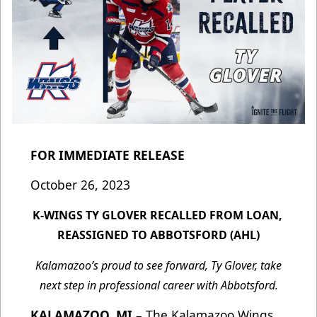
FOR IMMEDIATE RELEASE
October 26, 2023
K-WINGS TY GLOVER RECALLED FROM LOAN,
REASSIGNED TO ABBOTSFORD (AHL)
Kalamazoo’s proud to see forward, Ty Glover, take
next step in professional career with Abbotsford.
KALAMAZOO, MI
– The Kalamazoo Wings,