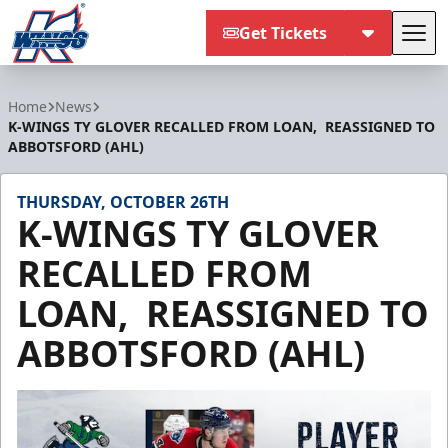
Get Tickets
Tog
Kalamazoo Wings
Home
News
K-WINGS TY GLOVER RECALLED FROM LOAN, REASSIGNED TO
ABBOTSFORD (AHL)
THURSDAY, OCTOBER 26TH
K-WINGS TY GLOVER
RECALLED FROM
LOAN, REASSIGNED TO
ABBOTSFORD (AHL)