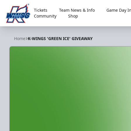
Tickets
Team News & Info
Game Day In
Community
Shop
Kalamazoo Wings
Home
K-WINGS 'GREEN ICE' GIVEAWAY