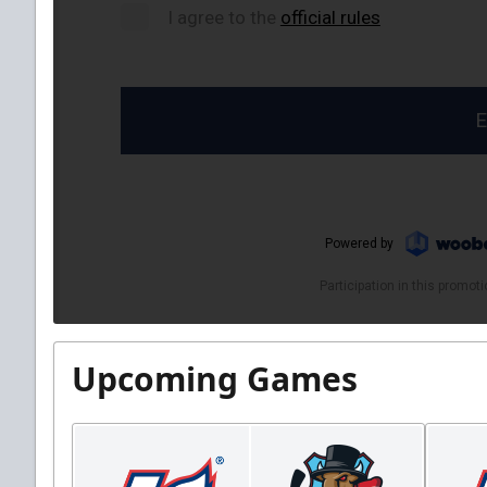
Upcoming Games