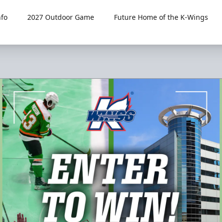
fo
2027 Outdoor Game
Future Home of the K-Wings