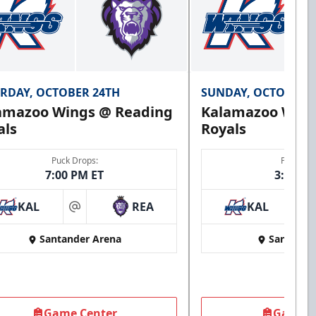
RDAY, OCTOBER 24TH
SUNDAY, OCTOBER 
amazoo Wings @ Reading
Kalamazoo Wing
als
Royals
Puck Drops:
Puck Dro
7:00 PM ET
3:00 PM
KAL
REA
KAL
at
at
Santander Arena
Santande
Game Center
Game C