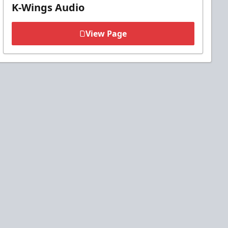
K-Wings Audio
View Page