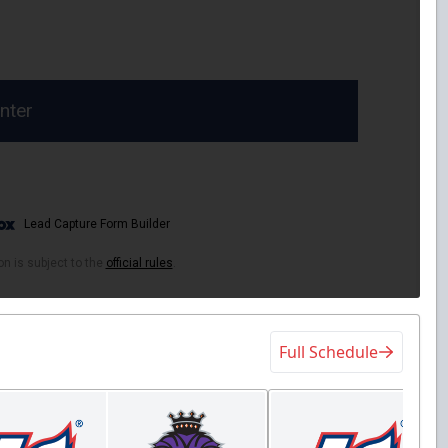
Full Schedule