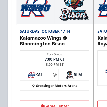
SATURDAY, OCTOBER 17TH
SATU
Kalamazoo Wings @
Kal
Bloomington Bison
Roy
Puck Drops:
7:00 PM CT
8:00 PM ET
KAL
BLM
at
Grossinger Motors Arena
Game Center