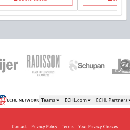
Teams
ECHL.com
ECHL Partners
ECHL NETWORK
Contact
Privacy Policy
Terms
Your Privacy Choices