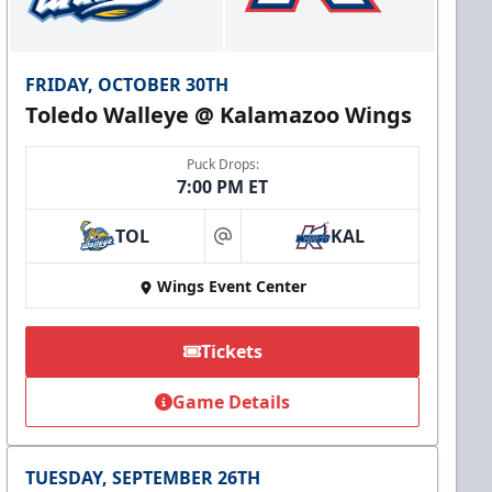
FRIDAY, OCTOBER 30TH
Toledo Walleye @ Kalamazoo Wings
Puck Drops:
7:00 PM ET
TOL
KAL
at
Wings Event Center
Tickets
Game Details
TUESDAY, SEPTEMBER 26TH