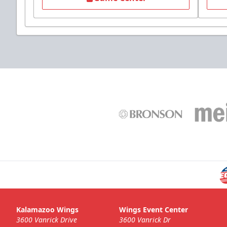
Kalamazoo Wings
Wings Event Center
3600 Vanrick Drive
3600 Vanrick Dr