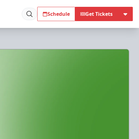
Schedule
Get Tickets